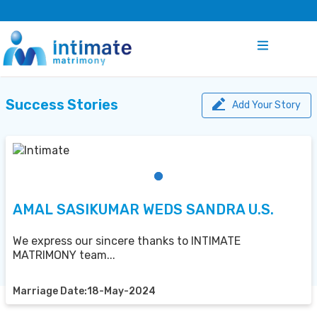
Success Stories
Add Your Story
AMAL SASIKUMAR WEDS SANDRA U.S.
We express our sincere thanks to INTIMATE
MATRIMONY team...
Marriage Date:18-May-2024