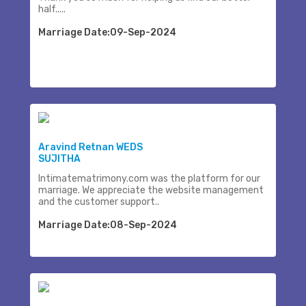
half.....
Marriage Date:09-Sep-2024
Aravind Retnan WEDS
SUJITHA
Intimatematrimony.com was the platform for our
marriage. We appreciate the website management
and the customer support..
Marriage Date:08-Sep-2024