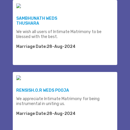
SAMBHUNATH WEDS
THUSHARA
We wish all users of Intimate Matrimony to be
blessed with the best.
Marriage Date:28-Aug-2024
RENSISH.O.R WEDS POOJA
We appreciate Intimate Matrimony for being
instrumental in uniting us.
Marriage Date:28-Aug-2024