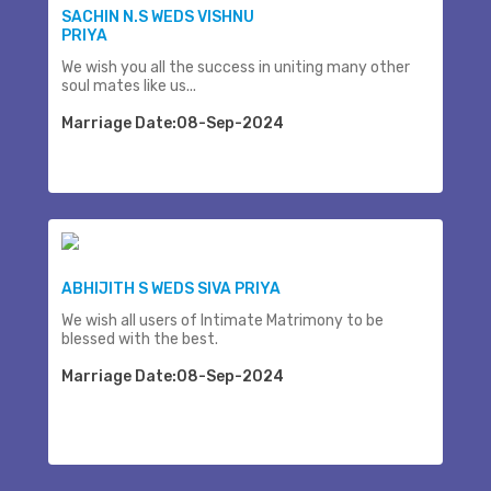
SACHIN N.S WEDS VISHNU
PRIYA
We wish you all the success in uniting many other
soul mates like us...
Marriage Date:08-Sep-2024
ABHIJITH S WEDS SIVA PRIYA
We wish all users of Intimate Matrimony to be
blessed with the best.
Marriage Date:08-Sep-2024