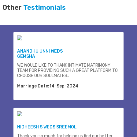
Other
Testimonials
ANANDHU UNNI WEDS
GEMSHA
WE WOULD LIKE TO THANK INTIMATE MATRIMONY
TEAM FOR PROVIDING SUCH A GREAT PLATFORM TO
CHOOSE OUR SOULMATES..
Marriage Date:14-Sep-2024
NIDHEESH S WEDS SREEMOL
Thank you so much for helping us find our better