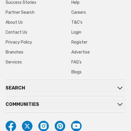
Success Stories
Help
Partner Search
Careers
About Us
T&C’s
Contact Us
Login
Privacy Policy
Register
Branches
Advertise
Services
FAQ’s
Blogs
SEARCH
COMMUNITIES