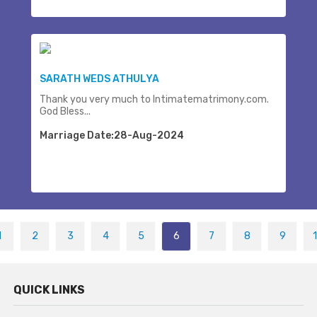
SARATH WEDS ATHULYA
Thank you very much to Intimatematrimony.com.
God Bless...
Marriage Date:28-Aug-2024
1
2
3
4
5
6
7
8
9
QUICK LINKS