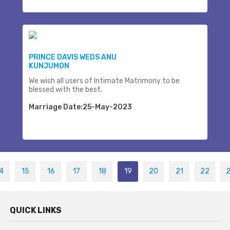
PRINCE DAVIS WEDS ANU
KUNJUMON
We wish all users of Intimate Matrimony to be
blessed with the best.
Marriage Date:25-May-2023
4
15
16
17
18
19
20
21
22
QUICK LINKS