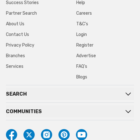
Success Stories
Help
Partner Search
Careers
About Us
T&C’s
Contact Us
Login
Privacy Policy
Register
Branches
Advertise
Services
FAQ’s
Blogs
SEARCH
COMMUNITIES