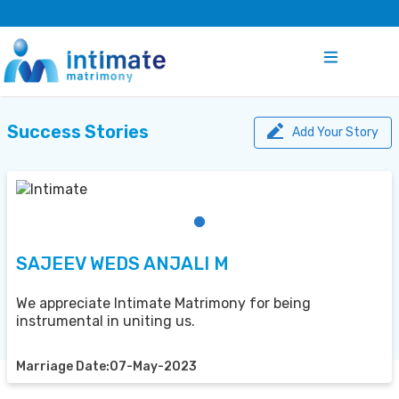
Success Stories
Add Your Story
SAJEEV WEDS ANJALI M
We appreciate Intimate Matrimony for being
instrumental in uniting us.
Marriage Date:07-May-2023