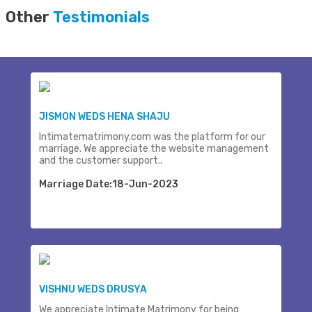
Other
Testimonials
JISMON WEDS HENA SHAJU
Intimatematrimony.com was the platform for our
marriage. We appreciate the website management
and the customer support..
Marriage Date:18-Jun-2023
VISHNU WEDS DRUSYA
We appreciate Intimate Matrimony for being