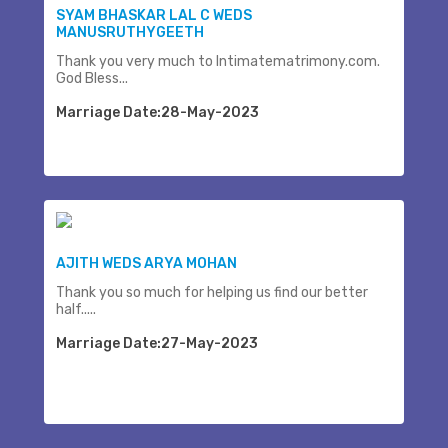
SYAM BHASKAR LAL C WEDS
MANUSRUTHYGEETH
Thank you very much to Intimatematrimony.com.
God Bless...
Marriage Date:28-May-2023
AJITH WEDS ARYA MOHAN
Thank you so much for helping us find our better
half.....
Marriage Date:27-May-2023