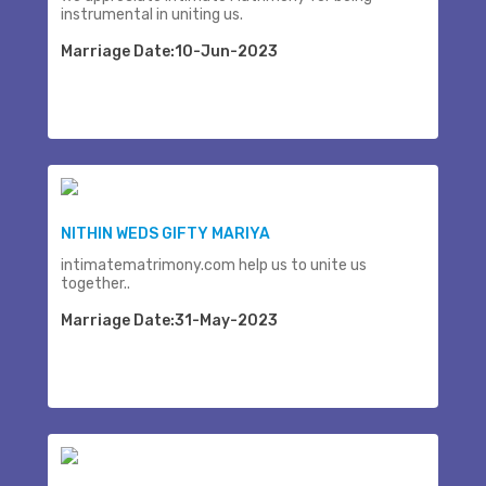
instrumental in uniting us.
Marriage Date:10-Jun-2023
NITHIN WEDS GIFTY MARIYA
intimatematrimony.com help us to unite us
together..
Marriage Date:31-May-2023