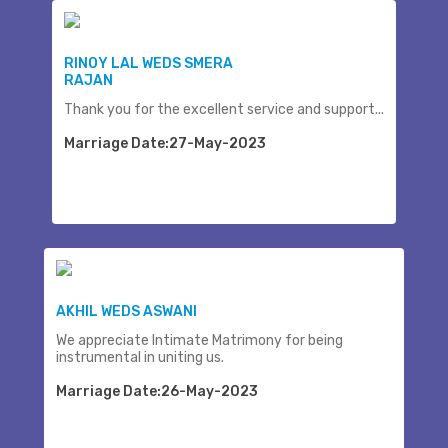
RINOY LAL WEDS SMERA
RAJAN
Thank you for the excellent service and support...
Marriage Date:27-May-2023
AKHIL WEDS ASWANI
We appreciate Intimate Matrimony for being
instrumental in uniting us.
Marriage Date:26-May-2023