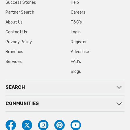
Success Stories
Help
Partner Search
Careers
About Us
T&C’s
Contact Us
Login
Privacy Policy
Register
Branches
Advertise
Services
FAQ’s
Blogs
SEARCH
COMMUNITIES