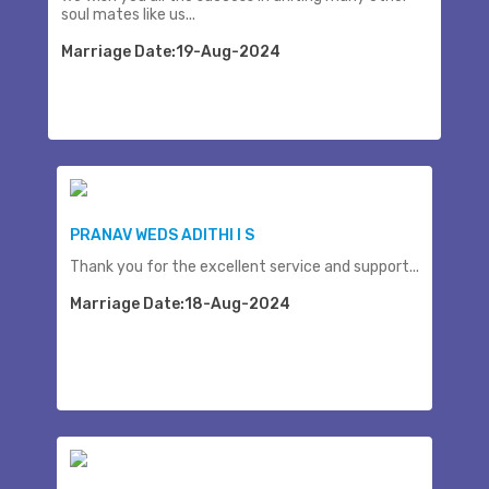
soul mates like us...
Marriage Date:19-Aug-2024
PRANAV WEDS ADITHI I S
Thank you for the excellent service and support...
Marriage Date:18-Aug-2024