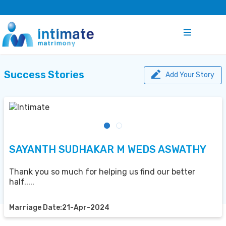
Success Stories
Add Your Story
SAYANTH SUDHAKAR M WEDS ASWATHY
Thank you so much for helping us find our better
half.....
Marriage Date:21-Apr-2024