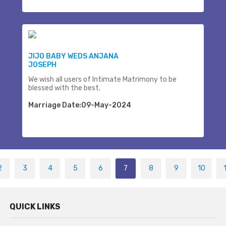
JIJO BABY WEDS ANJANA
JOSEPH
We wish all users of Intimate Matrimony to be
blessed with the best.
Marriage Date:09-May-2024
2
3
4
5
6
7
8
9
10
QUICK LINKS