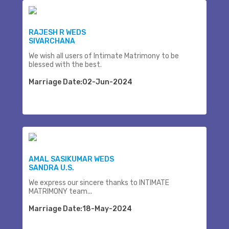
RAJESH R WEDS
SIVARCHANA
We wish all users of Intimate Matrimony to be
blessed with the best.
Marriage Date:02-Jun-2024
AMAL SASIKUMAR WEDS
SANDRA U.S.
We express our sincere thanks to INTIMATE
MATRIMONY team...
Marriage Date:18-May-2024