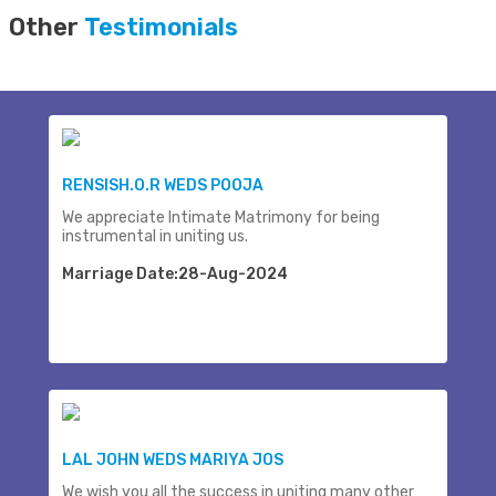
Other
Testimonials
RENSISH.O.R WEDS POOJA
We appreciate Intimate Matrimony for being
instrumental in uniting us.
Marriage Date:28-Aug-2024
LAL JOHN WEDS MARIYA JOS
We wish you all the success in uniting many other