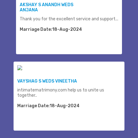
AKSHAY S ANANDH WEDS
ANJANA
Thank you for the excellent service and support...
Marriage Date:18-Aug-2024
VAYSHAG S WEDS VINEETHA
intimatematrimony.com help us to unite us
together..
Marriage Date:18-Aug-2024