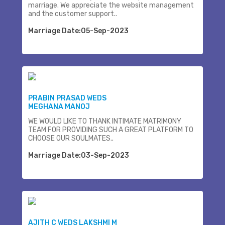
marriage. We appreciate the website management
and the customer support..
Marriage Date:05-Sep-2023
PRABIN PRASAD WEDS
MEGHANA MANOJ
WE WOULD LIKE TO THANK INTIMATE MATRIMONY
TEAM FOR PROVIDING SUCH A GREAT PLATFORM TO
CHOOSE OUR SOULMATES..
Marriage Date:03-Sep-2023
AJITH C WEDS LAKSHMI M