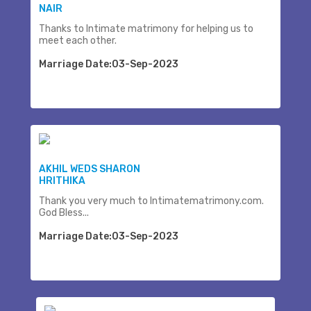
NAIR
Thanks to Intimate matrimony for helping us to
meet each other.
Marriage Date:03-Sep-2023
AKHIL WEDS SHARON
HRITHIKA
Thank you very much to Intimatematrimony.com.
God Bless...
Marriage Date:03-Sep-2023