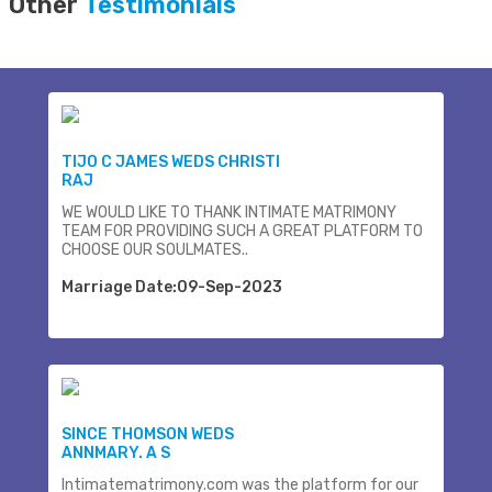
Other
Testimonials
TIJO C JAMES WEDS CHRISTI
RAJ
WE WOULD LIKE TO THANK INTIMATE MATRIMONY
TEAM FOR PROVIDING SUCH A GREAT PLATFORM TO
CHOOSE OUR SOULMATES..
Marriage Date:09-Sep-2023
SINCE THOMSON WEDS
ANNMARY. A S
Intimatematrimony.com was the platform for our