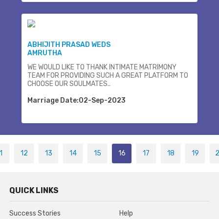
ABHIJITH PRASAD WEDS
AMRUTHA
WE WOULD LIKE TO THANK INTIMATE MATRIMONY
TEAM FOR PROVIDING SUCH A GREAT PLATFORM TO
CHOOSE OUR SOULMATES..
Marriage Date:02-Sep-2023
1
12
13
14
15
16
17
18
19
QUICK LINKS
Success Stories
Help