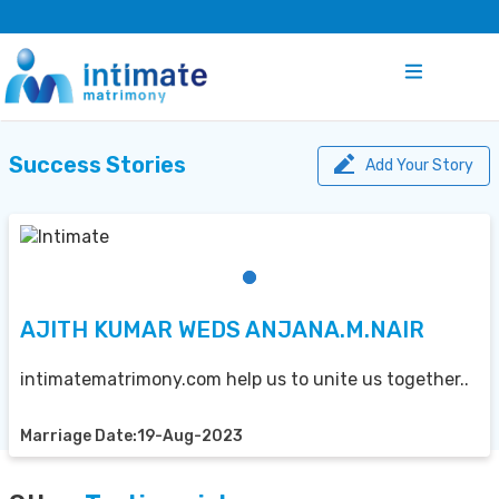
Success Stories
Add Your Story
AJITH KUMAR WEDS ANJANA.M.NAIR
intimatematrimony.com help us to unite us together..
Marriage Date:19-Aug-2023