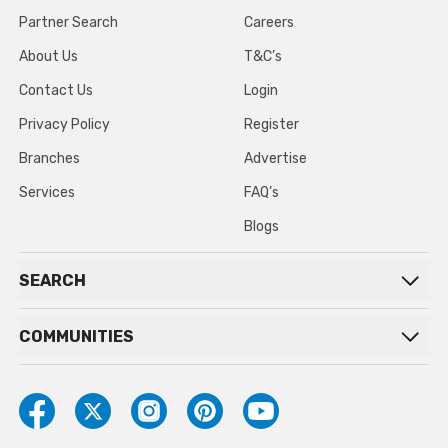
Partner Search
Careers
About Us
T&C’s
Contact Us
Login
Privacy Policy
Register
Branches
Advertise
Services
FAQ’s
Blogs
SEARCH
COMMUNITIES