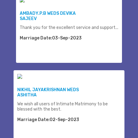
AMBADY.P.B WEDS DEVIKA
SAJEEV
Thank you for the excellent service and support...
Marriage Date:03-Sep-2023
NIKHIL JAYAKRISHNAN WEDS
ASHITHA
We wish all users of Intimate Matrimony to be
blessed with the best.
Marriage Date:02-Sep-2023