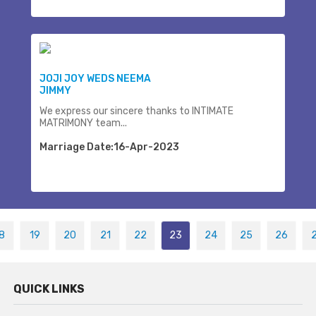
JOJI JOY WEDS NEEMA
JIMMY
We express our sincere thanks to INTIMATE
MATRIMONY team...
Marriage Date:16-Apr-2023
8
19
20
21
22
23
24
25
26
QUICK LINKS