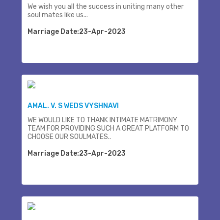
We wish you all the success in uniting many other
soul mates like us...
Marriage Date:23-Apr-2023
AMAL. V. S WEDS VYSHNAVI
WE WOULD LIKE TO THANK INTIMATE MATRIMONY
TEAM FOR PROVIDING SUCH A GREAT PLATFORM TO
CHOOSE OUR SOULMATES..
Marriage Date:23-Apr-2023