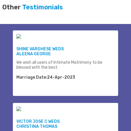
Other
Testimonials
SHINE VARGHESE WEDS
ALEENA GEORGE
We wish all users of Intimate Matrimony to be
blessed with the best.
Marriage Date:24-Apr-2023
VICTOR JOSE C WEDS
CHRISTINA THOMAS