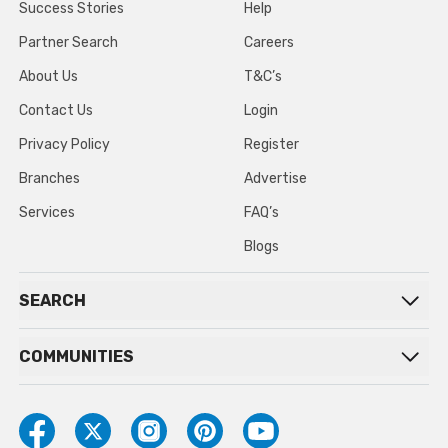
Success Stories
Help
Partner Search
Careers
About Us
T&C’s
Contact Us
Login
Privacy Policy
Register
Branches
Advertise
Services
FAQ’s
Blogs
SEARCH
COMMUNITIES