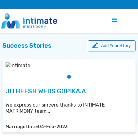
Success Stories
Add Your Story
JITHEESH WEDS GOPIKA.A
We express our sincere thanks to INTIMATE
MATRIMONY team...
Marriage Date:04-Feb-2023