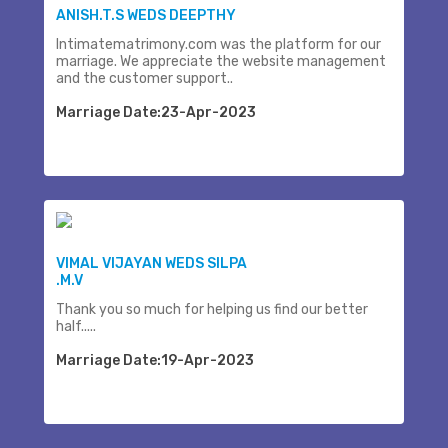
ANISH.T.S WEDS DEEPTHY
Intimatematrimony.com was the platform for our
marriage. We appreciate the website management
and the customer support..
Marriage Date:23-Apr-2023
VIMAL VIJAYAN WEDS SILPA
.M.V
Thank you so much for helping us find our better
half.....
Marriage Date:19-Apr-2023