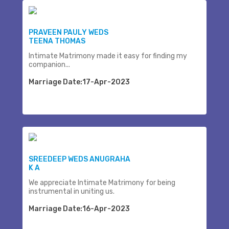
PRAVEEN PAULY WEDS
TEENA THOMAS
Intimate Matrimony made it easy for finding my
companion...
Marriage Date:17-Apr-2023
SREEDEEP WEDS ANUGRAHA
K A
We appreciate Intimate Matrimony for being
instrumental in uniting us.
Marriage Date:16-Apr-2023