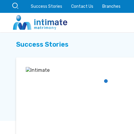
Success Stories
Contact Us
Branches
Success Stories