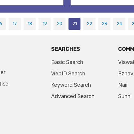
6
17
18
19
20
21
22
23
24
SEARCHES
COMM
Basic Search
Viswa
ter
WebID Search
Ezhav
tise
Keyword Search
Nair
Advanced Search
Sunni