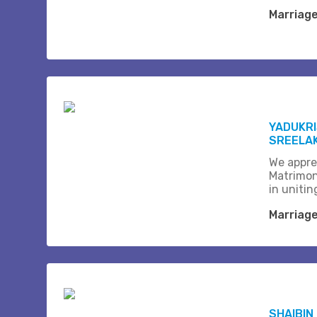
Marriag
YADUKRI
SREELAK
We appre
Matrimon
in unitin
Marriag
SHAIBIN