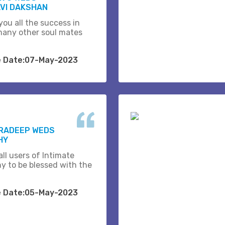
VI DAKSHAN
you all the success in
many other soul mates
e Date:07-May-2023
PRADEEP WEDS
HY
ll users of Intimate
y to be blessed with the
e Date:05-May-2023