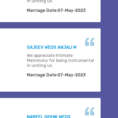
in uniting us.
Marriage Date:07-May-2023
SAJEEV WEDS ANJALI M
We appreciate Intimate
Matrimony for being instrumental
in uniting us.
Marriage Date:07-May-2023
NABEEL SIDHIK WEDS