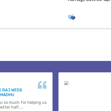
K RAJ WEDS
 MADHU
u so much for helping us
etter half.....