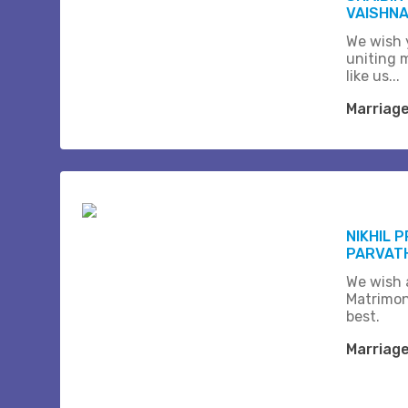
VAISHNA
We wish 
uniting 
like us...
Marriag
NIKHIL 
PARVAT
We wish a
Matrimon
best.
Marriag