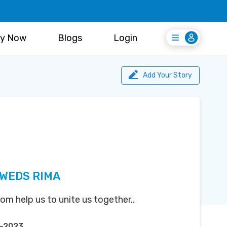
y Now
Blogs
Login
Login
Register Free
Add Your Story
 WEDS RIMA
m help us to unite us together..
r-2023