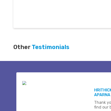
Other
Testimonials
HRITHIC
APARNA
Thank yo
find our b