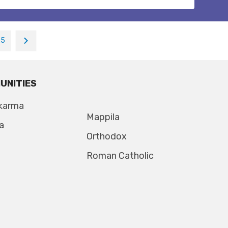
25
UNITIES
karma
Mappila
a
Orthodox
Roman Catholic