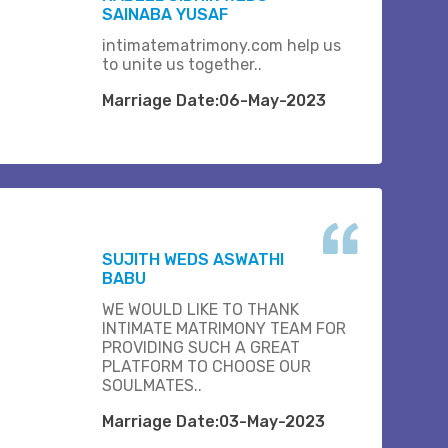
SAINABA YUSAF
intimatematrimony.com help us
to unite us together..
Marriage Date:06-May-2023
SUJITH WEDS ASWATHI
BABU
WE WOULD LIKE TO THANK
INTIMATE MATRIMONY TEAM FOR
PROVIDING SUCH A GREAT
PLATFORM TO CHOOSE OUR
SOULMATES..
Marriage Date:03-May-2023