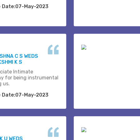
e Date:07-May-2023
SHNA C S WEDS
SHMI K S
ciate Intimate
y for being instrumental
g us.
e Date:07-May-2023
 K U WEDS