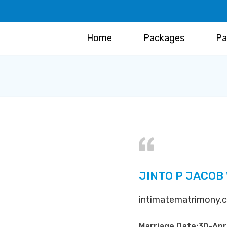
Home
Packages
Pa
JINTO P JACOB
intimatematrimony.co
Marriage Date:30-Ap