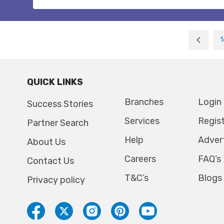
1
QUICK LINKS
Branches
Login
Success Stories
Services
Regis
Partner Search
Help
Adver
About Us
Careers
FAQ’s
Contact Us
T&C’s
Blogs
Privacy policy