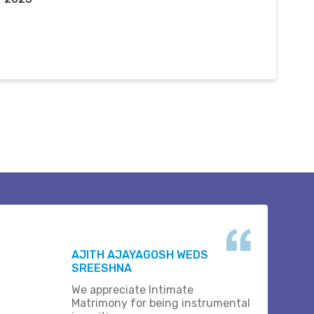
AJITH AJAYAGOSH WEDS
SREESHNA
We appreciate Intimate
Matrimony for being instrumental