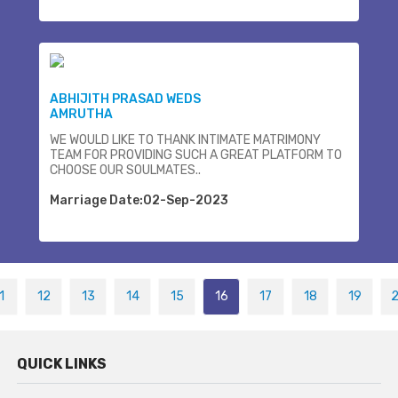
ABHIJITH PRASAD WEDS
AMRUTHA
WE WOULD LIKE TO THANK INTIMATE MATRIMONY
TEAM FOR PROVIDING SUCH A GREAT PLATFORM TO
CHOOSE OUR SOULMATES..
Marriage Date:02-Sep-2023
1
12
13
14
15
16
17
18
19
QUICK LINKS