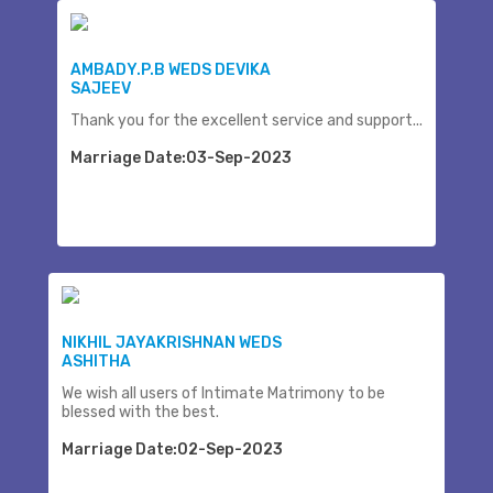
AMBADY.P.B WEDS DEVIKA
SAJEEV
Thank you for the excellent service and support...
Marriage Date:03-Sep-2023
NIKHIL JAYAKRISHNAN WEDS
ASHITHA
We wish all users of Intimate Matrimony to be
blessed with the best.
Marriage Date:02-Sep-2023