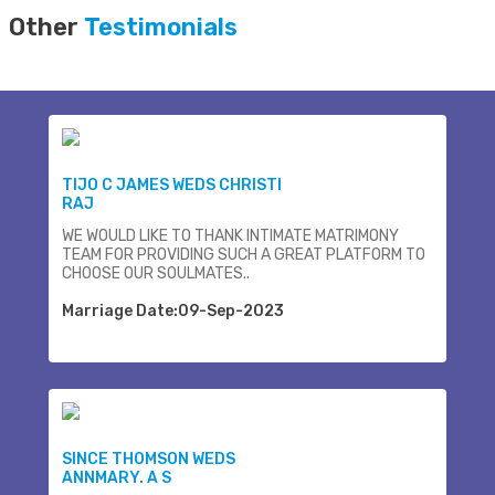
Other
Testimonials
TIJO C JAMES WEDS CHRISTI
RAJ
WE WOULD LIKE TO THANK INTIMATE MATRIMONY
TEAM FOR PROVIDING SUCH A GREAT PLATFORM TO
CHOOSE OUR SOULMATES..
Marriage Date:09-Sep-2023
SINCE THOMSON WEDS
ANNMARY. A S