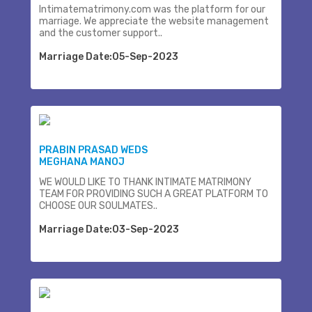
Intimatematrimony.com was the platform for our
marriage. We appreciate the website management
and the customer support..
Marriage Date:05-Sep-2023
PRABIN PRASAD WEDS
MEGHANA MANOJ
WE WOULD LIKE TO THANK INTIMATE MATRIMONY
TEAM FOR PROVIDING SUCH A GREAT PLATFORM TO
CHOOSE OUR SOULMATES..
Marriage Date:03-Sep-2023