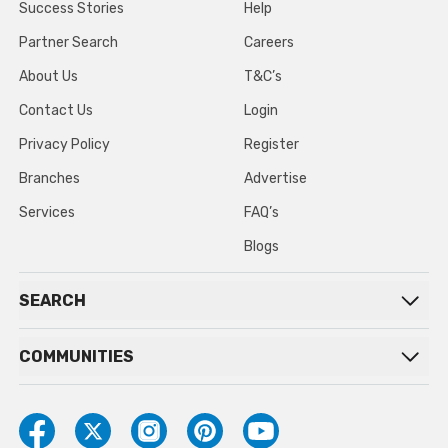
Success Stories
Help
Partner Search
Careers
About Us
T&C’s
Contact Us
Login
Privacy Policy
Register
Branches
Advertise
Services
FAQ’s
Blogs
SEARCH
COMMUNITIES