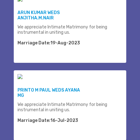
ARUN KUMAR WEDS
ANJITHA.M.NAIR
We appreciate Intimate Matrimony for being
instrumental in uniting us.
Marriage Date:19-Aug-2023
PRINTO M PAUL WEDS AYANA
MG
We appreciate Intimate Matrimony for being
instrumental in uniting us.
Marriage Date:16-Jul-2023