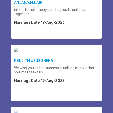
ANJANA.M.NAIR
intimatematrimony.com help us to unite us
together..
Marriage Date:19-Aug-2023
RENJITH WEDS SNEHA
We wish you all the success in uniting many other
soul mates like us...
Marriage Date:19-Aug-2023