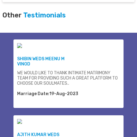
Other
Testimonials
SHIBIN WEDS MEENU M
VINOD
WE WOULD LIKE TO THANK INTIMATE MATRIMONY
TEAM FOR PROVIDING SUCH A GREAT PLATFORM TO
CHOOSE OUR SOULMATES..
Marriage Date:19-Aug-2023
AJITH KUMAR WEDS