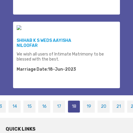
SHIHAB K S WEDS AAYISHA
NILOOFAR
We wish all users of Intimate Matrimony to be
blessed with the best.
Marriage Date:18-Jun-2023
3
14
15
16
17
18
19
20
21
QUICK LINKS