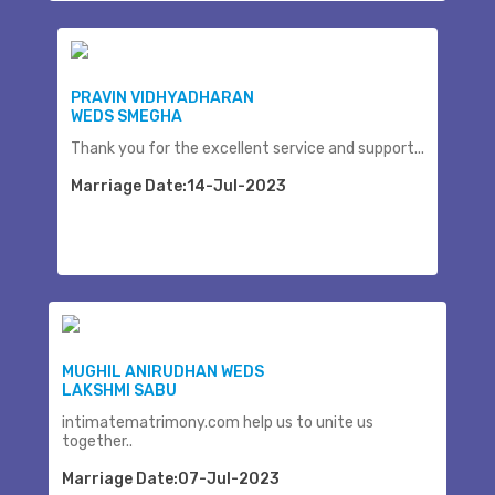
PRAVIN VIDHYADHARAN
WEDS SMEGHA
Thank you for the excellent service and support...
Marriage Date:14-Jul-2023
MUGHIL ANIRUDHAN WEDS
LAKSHMI SABU
intimatematrimony.com help us to unite us
together..
Marriage Date:07-Jul-2023