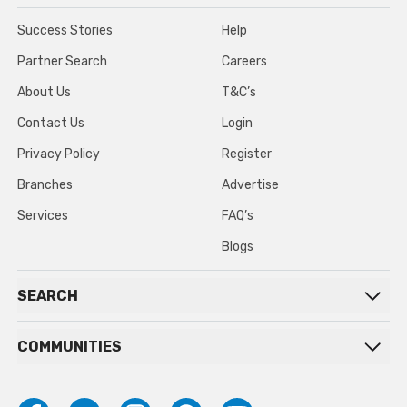
Success Stories
Help
Partner Search
Careers
About Us
T&C’s
Contact Us
Login
Privacy Policy
Register
Branches
Advertise
Services
FAQ’s
Blogs
SEARCH
COMMUNITIES