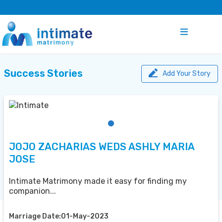
Success Stories
Add Your Story
JOJO ZACHARIAS WEDS ASHLY MARIA
JOSE
Intimate Matrimony made it easy for finding my
companion...
Marriage Date:01-May-2023