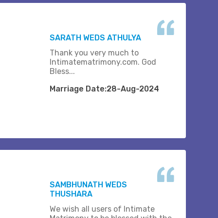
SARATH WEDS ATHULYA
Thank you very much to
Intimatematrimony.com. God
Bless...
Marriage Date:28-Aug-2024
SAMBHUNATH WEDS
THUSHARA
We wish all users of Intimate