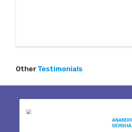
Other
Testimonials
ANANDH
GEMSHA