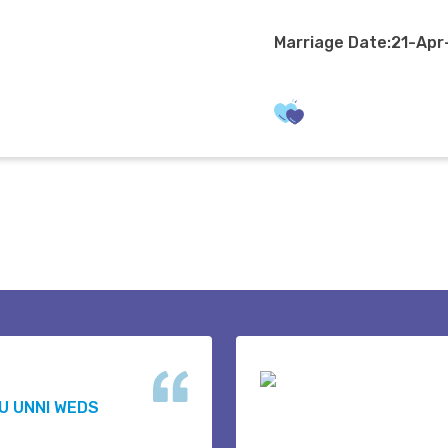
Marriage Date:21-Ap
U UNNI WEDS