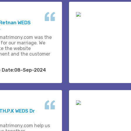
 Retnan WEDS
A
matrimony.com was the
 for our marriage. We
te the website
ent and the customer
e Date:08-Sep-2024
H.P.K WEDS Dr
matrimony.com help us