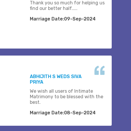
Thank you so much for helping us
find our better half.....
Marriage Date:09-Sep-2024
ABHIJITH S WEDS SIVA
PRIYA
We wish all users of Intimate
Matrimony to be blessed with the
best.
Marriage Date:08-Sep-2024