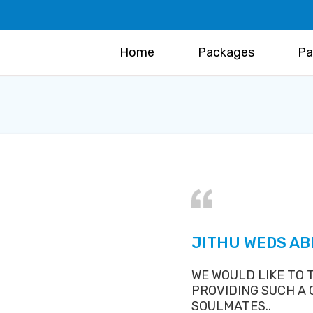
Home
Packages
Pa
JITHU WEDS AB
WE WOULD LIKE TO
PROVIDING SUCH A
SOULMATES..