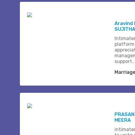
Aravind
SUJITH
Intimate
platform
apprecia
managem
support..
Marriag
PRASANT
MEERA
intimate