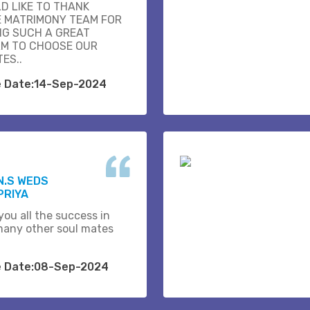
D LIKE TO THANK
E MATRIMONY TEAM FOR
NG SUCH A GREAT
M TO CHOOSE OUR
ES..
e Date:14-Sep-2024
N.S WEDS
PRIYA
you all the success in
many other soul mates
e Date:08-Sep-2024