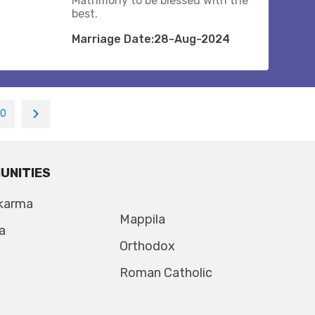
Matrimony to be blessed with the
best.
Marriage Date:28-Aug-2024
10
UNITIES
karma
Mappila
a
Orthodox
Roman Catholic