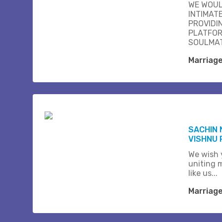
WE WOUL
INTIMAT
PROVIDI
PLATFOR
SOULMAT
Marriag
SACHIN 
VISHNU 
We wish 
uniting 
like us...
Marriag