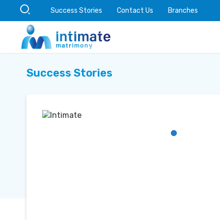
Success Stories
Contact Us
Branches
Success Stories