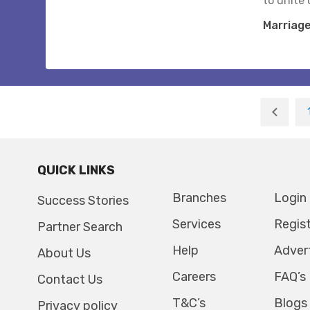
to unite 
Marriag
QUICK LINKS
Branches
Login
Success Stories
Services
Regis
Partner Search
Help
Adver
About Us
Careers
FAQ’s
Contact Us
T&C’s
Blogs
Privacy policy