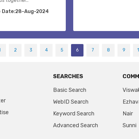
us together..
e Date:28-Aug-2024
1
2
3
4
5
6
7
8
9
SEARCHES
COMM
Basic Search
Viswa
ter
WebID Search
Ezhav
tise
Keyword Search
Nair
Advanced Search
Sunni