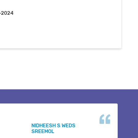
r-2024
NIDHEESH S WEDS
SREEMOL