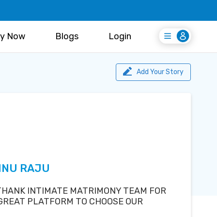
y Now
Blogs
Login
Login
Register Free
Add Your Story
INU RAJU
 THANK INTIMATE MATRIMONY TEAM FOR
 GREAT PLATFORM TO CHOOSE OUR