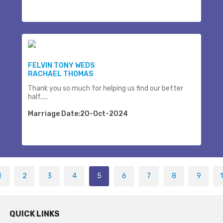
FELVIN TONY WEDS
RACHAEL THOMAS
Thank you so much for helping us find our better
half.....
Marriage Date:20-Oct-2024
1
2
3
4
5
6
7
8
9
QUICK LINKS