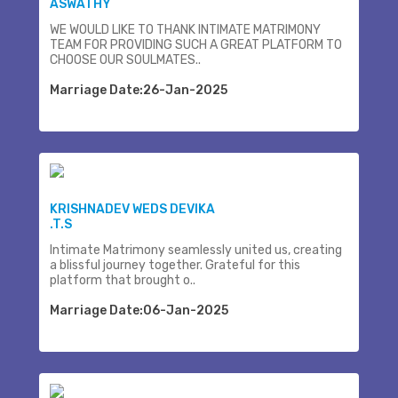
ASWATHY
WE WOULD LIKE TO THANK INTIMATE MATRIMONY
TEAM FOR PROVIDING SUCH A GREAT PLATFORM TO
CHOOSE OUR SOULMATES..
Marriage Date:26-Jan-2025
KRISHNADEV WEDS DEVIKA
.T.S
Intimate Matrimony seamlessly united us, creating
a blissful journey together. Grateful for this
platform that brought o..
Marriage Date:06-Jan-2025