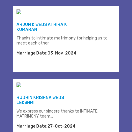
ARJUN K WEDS ATHIRA K
KUMARAN
Thanks to Intimate matrimony for helping us to
meet each other.
Marriage Date:03-Nov-2024
RUDHIN KRISHNA WEDS
LEKSHMI
We express our sincere thanks to INTIMATE
MATRIMONY team...
Marriage Date:27-Oct-2024