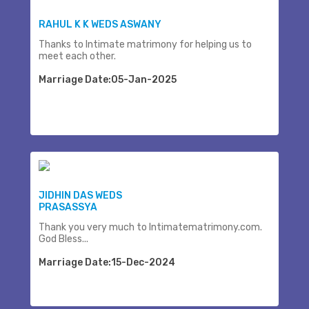
RAHUL K K WEDS ASWANY
Thanks to Intimate matrimony for helping us to
meet each other.
Marriage Date:05-Jan-2025
JIDHIN DAS WEDS
PRASASSYA
Thank you very much to Intimatematrimony.com.
God Bless...
Marriage Date:15-Dec-2024