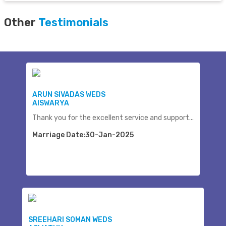
Other
Testimonials
ARUN SIVADAS WEDS
AISWARYA
Thank you for the excellent service and support...
Marriage Date:30-Jan-2025
SREEHARI SOMAN WEDS