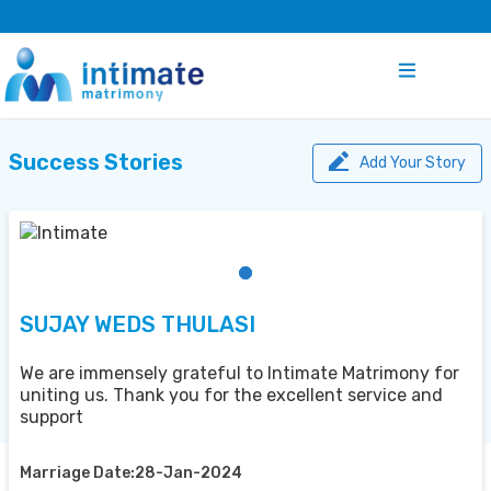
Success Stories
Add Your Story
SUJAY WEDS THULASI
We are immensely grateful to Intimate Matrimony for
uniting us. Thank you for the excellent service and
support
Marriage Date:28-Jan-2024