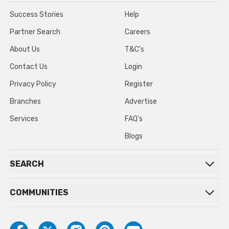
Success Stories
Help
Partner Search
Careers
About Us
T&C’s
Contact Us
Login
Privacy Policy
Register
Branches
Advertise
Services
FAQ’s
Blogs
SEARCH
COMMUNITIES