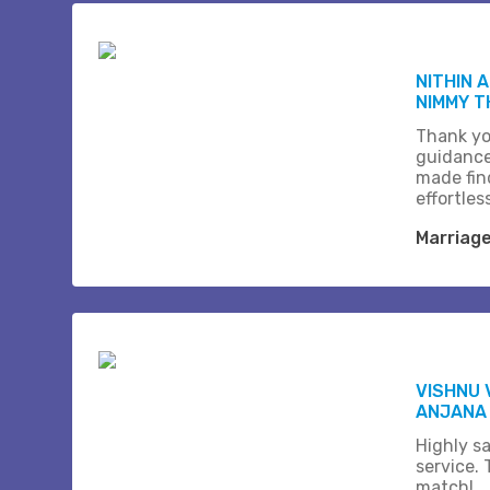
NITHIN 
NIMMY 
Thank yo
guidance
made fin
effortles
Marriag
VISHNU 
ANJANA
Highly sa
service.
match!