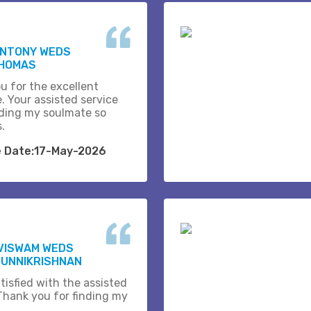
ANTONY WEDS
THOMAS
u for the excellent
. Your assisted service
ding my soulmate so
s.
e Date:17-May-2026
VISWAM WEDS
 UNNIKRISHNAN
tisfied with the assisted
 Thank you for finding my