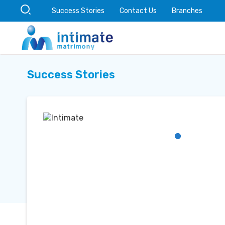
Success Stories
Contact Us
Branches
Success Stories