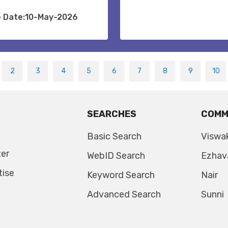
e Date:10-May-2026
2
3
4
5
6
7
8
9
10
SEARCHES
COMM
Basic Search
Viswa
ter
WebID Search
Ezhav
tise
Keyword Search
Nair
Advanced Search
Sunni