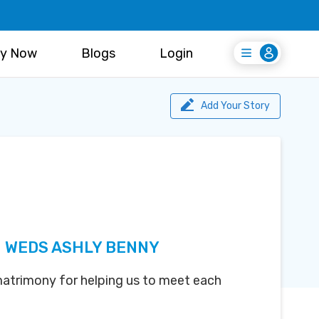
y Now
Blogs
Login
Login
Register Free
Add Your Story
 WEDS ASHLY BENNY
atrimony for helping us to meet each