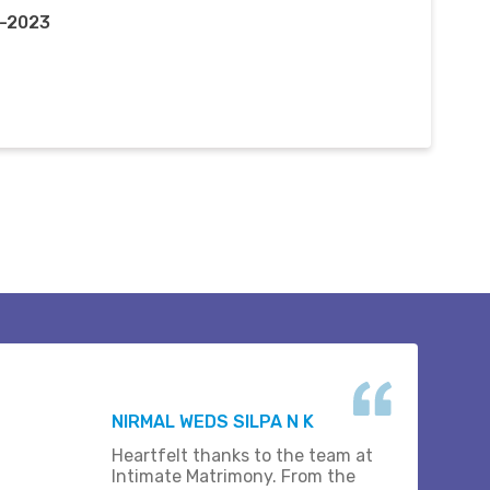
t-2023
NIRMAL WEDS SILPA N K
Heartfelt thanks to the team at
Intimate Matrimony. From the