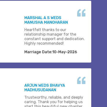
MARSHAL A S WEDS
MANUSHA MANOHARAN
Heartfelt thanks to our
relationship manager for the
constant support and dedication.
Highly recommended!
Marriage Date:10-May-2026
ARJUN WEDS BHAVYA
MADHUSUDANAN
Trustworthy, reliable, and deeply
caring. Thank you for helping us
start this beautiful new chapter..