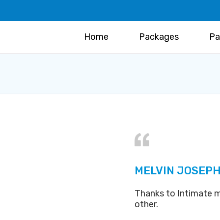
Home
Packages
Pa
MELVIN JOSEPH
Thanks to Intimate m
other.