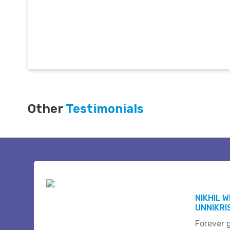
Other
Testimonials
NIKHIL 
UNNIKR
Forever 