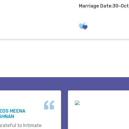
Marriage Date:30-Oc
WEDS MEENA
ISHNAN
grateful to Intimate