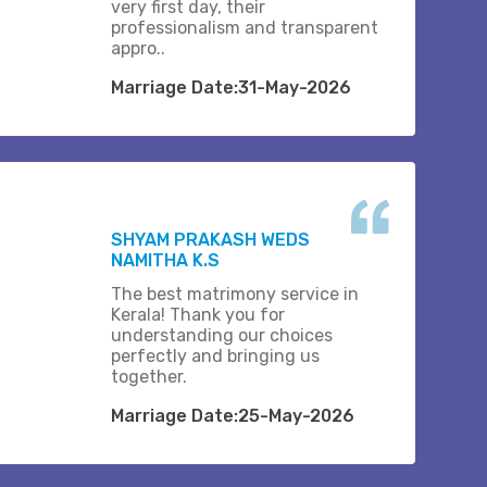
very first day, their
professionalism and transparent
appro..
Marriage Date:31-May-2026
SHYAM PRAKASH WEDS
NAMITHA K.S
The best matrimony service in
Kerala! Thank you for
understanding our choices
perfectly and bringing us
together.
Marriage Date:25-May-2026