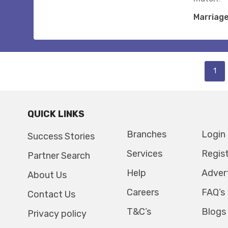
Marriag
1
QUICK LINKS
Branches
Login
Success Stories
Services
Regis
Partner Search
Help
Adver
About Us
Careers
FAQ’s
Contact Us
T&C’s
Blogs
Privacy policy