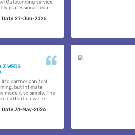
y! Outstanding service
ghly professional team.
e Date:27-Jun-2026
A Z WEDS
A
 life partner can feel
ming, but Intimate
y made it so simple. The
zed attention we re..
e Date:31-May-2026