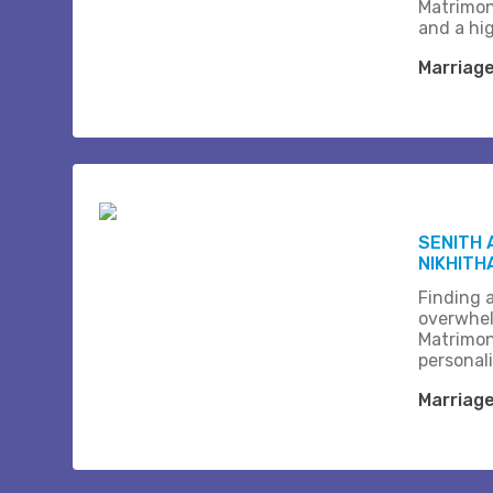
Matrimon
and a hi
Marriag
SENITH 
NIKHITH
Finding a
overwhel
Matrimon
personali
Marriag