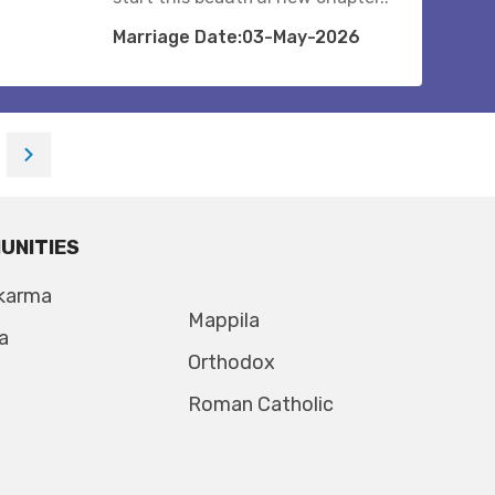
Marriage Date:03-May-2026
UNITIES
karma
Mappila
a
Orthodox
Roman Catholic