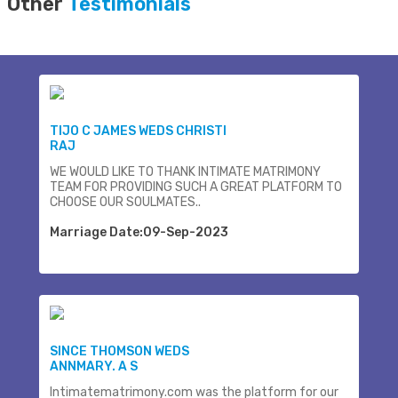
Other
Testimonials
TIJO C JAMES WEDS CHRISTI
RAJ
WE WOULD LIKE TO THANK INTIMATE MATRIMONY
TEAM FOR PROVIDING SUCH A GREAT PLATFORM TO
CHOOSE OUR SOULMATES..
Marriage Date:09-Sep-2023
SINCE THOMSON WEDS
ANNMARY. A S
Intimatematrimony.com was the platform for our