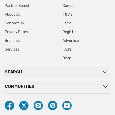
Partner Search
Careers
About Us
T&C’s
Contact Us
Login
Privacy Policy
Register
Branches
Advertise
Services
FAQ’s
Blogs
SEARCH
COMMUNITIES