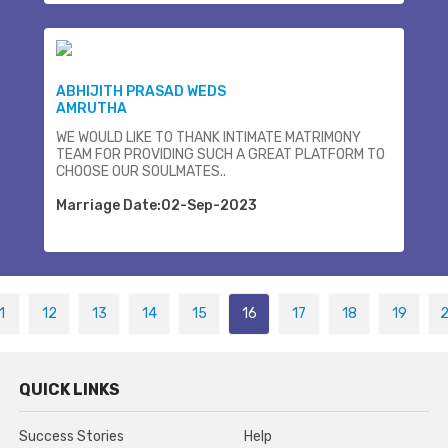
ABHIJITH PRASAD WEDS
AMRUTHA
WE WOULD LIKE TO THANK INTIMATE MATRIMONY
TEAM FOR PROVIDING SUCH A GREAT PLATFORM TO
CHOOSE OUR SOULMATES..
Marriage Date:02-Sep-2023
1
12
13
14
15
16
17
18
19
QUICK LINKS
Success Stories
Help