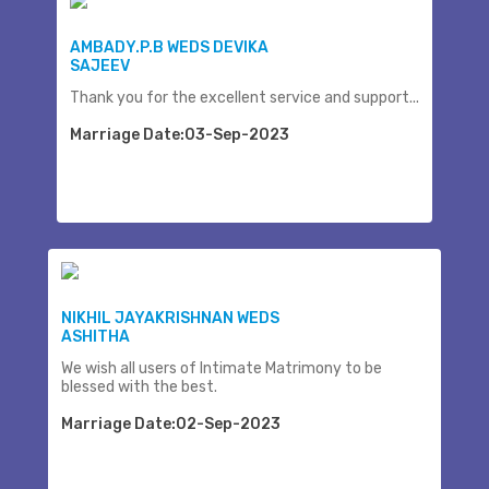
AMBADY.P.B WEDS DEVIKA
SAJEEV
Thank you for the excellent service and support...
Marriage Date:03-Sep-2023
NIKHIL JAYAKRISHNAN WEDS
ASHITHA
We wish all users of Intimate Matrimony to be
blessed with the best.
Marriage Date:02-Sep-2023