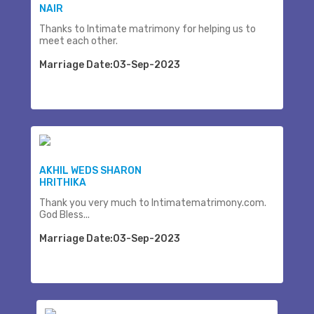
NAIR
Thanks to Intimate matrimony for helping us to
meet each other.
Marriage Date:03-Sep-2023
AKHIL WEDS SHARON
HRITHIKA
Thank you very much to Intimatematrimony.com.
God Bless...
Marriage Date:03-Sep-2023