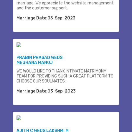
marriage. We appreciate the website management
and the customer support..
Marriage Date:05-Sep-2023
PRABIN PRASAD WEDS
MEGHANA MANOJ
WE WOULD LIKE TO THANK INTIMATE MATRIMONY
TEAM FOR PROVIDING SUCH A GREAT PLATFORM TO
CHOOSE OUR SOULMATES..
Marriage Date:03-Sep-2023
AJITH C WEDS LAKSHMI M