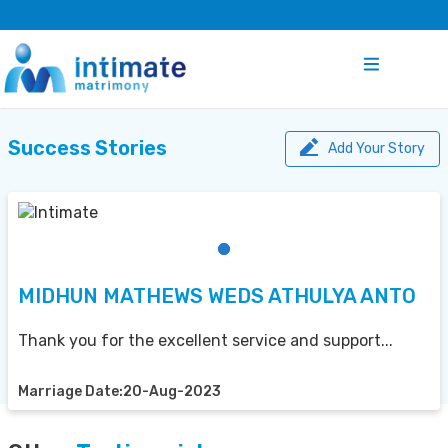
Success Stories
Add Your Story
MIDHUN MATHEWS WEDS ATHULYA ANTO
Thank you for the excellent service and support...
Marriage Date:20-Aug-2023