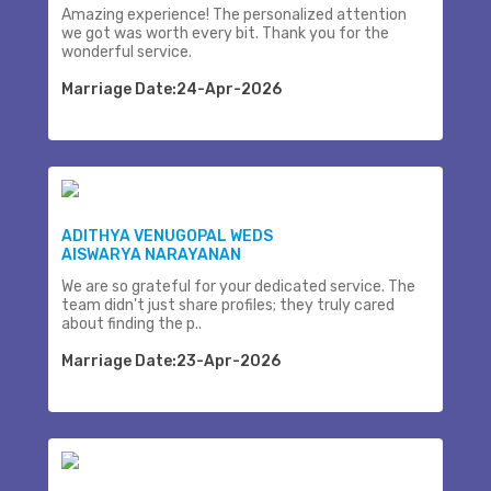
Amazing experience! The personalized attention
we got was worth every bit. Thank you for the
wonderful service.
Marriage Date:24-Apr-2026
ADITHYA VENUGOPAL WEDS
AISWARYA NARAYANAN
We are so grateful for your dedicated service. The
team didn't just share profiles; they truly cared
about finding the p..
Marriage Date:23-Apr-2026