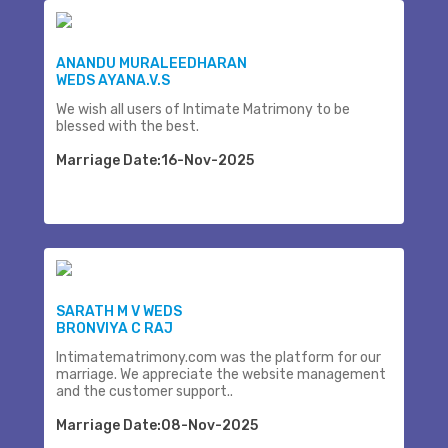
ANANDU MURALEEDHARAN
WEDS AYANA.V.S
We wish all users of Intimate Matrimony to be
blessed with the best.
Marriage Date:16-Nov-2025
SARATH M V WEDS
BRONVIYA C RAJ
Intimatematrimony.com was the platform for our
marriage. We appreciate the website management
and the customer support..
Marriage Date:08-Nov-2025