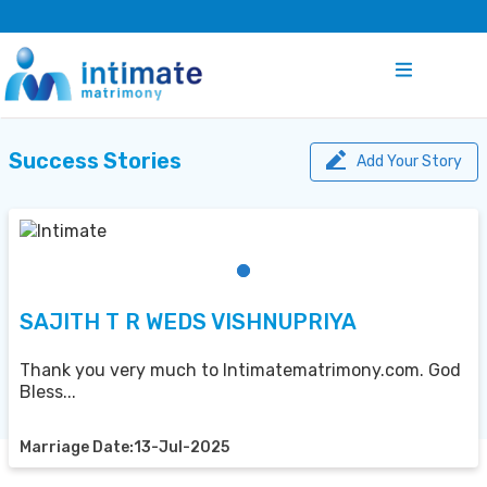
Success Stories
Add Your Story
SAJITH T R WEDS VISHNUPRIYA
Thank you very much to Intimatematrimony.com. God
Bless...
Marriage Date:13-Jul-2025