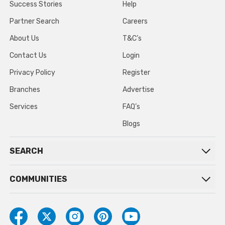
Success Stories
Help
Partner Search
Careers
About Us
T&C’s
Contact Us
Login
Privacy Policy
Register
Branches
Advertise
Services
FAQ’s
Blogs
SEARCH
COMMUNITIES