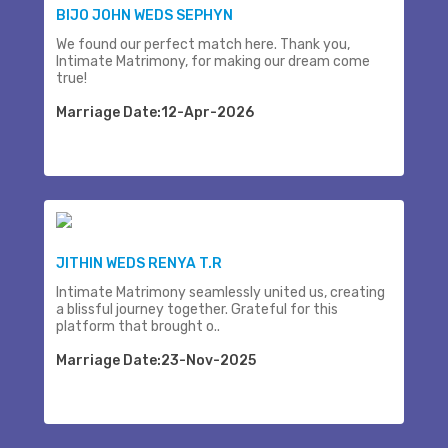
BIJO JOHN WEDS SEPHYN
We found our perfect match here. Thank you,
Intimate Matrimony, for making our dream come
true!
Marriage Date:12-Apr-2026
JITHIN WEDS RENYA T.R
Intimate Matrimony seamlessly united us, creating
a blissful journey together. Grateful for this
platform that brought o..
Marriage Date:23-Nov-2025