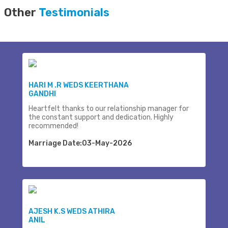
Other
Testimonials
HARI M .R WEDS KEERTHANA
GANDHI
Heartfelt thanks to our relationship manager for
the constant support and dedication. Highly
recommended!
Marriage Date:03-May-2026
AJESH K.S WEDS ATHIRA
ANIL