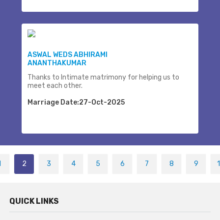
ASWAL WEDS ABHIRAMI
ANANTHAKUMAR
Thanks to Intimate matrimony for helping us to
meet each other.
Marriage Date:27-Oct-2025
1
2
3
4
5
6
7
8
9
QUICK LINKS