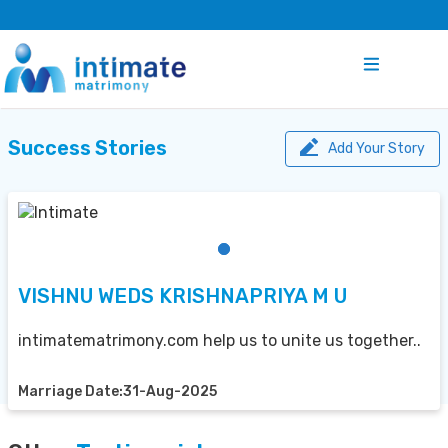
Success Stories
Add Your Story
VISHNU WEDS KRISHNAPRIYA M U
intimatematrimony.com help us to unite us together..
Marriage Date:31-Aug-2025