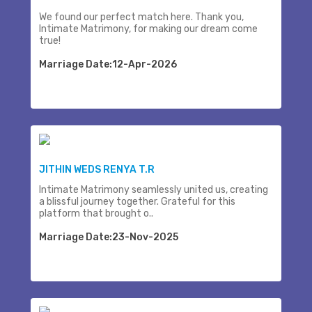
We found our perfect match here. Thank you,
Intimate Matrimony, for making our dream come
true!
Marriage Date:12-Apr-2026
JITHIN WEDS RENYA T.R
Intimate Matrimony seamlessly united us, creating
a blissful journey together. Grateful for this
platform that brought o..
Marriage Date:23-Nov-2025