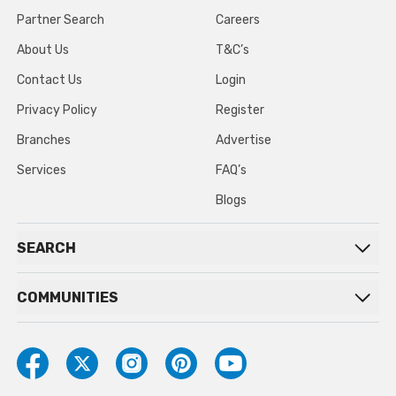
Partner Search
Careers
About Us
T&C’s
Contact Us
Login
Privacy Policy
Register
Branches
Advertise
Services
FAQ’s
Blogs
SEARCH
COMMUNITIES