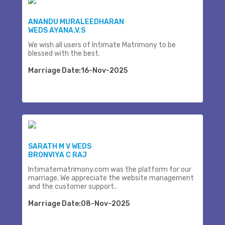
ANANDU MURALEEDHARAN
WEDS AYANA.V.S
We wish all users of Intimate Matrimony to be
blessed with the best.
Marriage Date:16-Nov-2025
SARATH M V WEDS
BRONVIYA C RAJ
Intimatematrimony.com was the platform for our
marriage. We appreciate the website management
and the customer support..
Marriage Date:08-Nov-2025