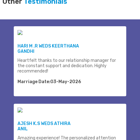
Other
Testimonials
HARI M .R WEDS KEERTHANA
GANDHI
Heartfelt thanks to our relationship manager for
the constant support and dedication. Highly
recommended!
Marriage Date:03-May-2026
AJESH K.S WEDS ATHIRA
ANIL
Amazing experience! The personalized attention