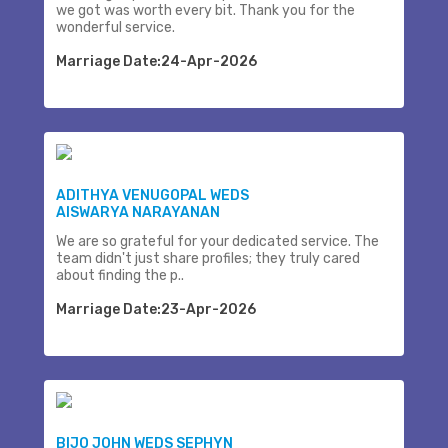
we got was worth every bit. Thank you for the
wonderful service.
Marriage Date:24-Apr-2026
ADITHYA VENUGOPAL WEDS
AISWARYA NARAYANAN
We are so grateful for your dedicated service. The
team didn't just share profiles; they truly cared
about finding the p..
Marriage Date:23-Apr-2026
BIJO JOHN WEDS SEPHYN