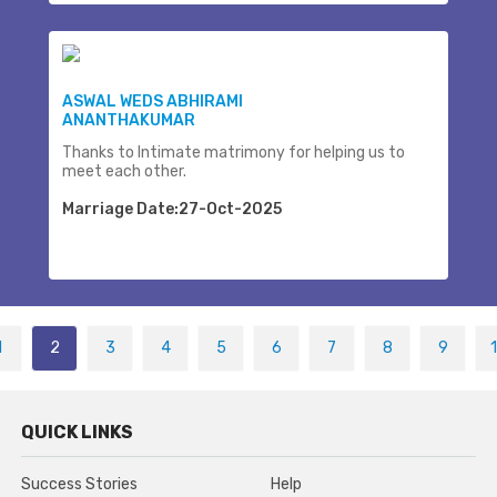
ASWAL WEDS ABHIRAMI
ANANTHAKUMAR
Thanks to Intimate matrimony for helping us to
meet each other.
Marriage Date:27-Oct-2025
1
2
3
4
5
6
7
8
9
QUICK LINKS
Success Stories
Help