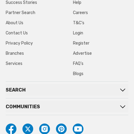
Success Stories
Help
Partner Search
Careers
About Us
T&C’s
Contact Us
Login
Privacy Policy
Register
Branches
Advertise
Services
FAQ’s
Blogs
SEARCH
COMMUNITIES