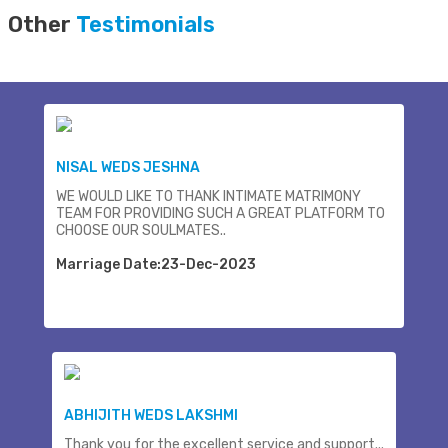
Other
Testimonials
NISAL WEDS JESHNA
WE WOULD LIKE TO THANK INTIMATE MATRIMONY
TEAM FOR PROVIDING SUCH A GREAT PLATFORM TO
CHOOSE OUR SOULMATES..
Marriage Date:23-Dec-2023
ABHIJITH WEDS LAKSHMI
Thank you for the excellent service and support...