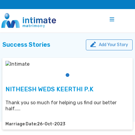
Success Stories
Add Your Story
NITHEESH WEDS KEERTHI P.K
Thank you so much for helping us find our better
half.....
Marriage Date:26-Oct-2023