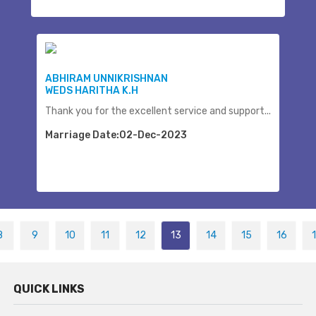
ABHIRAM UNNIKRISHNAN
WEDS HARITHA K.H
Thank you for the excellent service and support...
Marriage Date:02-Dec-2023
8
9
10
11
12
13
14
15
16
QUICK LINKS