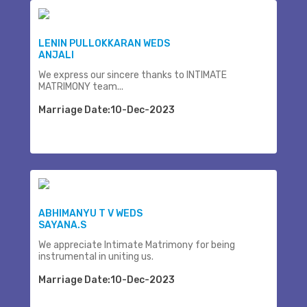
LENIN PULLOKKARAN WEDS
ANJALI
We express our sincere thanks to INTIMATE
MATRIMONY team...
Marriage Date:10-Dec-2023
ABHIMANYU T V WEDS
SAYANA.S
We appreciate Intimate Matrimony for being
instrumental in uniting us.
Marriage Date:10-Dec-2023