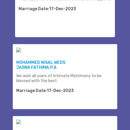
Marriage Date:17-Dec-2023
MOHAMMED NISAL WEDS
JASNA FATHIMA.P.A
We wish all users of Intimate Matrimony to be
blessed with the best.
Marriage Date:17-Dec-2023