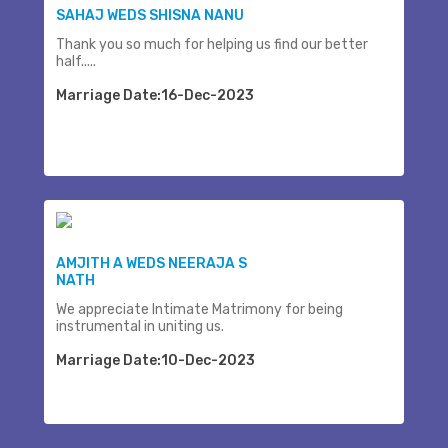
SAHAJ WEDS SHISNA NANU
Thank you so much for helping us find our better
half.....
Marriage Date:16-Dec-2023
AMJITH A WEDS NEERAJA S
NATH
We appreciate Intimate Matrimony for being
instrumental in uniting us.
Marriage Date:10-Dec-2023