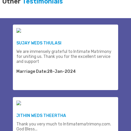
Other
Testimonials
SUJAY WEDS THULASI
We are immensely grateful to Intimate Matrimony
for uniting us. Thank you for the excellent service
and support
Marriage Date:28-Jan-2024
JITHIN WEDS THEERTHA
Thank you very much to Intimatematrimony.com.
God Bless...