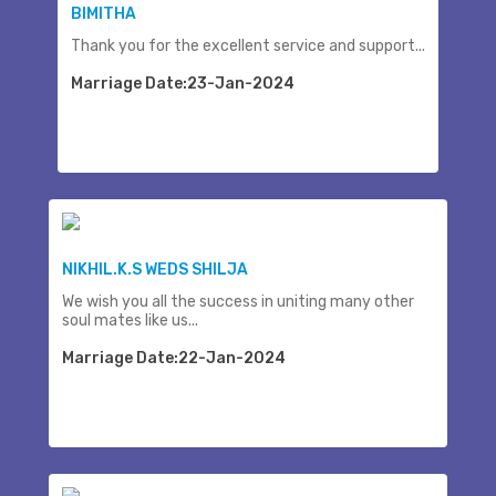
BIMITHA
Thank you for the excellent service and support...
Marriage Date:23-Jan-2024
NIKHIL.K.S WEDS SHILJA
We wish you all the success in uniting many other
soul mates like us...
Marriage Date:22-Jan-2024