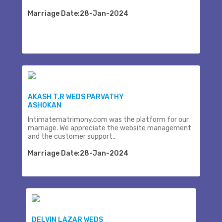
Marriage Date:28-Jan-2024
AKASH T.R WEDS PARVATHY
ASHOKAN
Intimatematrimony.com was the platform for our
marriage. We appreciate the website management
and the customer support..
Marriage Date:28-Jan-2024
DELVIN LAZAR WEDS