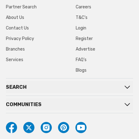
Partner Search
Careers
About Us
T&C’s
Contact Us
Login
Privacy Policy
Register
Branches
Advertise
Services
FAQ’s
Blogs
SEARCH
COMMUNITIES