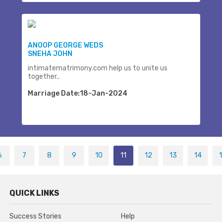
ANOOP GEORGE WEDS
SNEHA JOHN
intimatematrimony.com help us to unite us
together..
Marriage Date:18-Jan-2024
6
7
8
9
10
11
12
13
14
QUICK LINKS
Success Stories
Help