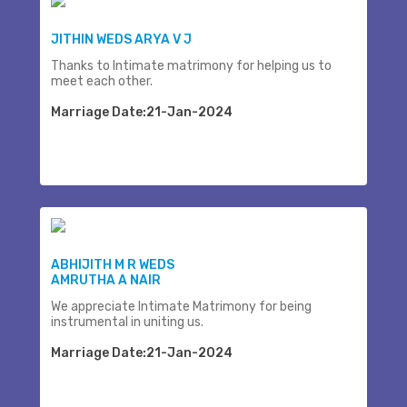
JITHIN WEDS ARYA V J
Thanks to Intimate matrimony for helping us to
meet each other.
Marriage Date:21-Jan-2024
ABHIJITH M R WEDS
AMRUTHA A NAIR
We appreciate Intimate Matrimony for being
instrumental in uniting us.
Marriage Date:21-Jan-2024