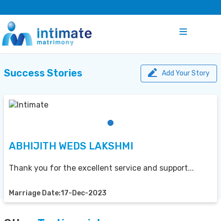
Success Stories
Add Your Story
ABHIJITH WEDS LAKSHMI
Thank you for the excellent service and support...
Marriage Date:17-Dec-2023