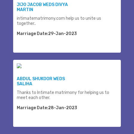
JIJO JACOB WEDS DIVYA
MARTIN
intimatematrimony.com help us to unite us
together..
Marriage Date:29-Jan-2023
ABDUL SHUKOOR WEDS
SALIHA
Thanks to Intimate matrimony for helping us to
meet each other.
Marriage Date:28-Jan-2023