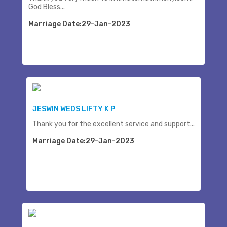
God Bless...
Marriage Date:29-Jan-2023
JESWIN WEDS LIFTY K P
Thank you for the excellent service and support...
Marriage Date:29-Jan-2023