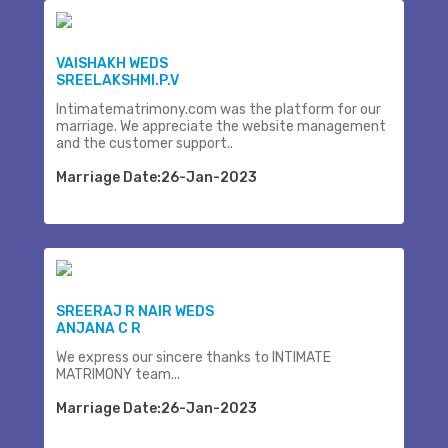
VAISHAKH WEDS
SREELAKSHMI.P.V
Intimatematrimony.com was the platform for our
marriage. We appreciate the website management
and the customer support..
Marriage Date:26-Jan-2023
SREERAJ R NAIR WEDS
ANJANA C R
We express our sincere thanks to INTIMATE
MATRIMONY team...
Marriage Date:26-Jan-2023