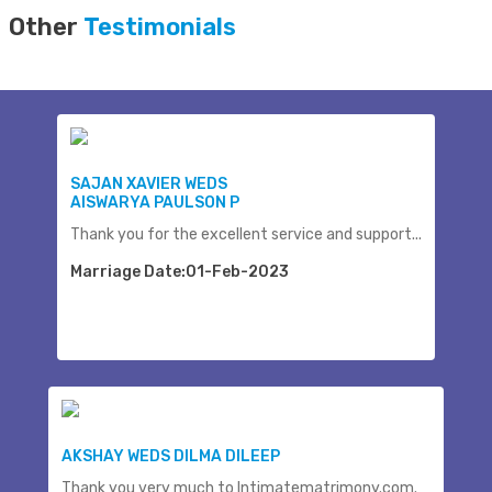
Other
Testimonials
SAJAN XAVIER WEDS
AISWARYA PAULSON P
Thank you for the excellent service and support...
Marriage Date:01-Feb-2023
AKSHAY WEDS DILMA DILEEP
Thank you very much to Intimatematrimony.com.