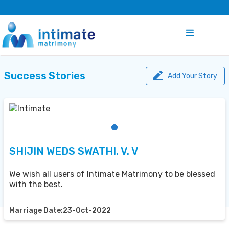
Success Stories
Add Your Story
SHIJIN WEDS SWATHI. V. V
We wish all users of Intimate Matrimony to be blessed
with the best.
Marriage Date:23-Oct-2022