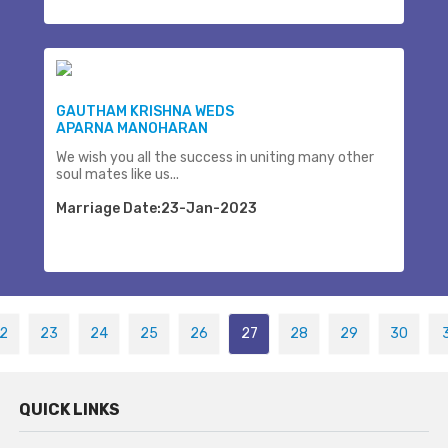
GAUTHAM KRISHNA WEDS
APARNA MANOHARAN
We wish you all the success in uniting many other
soul mates like us...
Marriage Date:23-Jan-2023
2
23
24
25
26
27
28
29
30
QUICK LINKS