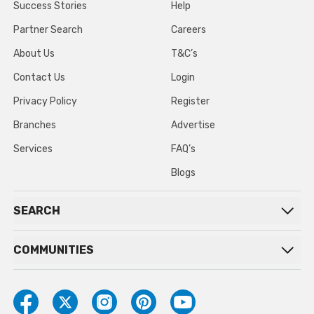
Success Stories
Help
Partner Search
Careers
About Us
T&C’s
Contact Us
Login
Privacy Policy
Register
Branches
Advertise
Services
FAQ’s
Blogs
SEARCH
COMMUNITIES