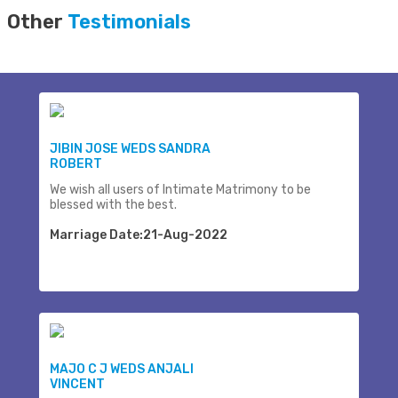
Other
Testimonials
JIBIN JOSE WEDS SANDRA
ROBERT
We wish all users of Intimate Matrimony to be
blessed with the best.
Marriage Date:21-Aug-2022
MAJO C J WEDS ANJALI
VINCENT