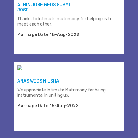
ALBIN JOSE WEDS SUSMI
JOSE
Thanks to Intimate matrimony for helping us to
meet each other.
Marriage Date:18-Aug-2022
ANAS WEDS NILSHA
We appreciate Intimate Matrimony for being
instrumental in uniting us.
Marriage Date:15-Aug-2022