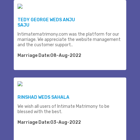
TEDY GEORGE WEDS ANJU
SAJU
Intimatematrimony.com was the platform for our
marriage. We appreciate the website management
and the customer support..
Marriage Date:08-Aug-2022
RINSHAD WEDS SAHALA
We wish all users of Intimate Matrimony to be
blessed with the best.
Marriage Date:03-Aug-2022