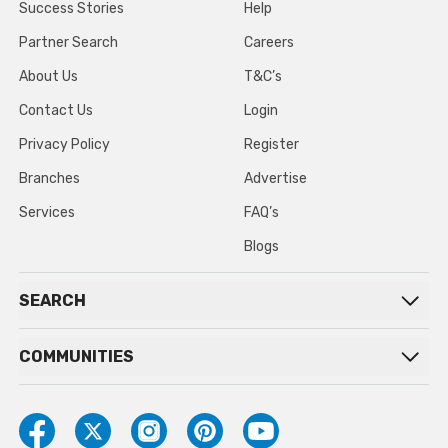
Success Stories
Help
Partner Search
Careers
About Us
T&C’s
Contact Us
Login
Privacy Policy
Register
Branches
Advertise
Services
FAQ’s
Blogs
SEARCH
COMMUNITIES