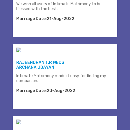
We wish all users of Intimate Matrimony to be
blessed with the best.
Marriage Date:21-Aug-2022
RAJEENDRAN T.R WEDS
ARCHANA UDAYAN
Intimate Matrimony made it easy for finding my
companion.
Marriage Date:20-Aug-2022