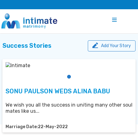
Success Stories
Add Your Story
SONU PAULSON WEDS ALINA BABU
We wish you all the success in uniting many other soul
mates like us...
Marriage Date:22-May-2022