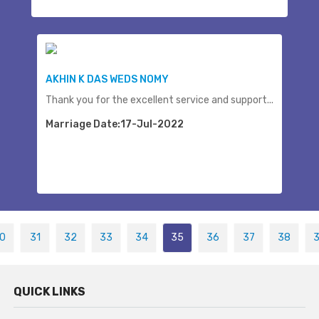
AKHIN K DAS WEDS NOMY
Thank you for the excellent service and support...
Marriage Date:17-Jul-2022
0
31
32
33
34
35
36
37
38
QUICK LINKS