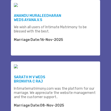
ANANDU MURALEEDHARAN
WEDS AYANA.V.S
We wish all users of Intimate Matrimony to be
blessed with the best.
Marriage Date:16-Nov-2025
SARATH M V WEDS
BRONVIYA C RAJ
Intimatematrimony.com was the platform for our
marriage. We appreciate the website management
and the customer support..
Marriage Date:08-Nov-2025