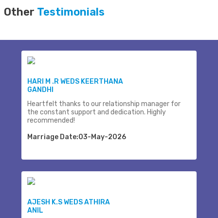
Other
Testimonials
HARI M .R WEDS KEERTHANA
GANDHI
Heartfelt thanks to our relationship manager for
the constant support and dedication. Highly
recommended!
Marriage Date:03-May-2026
AJESH K.S WEDS ATHIRA
ANIL