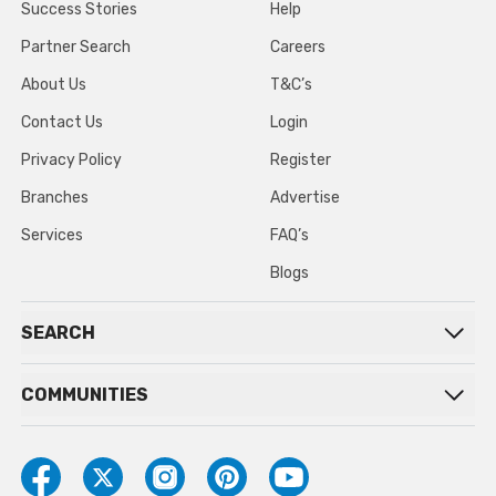
Success Stories
Help
Partner Search
Careers
About Us
T&C’s
Contact Us
Login
Privacy Policy
Register
Branches
Advertise
Services
FAQ’s
Blogs
SEARCH
COMMUNITIES