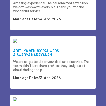
Amazing experience! The personalized attention
we got was worth every bit. Thank you for the
wonderful service.
Marriage Date:24-Apr-2026
ADITHYA VENUGOPAL WEDS
AISWARYA NARAYANAN
We are so grateful for your dedicated service. The
team didn't just share profiles; they truly cared
about finding the p..
Marriage Date:23-Apr-2026