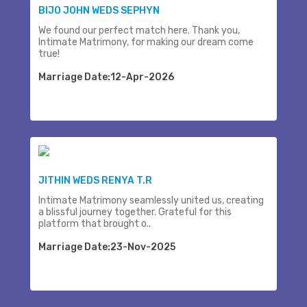
BIJO JOHN WEDS SEPHYN
We found our perfect match here. Thank you,
Intimate Matrimony, for making our dream come
true!
Marriage Date:12-Apr-2026
JITHIN WEDS RENYA T.R
Intimate Matrimony seamlessly united us, creating
a blissful journey together. Grateful for this
platform that brought o..
Marriage Date:23-Nov-2025