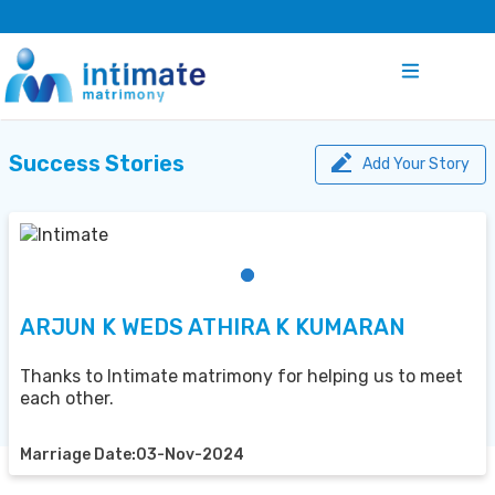
Success Stories
Add Your Story
ARJUN K WEDS ATHIRA K KUMARAN
Thanks to Intimate matrimony for helping us to meet
each other.
Marriage Date:03-Nov-2024