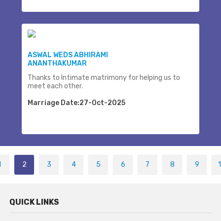
ASWAL WEDS ABHIRAMI
ANANTHAKUMAR
Thanks to Intimate matrimony for helping us to
meet each other.
Marriage Date:27-Oct-2025
1
2
3
4
5
6
7
8
9
QUICK LINKS