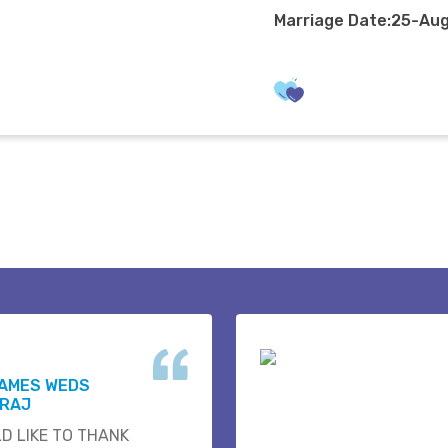
Marriage Date:25-Au
JAMES WEDS
 RAJ
D LIKE TO THANK