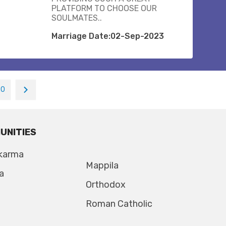
PLATFORM TO CHOOSE OUR
SOULMATES..
Marriage Date:02-Sep-2023
20
UNITIES
karma
Mappila
a
Orthodox
Roman Catholic