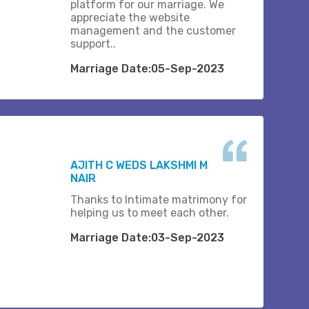
platform for our marriage. We
appreciate the website
management and the customer
support..
Marriage Date:05-Sep-2023
AJITH C WEDS LAKSHMI M
NAIR
Thanks to Intimate matrimony for
helping us to meet each other.
Marriage Date:03-Sep-2023