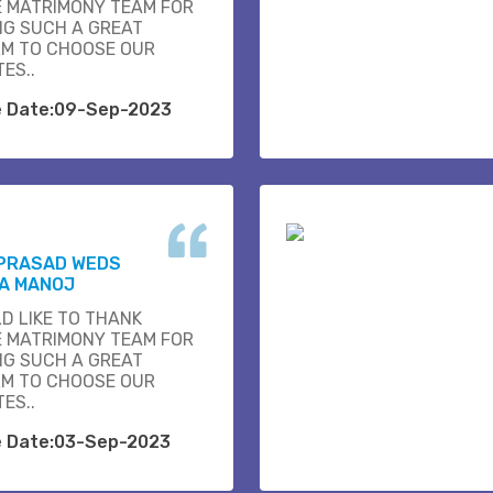
E MATRIMONY TEAM FOR
NG SUCH A GREAT
M TO CHOOSE OUR
ES..
e Date:09-Sep-2023
 PRASAD WEDS
A MANOJ
D LIKE TO THANK
E MATRIMONY TEAM FOR
NG SUCH A GREAT
M TO CHOOSE OUR
ES..
e Date:03-Sep-2023