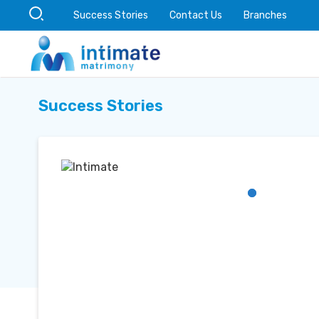
Success Stories
Contact Us
Branches
Success Stories