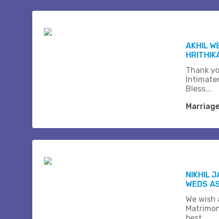
AKHIL W
HRITHIK
Thank yo
Intimate
Bless...
Marriag
NIKHIL 
WEDS A
We wish a
Matrimon
best.