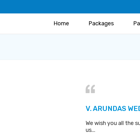
Home
Packages
Pa
V. ARUNDAS WE
We wish you all the s
us...