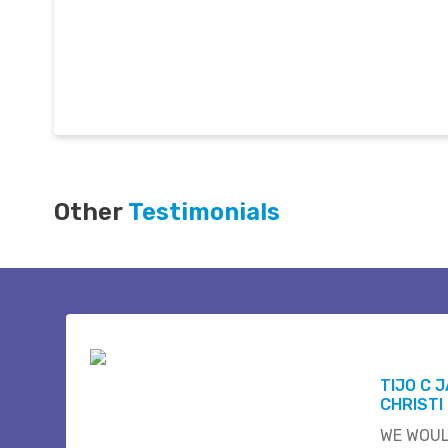
Other
Testimonials
TIJO C 
CHRISTI
WE WOUL