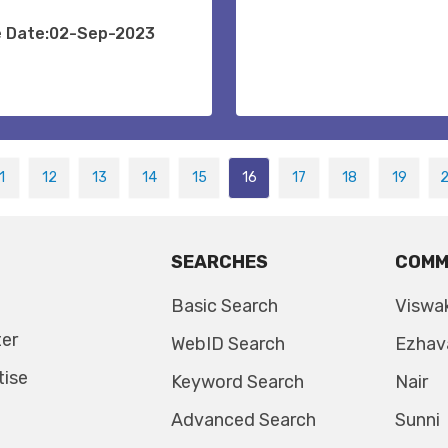
e Date:02-Sep-2023
1
12
13
14
15
16
17
18
19
SEARCHES
COMM
Basic Search
Viswa
ter
WebID Search
Ezhav
tise
Keyword Search
Nair
Advanced Search
Sunni