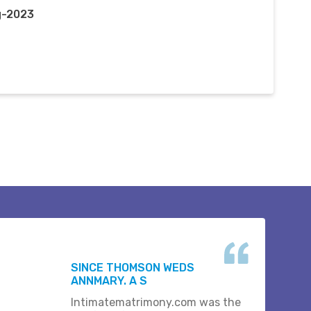
g-2023
SINCE THOMSON WEDS
ANNMARY. A S
Intimatematrimony.com was the