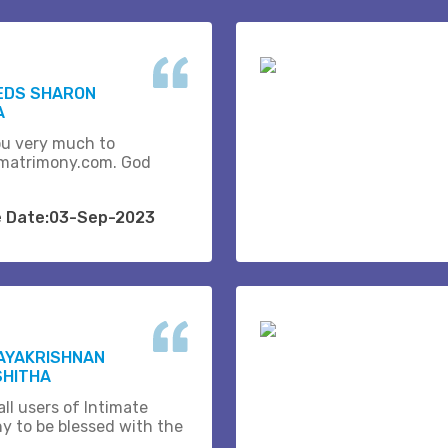
EDS SHARON
A
u very much to
matrimony.com. God
e Date:03-Sep-2023
JAYAKRISHNAN
SHITHA
ll users of Intimate
y to be blessed with the