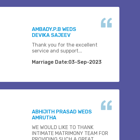
AMBADY.P.B WEDS
DEVIKA SAJEEV
Thank you for the excellent
service and support...
Marriage Date:03-Sep-2023
ABHIJITH PRASAD WEDS
AMRUTHA
WE WOULD LIKE TO THANK
INTIMATE MATRIMONY TEAM FOR
PROVIDING SUCH A GREAT