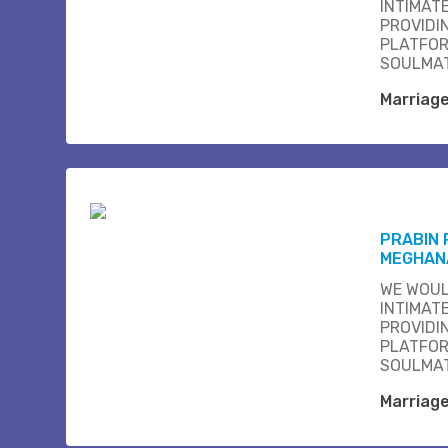
INTIMAT
PROVIDI
PLATFOR
SOULMAT
Marriag
PRABIN
MEGHAN
WE WOUL
INTIMAT
PROVIDI
PLATFOR
SOULMAT
Marriag