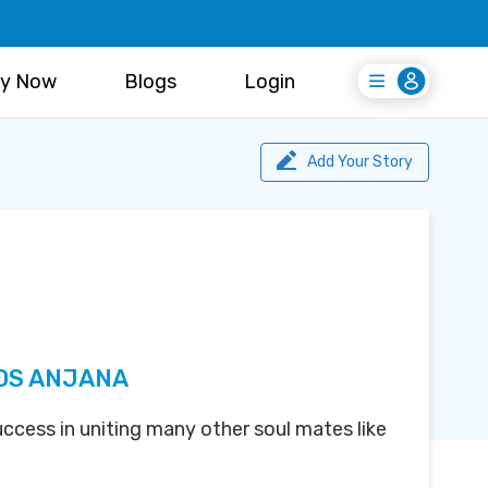
y Now
Blogs
Login
Login
Register Free
Add Your Story
DS ANJANA
uccess in uniting many other soul mates like