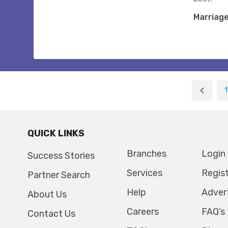
Marriag
1
QUICK LINKS
Branches
Login
Success Stories
Services
Regis
Partner Search
Help
Adver
About Us
Careers
FAQ’s
Contact Us