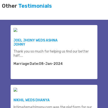
Other
Testimonials
JOEL JHONY WEDS ASHNA
JOHNY
Thank you so much for helping us find our better
half.....
Marriage Date:08-Jan-2024
NIKHIL WEDS DHANYA
Intimatematrimony.com was the platform for our