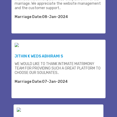
marriage. We appreciate the website management
and the customer support..
Marriage Date:08-Jan-2024
JITHIN K WEDS ABHIRAMI S
WE WOULD LIKE TO THANK INTIMATE MATRIMONY
TEAM FOR PROVIDING SUCH A GREAT PLATFORM TO
CHOOSE OUR SOULMATES..
Marriage Date:07-Jan-2024