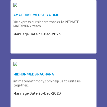
AMAL JOSE WEDS LIYA BIJU
We express our sincere thanks to INTIMATE
MATRIMONY team...
Marriage Date:31-Dec-2023
MIDHUN WEDS RACHANA
intimatematrimony.com help us to unite us
together..
Marriage Date:25-Dec-2023