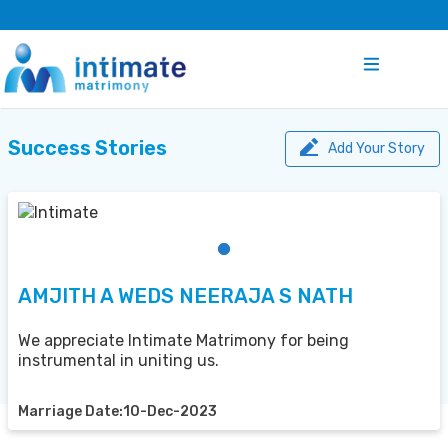
Success Stories
Add Your Story
AMJITH A WEDS NEERAJA S NATH
We appreciate Intimate Matrimony for being
instrumental in uniting us.
Marriage Date:10-Dec-2023