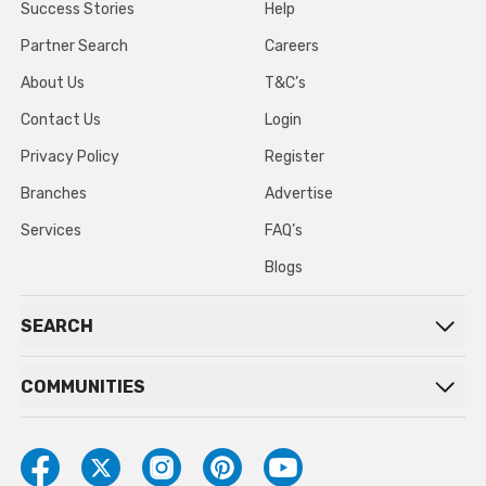
Success Stories
Help
Partner Search
Careers
About Us
T&C’s
Contact Us
Login
Privacy Policy
Register
Branches
Advertise
Services
FAQ’s
Blogs
SEARCH
COMMUNITIES