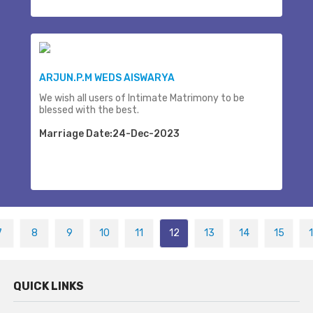
ARJUN.P.M WEDS AISWARYA
We wish all users of Intimate Matrimony to be
blessed with the best.
Marriage Date:24-Dec-2023
7
8
9
10
11
12
13
14
15
QUICK LINKS