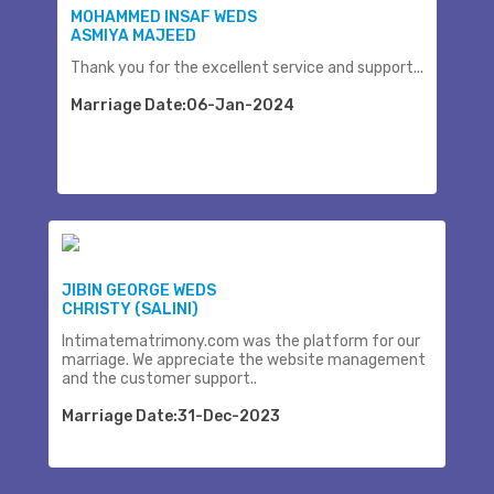
MOHAMMED INSAF WEDS
ASMIYA MAJEED
Thank you for the excellent service and support...
Marriage Date:06-Jan-2024
JIBIN GEORGE WEDS
CHRISTY (SALINI)
Intimatematrimony.com was the platform for our
marriage. We appreciate the website management
and the customer support..
Marriage Date:31-Dec-2023