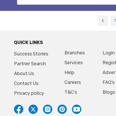
1
QUICK LINKS
Branches
Login
Success Stories
Services
Regis
Partner Search
Help
Adver
About Us
Careers
FAQ’s
Contact Us
T&C’s
Blogs
Privacy policy