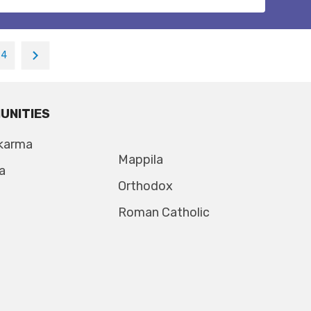
24
UNITIES
karma
Mappila
a
Orthodox
Roman Catholic