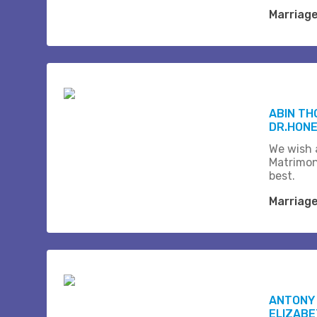
Marriag
ABIN T
DR.HONE
We wish a
Matrimon
best.
Marriag
ANTONY 
ELIZABE