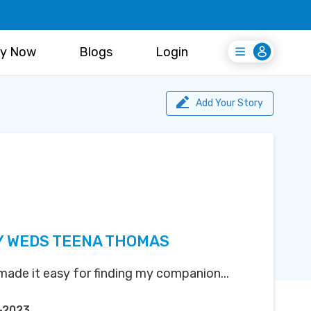
y Now
Blogs
Login
Login
Register Free
Add Your Story
Y WEDS TEENA THOMAS
ade it easy for finding my companion...
-2023