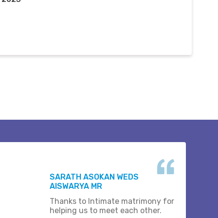
SARATH ASOKAN WEDS
AISWARYA MR
Thanks to Intimate matrimony for
helping us to meet each other.