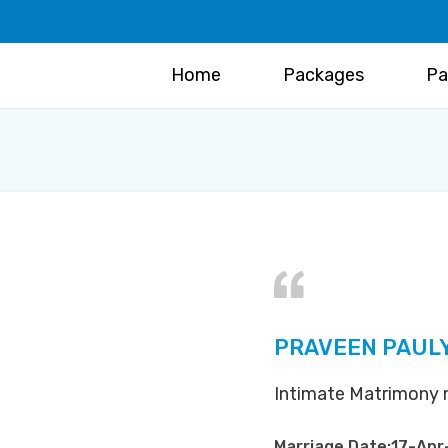
Home
Packages
Pa
PRAVEEN PAUL
Intimate Matrimony m
Marriage Date:17-Apr