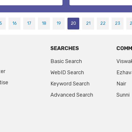
5
16
17
18
19
20
21
22
23
SEARCHES
COMM
Basic Search
Viswa
ter
WebID Search
Ezhav
tise
Keyword Search
Nair
Advanced Search
Sunni