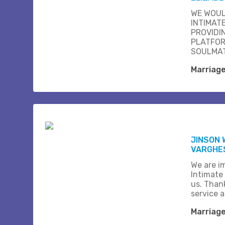
WE WOUL
INTIMAT
PROVIDI
PLATFOR
SOULMAT
Marriag
JINSON 
VARGHE
We are i
Intimate
us. Than
service 
Marriag