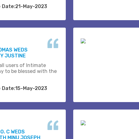
e Date:21-May-2023
HOMAS WEDS
Y JUSTINE
ll users of Intimate
y to be blessed with the
e Date:15-May-2023
O. C WEDS
TH MINU JOSEPH