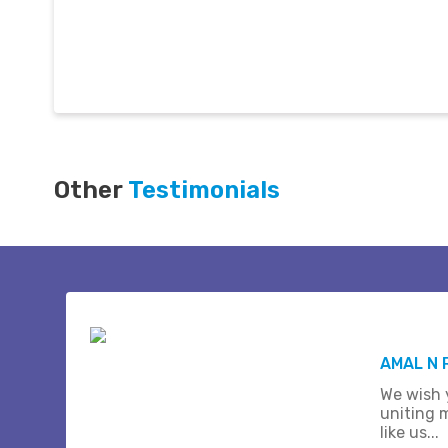
Other
Testimonials
AMAL N 
We wish 
uniting 
like us...