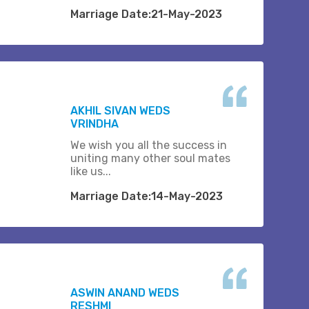
Marriage Date:21-May-2023
AKHIL SIVAN WEDS
VRINDHA
We wish you all the success in
uniting many other soul mates
like us...
Marriage Date:14-May-2023
ASWIN ANAND WEDS
RESHMI