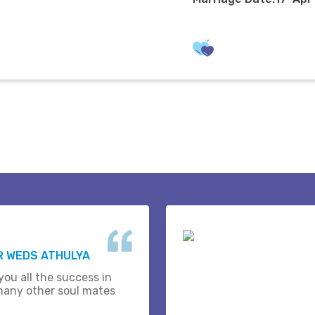
R WEDS ATHULYA
you all the success in
many other soul mates