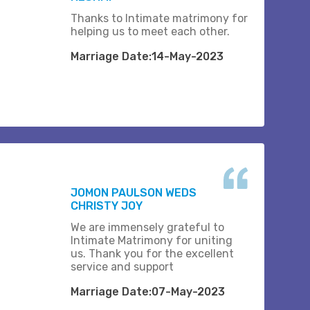
Thanks to Intimate matrimony for
helping us to meet each other.
Marriage Date:14-May-2023
JOMON PAULSON WEDS
CHRISTY JOY
We are immensely grateful to
Intimate Matrimony for uniting
us. Thank you for the excellent
service and support
Marriage Date:07-May-2023