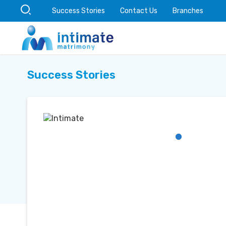
Success Stories
Contact Us
Branches
Success Stories