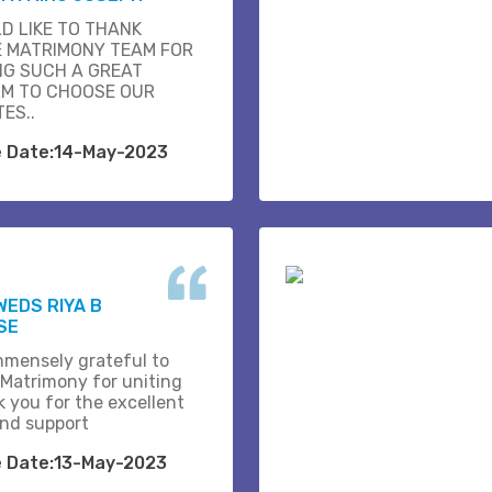
D LIKE TO THANK
E MATRIMONY TEAM FOR
NG SUCH A GREAT
M TO CHOOSE OUR
ES..
e Date:14-May-2023
WEDS RIYA B
SE
mmensely grateful to
 Matrimony for uniting
k you for the excellent
and support
e Date:13-May-2023