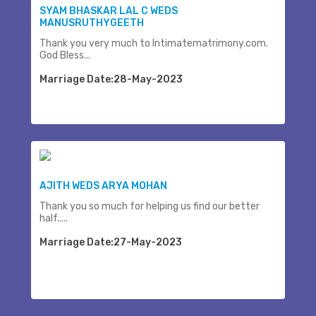
SYAM BHASKAR LAL C WEDS
MANUSRUTHYGEETH
Thank you very much to Intimatematrimony.com.
God Bless...
Marriage Date:28-May-2023
AJITH WEDS ARYA MOHAN
Thank you so much for helping us find our better
half.....
Marriage Date:27-May-2023