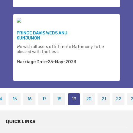
PRINCE DAVIS WEDS ANU
KUNJUMON
We wish all users of Intimate Matrimony to be
blessed with the best.
Marriage Date:25-May-2023
4
15
16
17
18
19
20
21
22
QUICK LINKS