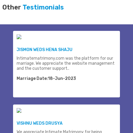
Other
Testimonials
JISMON WEDS HENA SHAJU
Intimatematrimony.com was the platform for our
marriage. We appreciate the website management
and the customer support..
Marriage Date:18-Jun-2023
VISHNU WEDS DRUSYA
We appreciate Intimate Matrimony for being