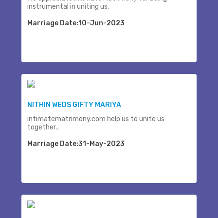
instrumental in uniting us.
Marriage Date:10-Jun-2023
NITHIN WEDS GIFTY MARIYA
intimatematrimony.com help us to unite us
together..
Marriage Date:31-May-2023