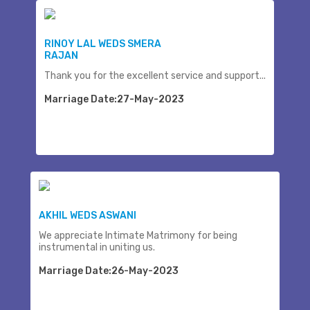
RINOY LAL WEDS SMERA
RAJAN
Thank you for the excellent service and support...
Marriage Date:27-May-2023
AKHIL WEDS ASWANI
We appreciate Intimate Matrimony for being
instrumental in uniting us.
Marriage Date:26-May-2023