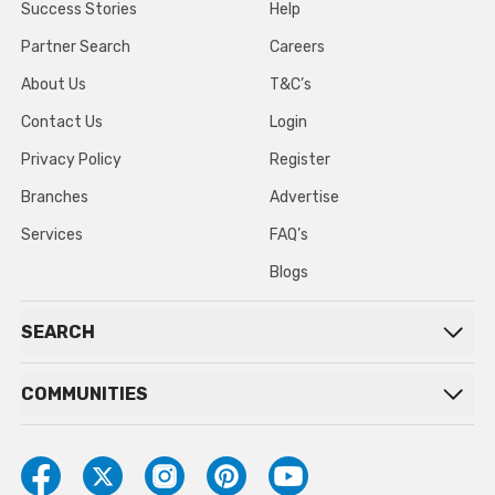
Success Stories
Help
Partner Search
Careers
About Us
T&C’s
Contact Us
Login
Privacy Policy
Register
Branches
Advertise
Services
FAQ’s
Blogs
SEARCH
COMMUNITIES