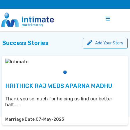
Success Stories
Add Your Story
HRITHICK RAJ WEDS APARNA MADHU
Thank you so much for helping us find our better
half.....
Marriage Date:07-May-2023