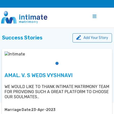
Success Stories
Add Your Story
AMAL. V. S WEDS VYSHNAVI
WE WOULD LIKE TO THANK INTIMATE MATRIMONY TEAM
FOR PROVIDING SUCH A GREAT PLATFORM TO CHOOSE
OUR SOULMATES..
Marriage Date:23-Apr-2023