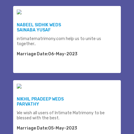
NABEEL SIDHIK WEDS
SAINABA YUSAF
intimatematrimony.com help us to unite us
together..
Marriage Date:06-May-2023
NIKHIL PRADEEP WEDS
PARVATHY
We wish all users of Intimate Matrimony to be
blessed with the best.
Marriage Date:05-May-2023