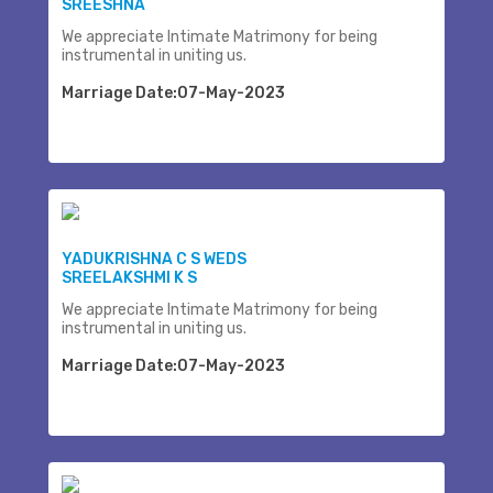
SREESHNA
We appreciate Intimate Matrimony for being
instrumental in uniting us.
Marriage Date:07-May-2023
YADUKRISHNA C S WEDS
SREELAKSHMI K S
We appreciate Intimate Matrimony for being
instrumental in uniting us.
Marriage Date:07-May-2023