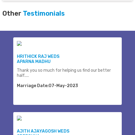
Other
Testimonials
HRITHICK RAJ WEDS
APARNA MADHU
Thank you so much for helping us find our better
half.....
Marriage Date:07-May-2023
AJITH AJAYAGOSH WEDS