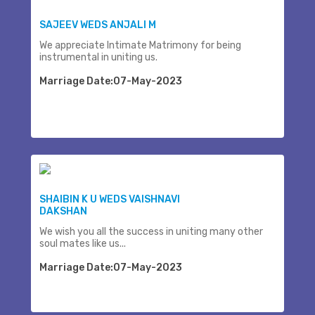
SAJEEV WEDS ANJALI M
We appreciate Intimate Matrimony for being
instrumental in uniting us.
Marriage Date:07-May-2023
SHAIBIN K U WEDS VAISHNAVI
DAKSHAN
We wish you all the success in uniting many other
soul mates like us...
Marriage Date:07-May-2023