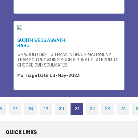
SUJITH WEDS ASWATHI
BABU
WE WOULD LIKE TO THANK INTIMATE MATRIMONY
TEAM FOR PROVIDING SUCH A GREAT PLATFORM TO
CHOOSE OUR SOULMATES..
Marriage Date:03-May-2023
6
17
18
19
20
21
22
23
24
QUICK LINKS