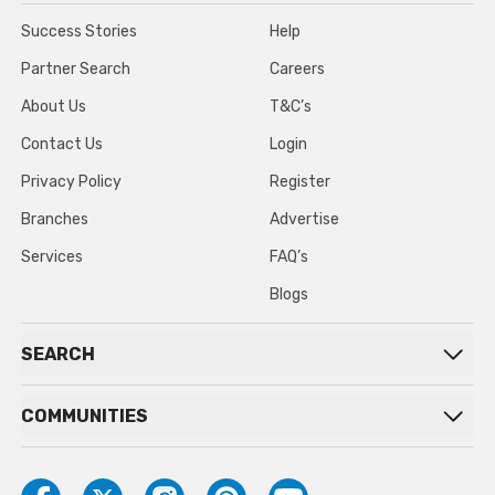
Success Stories
Help
Partner Search
Careers
About Us
T&C’s
Contact Us
Login
Privacy Policy
Register
Branches
Advertise
Services
FAQ’s
Blogs
SEARCH
COMMUNITIES