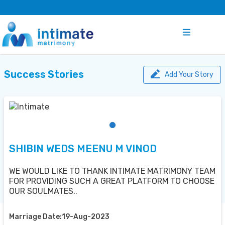
Success Stories
Add Your Story
SHIBIN WEDS MEENU M VINOD
WE WOULD LIKE TO THANK INTIMATE MATRIMONY TEAM
FOR PROVIDING SUCH A GREAT PLATFORM TO CHOOSE
OUR SOULMATES..
Marriage Date:19-Aug-2023