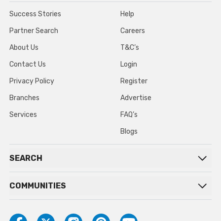
Success Stories
Help
Partner Search
Careers
About Us
T&C’s
Contact Us
Login
Privacy Policy
Register
Branches
Advertise
Services
FAQ’s
Blogs
SEARCH
COMMUNITIES