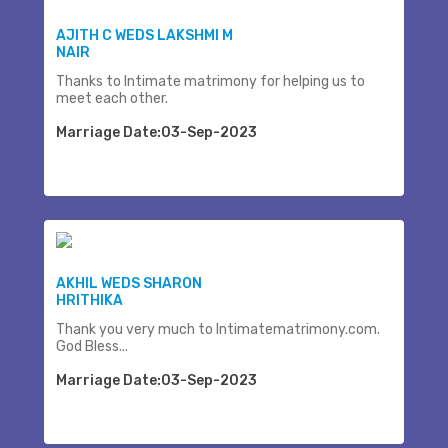
AJITH C WEDS LAKSHMI M
NAIR
Thanks to Intimate matrimony for helping us to
meet each other.
Marriage Date:03-Sep-2023
AKHIL WEDS SHARON
HRITHIKA
Thank you very much to Intimatematrimony.com.
God Bless...
Marriage Date:03-Sep-2023