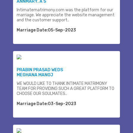
ANNMARY. A S
Intimatematrimony.com was the platform for our
marriage. We appreciate the website management
and the customer support..
Marriage Date:05-Sep-2023
PRABIN PRASAD WEDS
MEGHANA MANOJ
WE WOULD LIKE TO THANK INTIMATE MATRIMONY
TEAM FOR PROVIDING SUCH A GREAT PLATFORM TO
CHOOSE OUR SOULMATES..
Marriage Date:03-Sep-2023