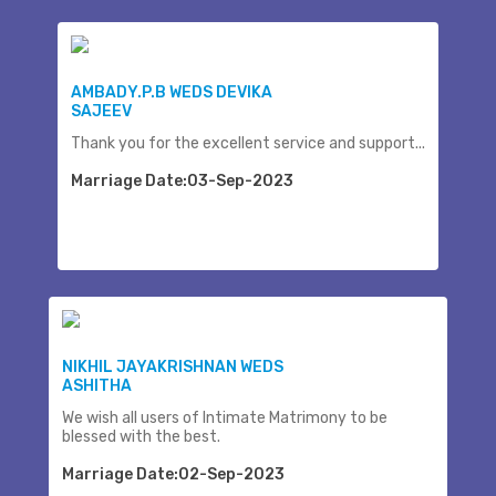
AMBADY.P.B WEDS DEVIKA
SAJEEV
Thank you for the excellent service and support...
Marriage Date:03-Sep-2023
NIKHIL JAYAKRISHNAN WEDS
ASHITHA
We wish all users of Intimate Matrimony to be
blessed with the best.
Marriage Date:02-Sep-2023