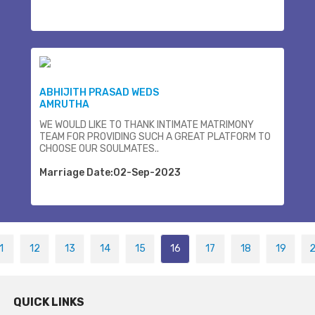
ABHIJITH PRASAD WEDS
AMRUTHA
WE WOULD LIKE TO THANK INTIMATE MATRIMONY
TEAM FOR PROVIDING SUCH A GREAT PLATFORM TO
CHOOSE OUR SOULMATES..
Marriage Date:02-Sep-2023
1
12
13
14
15
16
17
18
19
QUICK LINKS