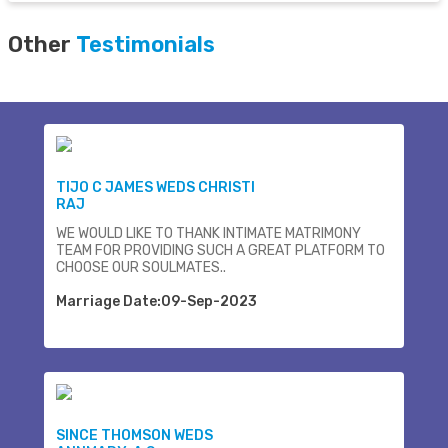
Other
Testimonials
TIJO C JAMES WEDS CHRISTI
RAJ
WE WOULD LIKE TO THANK INTIMATE MATRIMONY
TEAM FOR PROVIDING SUCH A GREAT PLATFORM TO
CHOOSE OUR SOULMATES..
Marriage Date:09-Sep-2023
SINCE THOMSON WEDS