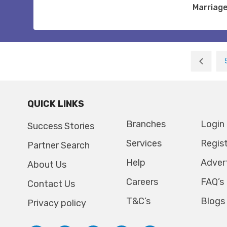
Marriag
QUICK LINKS
Branches
Login
Success Stories
Services
Regis
Partner Search
Help
Adver
About Us
Careers
FAQ’s
Contact Us
T&C’s
Blogs
Privacy policy