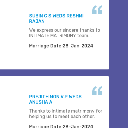
SUBIN C S WEDS RESHMI
RAJAN
We express our sincere thanks to
INTIMATE MATRIMONY team...
Marriage Date:28-Jan-2024
PREJITH MON V.P WEDS
ANUSHA A
Thanks to Intimate matrimony for
helping us to meet each other.
Marriage Date:28-Jan-2024