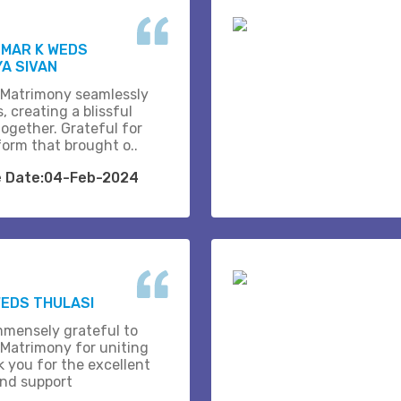
UMAR K WEDS
A SIVAN
 Matrimony seamlessly
, creating a blissful
together. Grateful for
form that brought o..
e Date:04-Feb-2024
EDS THULASI
mmensely grateful to
 Matrimony for uniting
k you for the excellent
and support