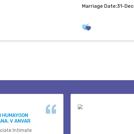
Marriage Date:31-De
N HUMAYOON
NA. V ANVAR
ciate Intimate