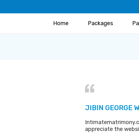
Home
Packages
Pa
JIBIN GEORGE W
Intimatematrimony.c
appreciate the webs