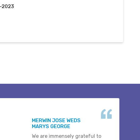
c-2023
MERWIN JOSE WEDS
MARYS GEORGE
We are immensely grateful to