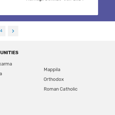
14
UNITIES
karma
Mappila
a
Orthodox
Roman Catholic