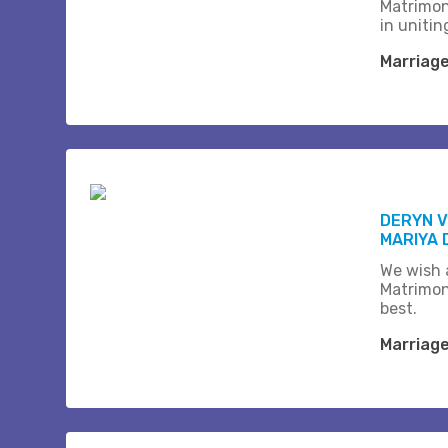
Matrimon
in unitin
Marriag
DERYN 
MARIYA 
We wish a
Matrimon
best.
Marriag