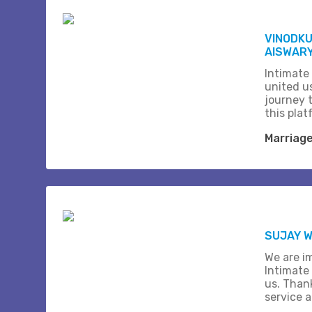
VINODK
AISWARY
Intimate
united us
journey 
this plat
Marriag
SUJAY W
We are i
Intimate
us. Than
service 