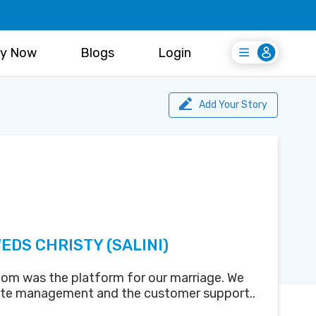
y Now
Blogs
Login
Login
Register Free
Add Your Story
EDS CHRISTY (SALINI)
om was the platform for our marriage. We
ite management and the customer support..