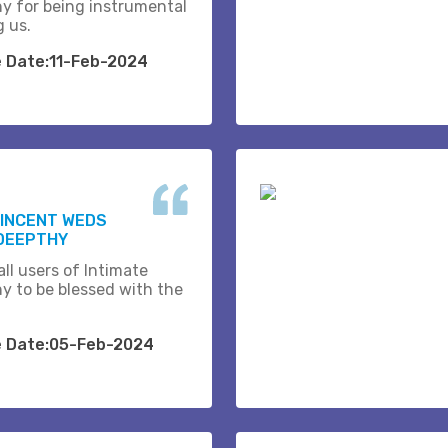
y for being instrumental
g us.
e Date:11-Feb-2024
VINCENT WEDS
DEEPTHY
ll users of Intimate
y to be blessed with the
e Date:05-Feb-2024