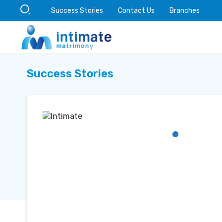
Success Stories
Contact Us
Branches
Success Stories