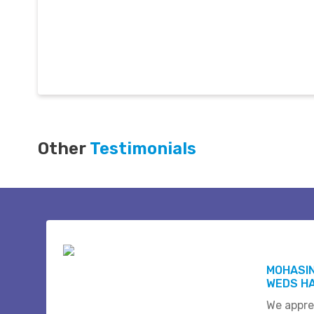
Other
Testimonials
MOHASI
WEDS HA
We appre