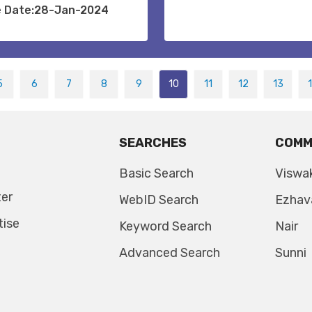
e Date:28-Jan-2024
5
6
7
8
9
10
11
12
13
SEARCHES
COMM
Basic Search
Viswa
ter
WebID Search
Ezhav
tise
Keyword Search
Nair
Advanced Search
Sunni