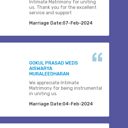
Intimate Matrimony for uniting
us. Thank you for the excellent
service and support
Marriage Date:07-Feb-2024
GOKUL PRASAD WEDS
AISWARYA
MURALEEDHARAN
We appreciate Intimate
Matrimony for being instrumental
in uniting us.
Marriage Date:04-Feb-2024