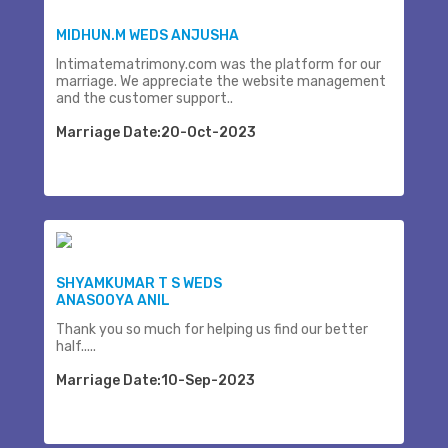
MIDHUN.M WEDS ANJUSHA
Intimatematrimony.com was the platform for our
marriage. We appreciate the website management
and the customer support..
Marriage Date:20-Oct-2023
SHYAMKUMAR T S WEDS
ANASOOYA ANIL
Thank you so much for helping us find our better
half.....
Marriage Date:10-Sep-2023