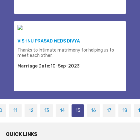
VISHNU PRASAD WEDS DIVYA
Thanks to Intimate matrimony for helping us to
meet each other.
Marriage Date:10-Sep-2023
0
11
12
13
14
15
16
17
18
QUICK LINKS