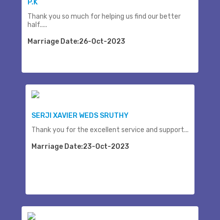
P.K
Thank you so much for helping us find our better
half.....
Marriage Date:26-Oct-2023
SERJI XAVIER WEDS SRUTHY
Thank you for the excellent service and support...
Marriage Date:23-Oct-2023