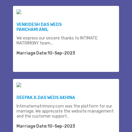
VENKIDESH DAS WEDS
PANCHAMI ANIL
We express our sincere thanks to INTIMATE
MATRIMONY team...
Marriage Date:10-Sep-2023
DEEPAK.K.DAS WEDS AKHINA
Intimatematrimony.com was the platform for our
marriage. We appreciate the website management
and the customer support..
Marriage Date:10-Sep-2023