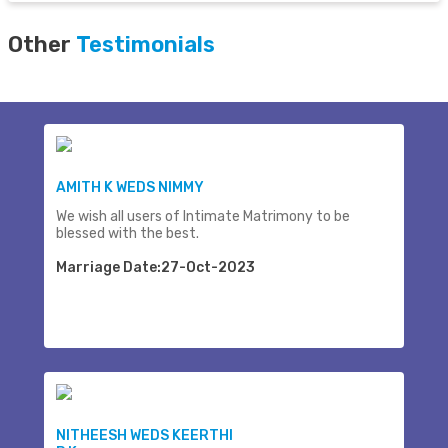
Other
Testimonials
AMITH K WEDS NIMMY
We wish all users of Intimate Matrimony to be
blessed with the best.
Marriage Date:27-Oct-2023
NITHEESH WEDS KEERTHI