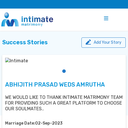
Success Stories
Add Your Story
ABHIJITH PRASAD WEDS AMRUTHA
WE WOULD LIKE TO THANK INTIMATE MATRIMONY TEAM
FOR PROVIDING SUCH A GREAT PLATFORM TO CHOOSE
OUR SOULMATES..
Marriage Date:02-Sep-2023