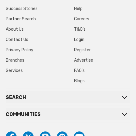
Success Stories
Help
Partner Search
Careers
About Us
T&C’s
Contact Us
Login
Privacy Policy
Register
Branches
Advertise
Services
FAQ’s
Blogs
SEARCH
COMMUNITIES