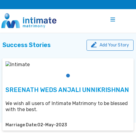
Success Stories
Add Your Story
SREENATH WEDS ANJALI UNNIKRISHNAN
We wish all users of Intimate Matrimony to be blessed
with the best.
Marriage Date:02-May-2023