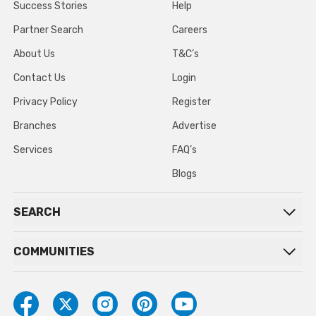
Success Stories
Help
Partner Search
Careers
About Us
T&C’s
Contact Us
Login
Privacy Policy
Register
Branches
Advertise
Services
FAQ’s
Blogs
SEARCH
COMMUNITIES