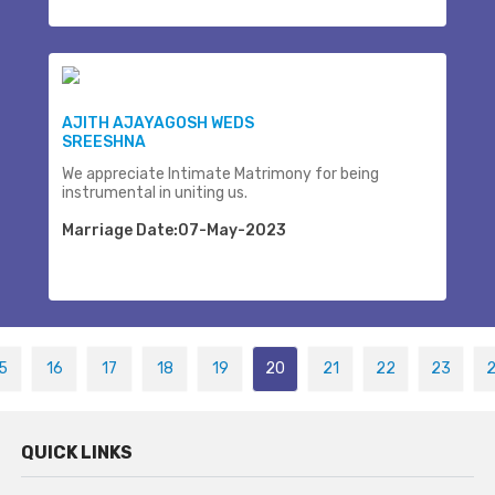
AJITH AJAYAGOSH WEDS
SREESHNA
We appreciate Intimate Matrimony for being
instrumental in uniting us.
Marriage Date:07-May-2023
5
16
17
18
19
20
21
22
23
QUICK LINKS