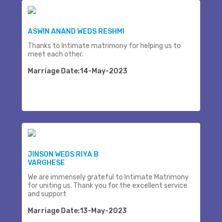
ASWIN ANAND WEDS RESHMI
Thanks to Intimate matrimony for helping us to
meet each other.
Marriage Date:14-May-2023
JINSON WEDS RIYA B
VARGHESE
We are immensely grateful to Intimate Matrimony
for uniting us. Thank you for the excellent service
and support
Marriage Date:13-May-2023