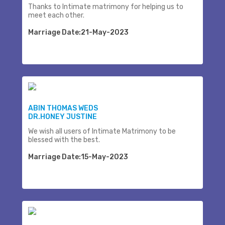
Thanks to Intimate matrimony for helping us to
meet each other.
Marriage Date:21-May-2023
ABIN THOMAS WEDS
DR.HONEY JUSTINE
We wish all users of Intimate Matrimony to be
blessed with the best.
Marriage Date:15-May-2023