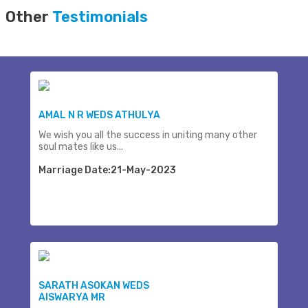
Other
Testimonials
AMAL N R WEDS ATHULYA
We wish you all the success in uniting many other
soul mates like us...
Marriage Date:21-May-2023
SARATH ASOKAN WEDS
AISWARYA MR