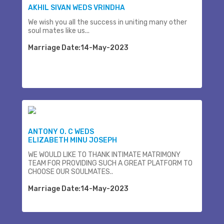
AKHIL SIVAN WEDS VRINDHA
We wish you all the success in uniting many other
soul mates like us...
Marriage Date:14-May-2023
ANTONY O. C WEDS
ELIZABETH MINU JOSEPH
WE WOULD LIKE TO THANK INTIMATE MATRIMONY
TEAM FOR PROVIDING SUCH A GREAT PLATFORM TO
CHOOSE OUR SOULMATES..
Marriage Date:14-May-2023