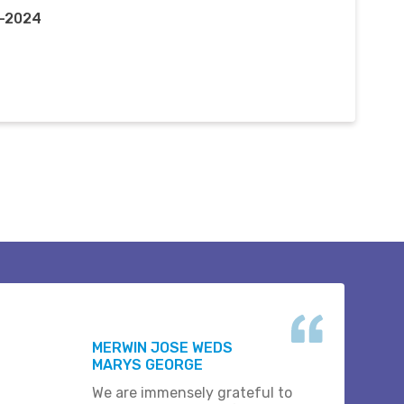
n-2024
MERWIN JOSE WEDS
MARYS GEORGE
We are immensely grateful to