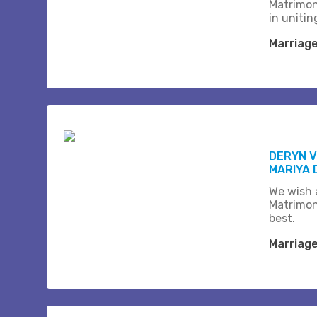
Matrimon
in unitin
Marriag
DERYN 
MARIYA 
We wish a
Matrimon
best.
Marriag