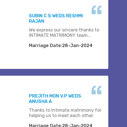
SUBIN C S WEDS RESHMI
RAJAN
We express our sincere thanks to
INTIMATE MATRIMONY team...
Marriage Date:28-Jan-2024
PREJITH MON V.P WEDS
ANUSHA A
Thanks to Intimate matrimony for
helping us to meet each other.
Marriage Date:28-Jan-2024