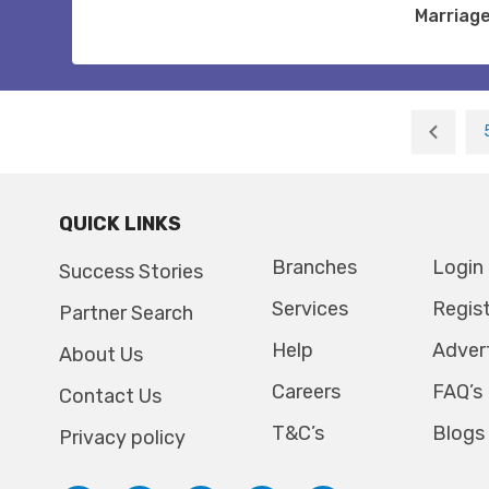
Marriag
QUICK LINKS
Branches
Login
Success Stories
Services
Regis
Partner Search
Help
Adver
About Us
Careers
FAQ’s
Contact Us
T&C’s
Blogs
Privacy policy