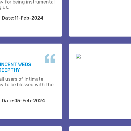
y for being instrumental
g us.
e Date:11-Feb-2024
VINCENT WEDS
DEEPTHY
ll users of Intimate
y to be blessed with the
e Date:05-Feb-2024