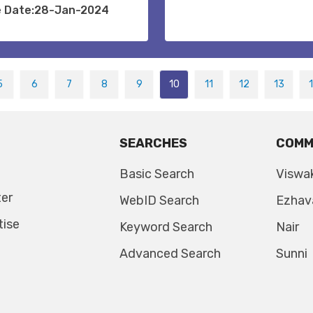
e Date:28-Jan-2024
5
6
7
8
9
10
11
12
13
SEARCHES
COMM
Basic Search
Viswa
ter
WebID Search
Ezhav
tise
Keyword Search
Nair
Advanced Search
Sunni