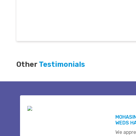
Other
Testimonials
MOHASI
WEDS HA
We appre