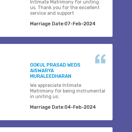
Intimate Matrimony for uniting
us. Thank you for the excellent
service and support
Marriage Date:07-Feb-2024
GOKUL PRASAD WEDS
AISWARYA
MURALEEDHARAN
We appreciate Intimate
Matrimony for being instrumental
in uniting us.
Marriage Date:04-Feb-2024