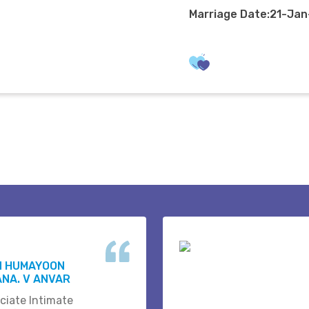
Marriage Date:21-Ja
N HUMAYOON
NA. V ANVAR
ciate Intimate