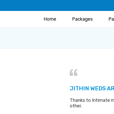
Home
Packages
Pa
JITHIN WEDS AR
Thanks to Intimate m
other.