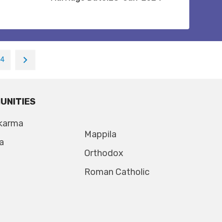
14
UNITIES
karma
Mappila
a
Orthodox
Roman Catholic