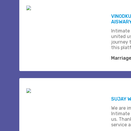
VINODK
AISWARY
Intimate
united us
journey 
this plat
Marriag
SUJAY W
We are i
Intimate
us. Than
service 