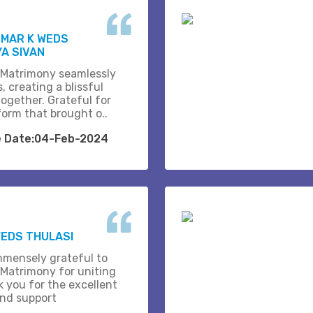
UMAR K WEDS
A SIVAN
 Matrimony seamlessly
, creating a blissful
together. Grateful for
form that brought o..
e Date:04-Feb-2024
EDS THULASI
mmensely grateful to
 Matrimony for uniting
k you for the excellent
and support