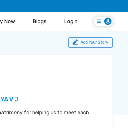
y Now
Blogs
Login
Login
Register Free
Add Your Story
YA V J
atrimony for helping us to meet each