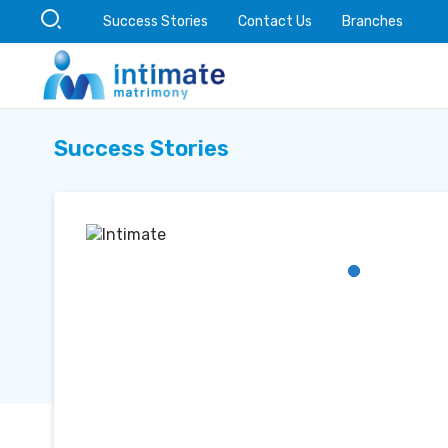
Success Stories
Contact Us
Branches
Success Stories