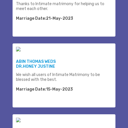
Thanks to Intimate matrimony for helping us to
meet each other.
Marriage Date:21-May-2023
ABIN THOMAS WEDS
DR.HONEY JUSTINE
We wish all users of Intimate Matrimony to be
blessed with the best.
Marriage Date:15-May-2023