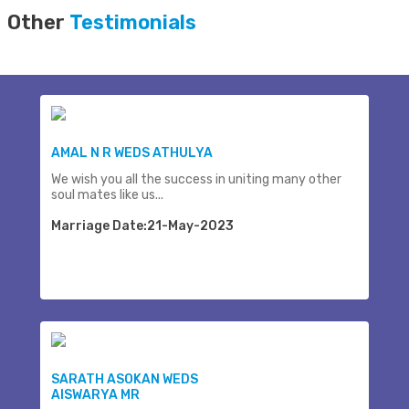
Other
Testimonials
AMAL N R WEDS ATHULYA
We wish you all the success in uniting many other
soul mates like us...
Marriage Date:21-May-2023
SARATH ASOKAN WEDS
AISWARYA MR