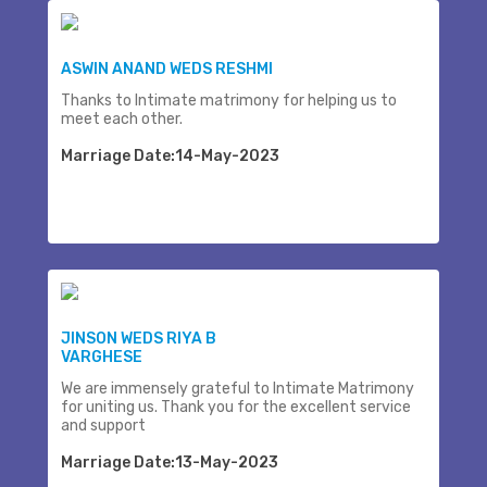
ASWIN ANAND WEDS RESHMI
Thanks to Intimate matrimony for helping us to
meet each other.
Marriage Date:14-May-2023
JINSON WEDS RIYA B
VARGHESE
We are immensely grateful to Intimate Matrimony
for uniting us. Thank you for the excellent service
and support
Marriage Date:13-May-2023