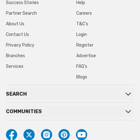
Success Stories
Help
Partner Search
Careers
About Us
T&C’s
Contact Us
Login
Privacy Policy
Register
Branches
Advertise
Services
FAQ’s
Blogs
SEARCH
COMMUNITIES