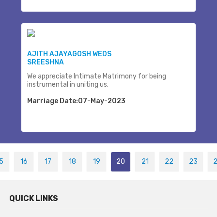
AJITH AJAYAGOSH WEDS
SREESHNA
We appreciate Intimate Matrimony for being
instrumental in uniting us.
Marriage Date:07-May-2023
5
16
17
18
19
20
21
22
23
QUICK LINKS