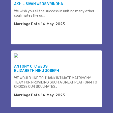
AKHIL SIVAN WEDS VRINDHA
We wish you all the success in uniting many other
soul mates like us...
Marriage Date:14-May-2023
ANTONY O. C WEDS
ELIZABETH MINU JOSEPH
WE WOULD LIKE TO THANK INTIMATE MATRIMONY
TEAM FOR PROVIDING SUCH A GREAT PLATFORM TO
CHOOSE OUR SOULMATES..
Marriage Date:14-May-2023