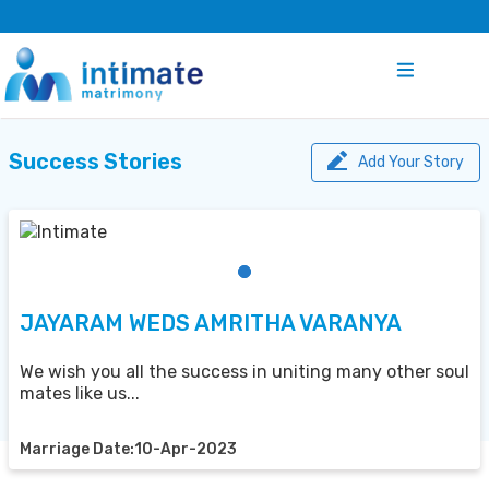
Success Stories
Add Your Story
JAYARAM WEDS AMRITHA VARANYA
We wish you all the success in uniting many other soul
mates like us...
Marriage Date:10-Apr-2023