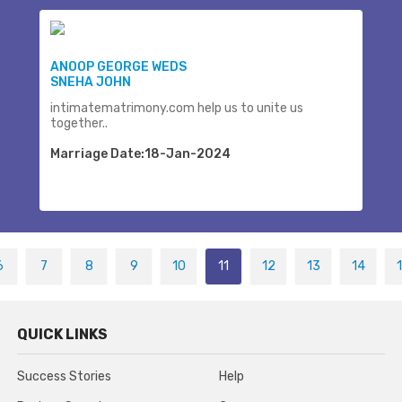
ANOOP GEORGE WEDS
SNEHA JOHN
intimatematrimony.com help us to unite us
together..
Marriage Date:18-Jan-2024
6
7
8
9
10
11
12
13
14
QUICK LINKS
Success Stories
Help