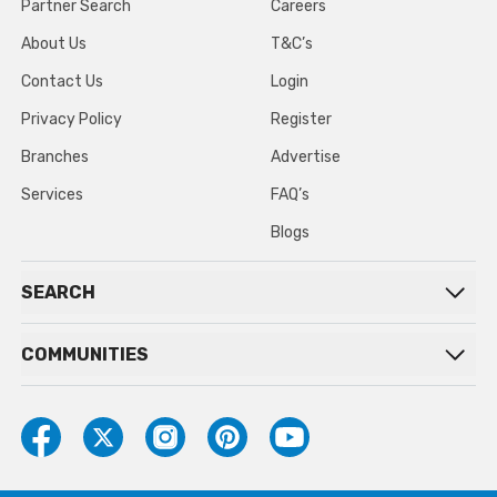
Partner Search
Careers
About Us
T&C’s
Contact Us
Login
Privacy Policy
Register
Branches
Advertise
Services
FAQ’s
Blogs
SEARCH
COMMUNITIES