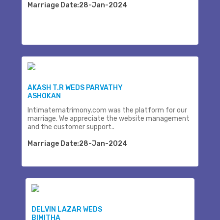
Marriage Date:28-Jan-2024
AKASH T.R WEDS PARVATHY
ASHOKAN
Intimatematrimony.com was the platform for our
marriage. We appreciate the website management
and the customer support..
Marriage Date:28-Jan-2024
DELVIN LAZAR WEDS
BIMITHA