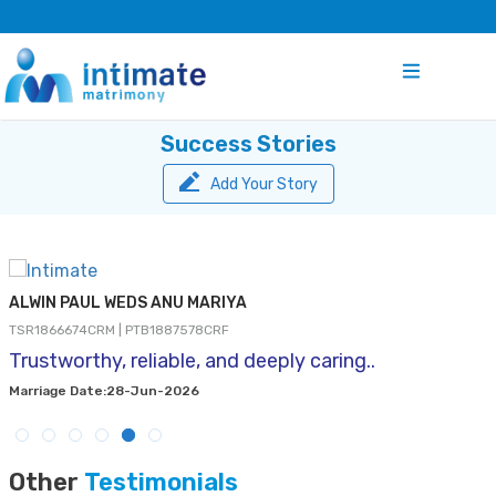
Success Stories
Add Your Story
ALWIN PAUL WEDS ANU MARIYA
TSR1866674CRM | PTB1887578CRF
Trustworthy, reliable, and deeply caring..
Marriage Date:28-Jun-2026
Other
Testimonials