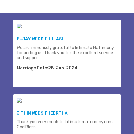
SUJAY WEDS THULASI
We are immensely grateful to Intimate Matrimony
for uniting us. Thank you for the excellent service
and support
Marriage Date:28-Jan-2024
JITHIN WEDS THEERTHA
Thank you very much to Intimatematrimony.com.
God Bless...