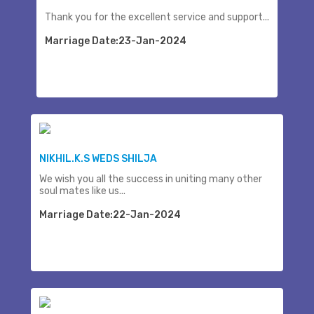
Thank you for the excellent service and support...
Marriage Date:23-Jan-2024
NIKHIL.K.S WEDS SHILJA
We wish you all the success in uniting many other
soul mates like us...
Marriage Date:22-Jan-2024