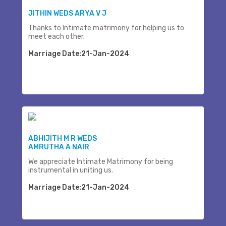
JITHIN WEDS ARYA V J
Thanks to Intimate matrimony for helping us to
meet each other.
Marriage Date:21-Jan-2024
ABHIJITH M R WEDS
AMRUTHA A NAIR
We appreciate Intimate Matrimony for being
instrumental in uniting us.
Marriage Date:21-Jan-2024