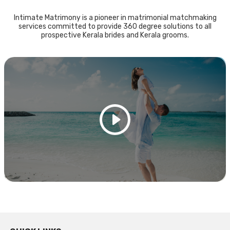
Intimate Matrimony is a pioneer in matrimonial matchmaking
services committed to provide 360 degree solutions to all
prospective Kerala brides and Kerala grooms.