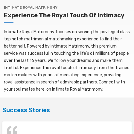
INTIMATE ROYAL MATRIMONY
Experience The Royal Touch Of Intimacy
Intimate Royal Matrimony focuses on serving the privileged class
top notch matrimonial matchmaking experience to find their
better half. Powered by Intimate Matrimony, this premium
service was successful in touching the life’s of millions of people
over the last 16 years. We follow your dreams and make them
fruitful. Experience the royal touch of intimacy from the trained
match makers with years of mediating experience, providing
royal assistance in search of admirable partners. Connect with
your soul mates here, on Intimate Royal Matrimony.
Success Stories