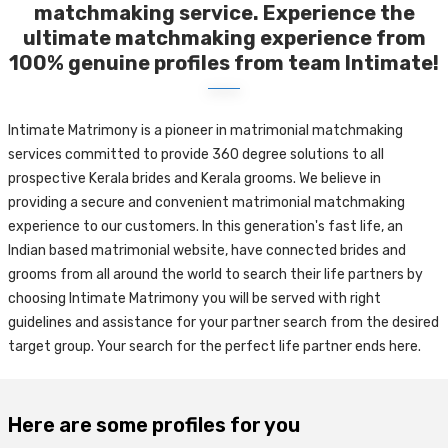
matchmaking service. Experience the
ultimate matchmaking experience from
100% genuine profiles from team Intimate!
Intimate Matrimony is a pioneer in matrimonial matchmaking
services committed to provide 360 degree solutions to all
prospective Kerala brides and Kerala grooms. We believe in
providing a secure and convenient matrimonial matchmaking
experience to our customers. In this generation's fast life, an
Indian based matrimonial website, have connected brides and
grooms from all around the world to search their life partners by
choosing Intimate Matrimony you will be served with right
guidelines and assistance for your partner search from the desired
target group. Your search for the perfect life partner ends here.
Here are some profiles for you