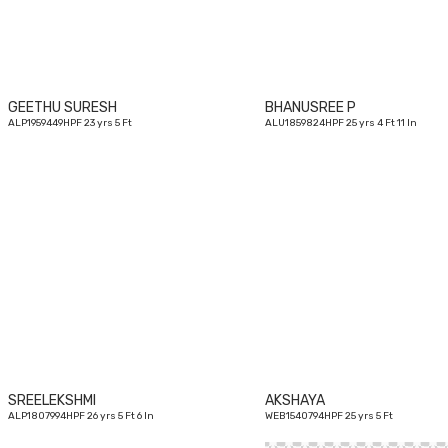
GEETHU SURESH
BHANUSREE P
ALP1959449HPF 23 yrs 5 Ft
ALU1859824HPF 25 yrs 4 Ft 11 In
26
yrs
SREELEKSHMI
AKSHAYA
ALP1807994HPF 26 yrs 5 Ft 6 In
WEB1540794HPF 25 yrs 5 Ft