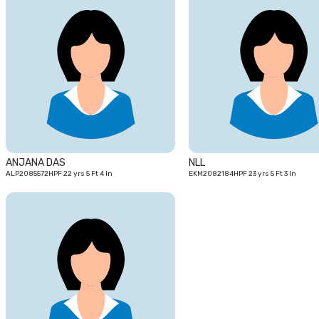
22
yrs
ANJANA DAS
NLL
ALP2085572HPF 22 yrs 5 Ft 4 In
EKM2082184HPF 23 yrs 5 Ft 3 In
27
yrs