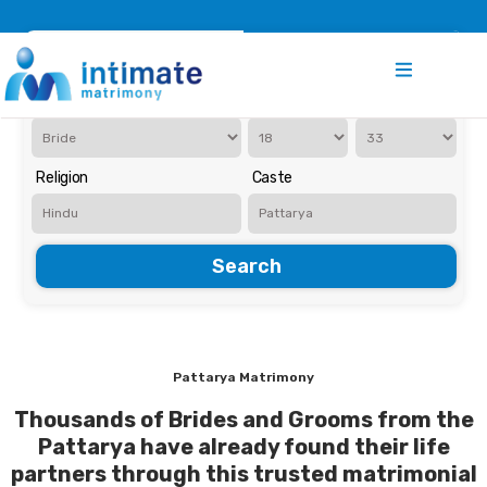
Register
Search
Iam Looking for a
Age
Religion
Caste
Search
Pattarya Matrimony
Thousands of Brides and Grooms from the
Pattarya have already found their life
partners through this trusted matrimonial