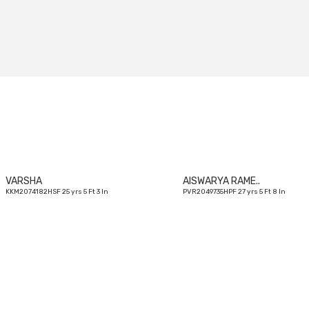
25
yrs
VARSHA
AISWARYA RAME..
KKM2074182HSF 25 yrs 5 Ft 3 In
PVR2049735HPF 27 yrs 5 Ft 8 In
23
yrs