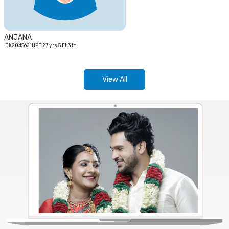
ANJANA
IJK2045621HPF 27 yrs 5 Ft 3 In
View All