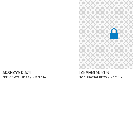
28
yrs
AKSHAYA K AJI..
LAKSHMI MUKUN..
EKM1426772HPF 28 yrs 5 Ft 3 In
MOB1290210HPF 30 yrs 5 Ft 1 In
33
yrs