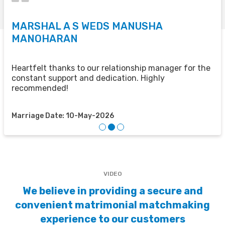
MARSHAL A S WEDS MANUSHA
S
MANOHARAN
T
u
u
Heartfelt thanks to our relationship manager for the
t
constant support and dedication. Highly
recommended!
M
Marriage Date: 10-May-2026
VIDEO
We believe in providing a secure and
convenient matrimonial matchmaking
experience to our customers