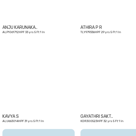
ANJU KARUNAKA..
ATHIRA P R
ALP1061712HPF 33 yrs 5 Ft 1 In
TLY979336HPF 29 yrs 5 Ft 1 In
31
yrs
KAVYA S
GAYATHRI SAKT..
ALU663014HPF 31 yrs 5 Ft 1 In
KDR300523HPF 32 yrs 5 Ft 1 In