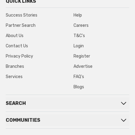
QUICK LINKS
Success Stories
Help
Partner Search
Careers
About Us
T&C’s
Contact Us
Login
Privacy Policy
Register
Branches
Advertise
Services
FAQ’s
Blogs
SEARCH
COMMUNITIES