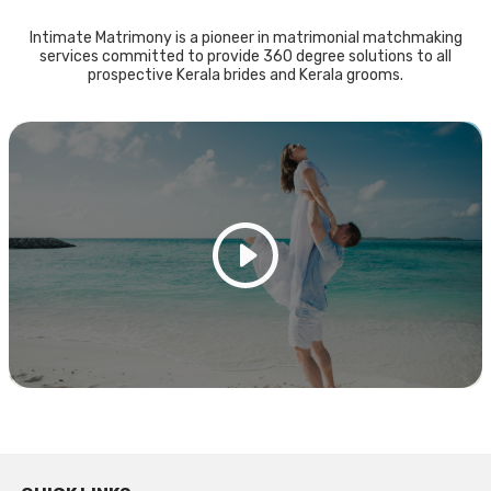
Intimate Matrimony is a pioneer in matrimonial matchmaking
services committed to provide 360 degree solutions to all
prospective Kerala brides and Kerala grooms.