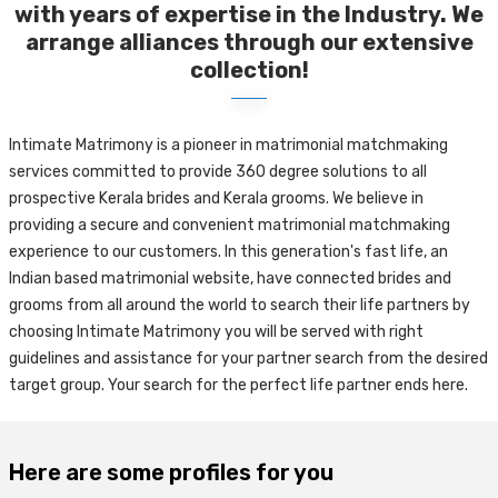
with years of expertise in the Industry. We
arrange alliances through our extensive
collection!
Intimate Matrimony is a pioneer in matrimonial matchmaking
services committed to provide 360 degree solutions to all
prospective Kerala brides and Kerala grooms. We believe in
providing a secure and convenient matrimonial matchmaking
experience to our customers. In this generation's fast life, an
Indian based matrimonial website, have connected brides and
grooms from all around the world to search their life partners by
choosing Intimate Matrimony you will be served with right
guidelines and assistance for your partner search from the desired
target group. Your search for the perfect life partner ends here.
Here are some profiles for you