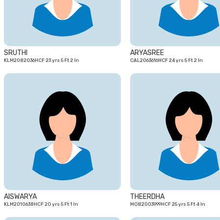
SRUTHI
ARYASREE
KLM2082036HCF 23 yrs 5 Ft 2 In
CAL2063616HCF 24 yrs 5 Ft 2 In
20
yrs
AISWARYA
THEERDHA
KLM2010638HCF 20 yrs 5 Ft 1 In
MOB2003999HCF 25 yrs 5 Ft 4 In