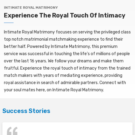
INTIMATE ROYAL MATRIMONY
Experience The Royal Touch Of Intimacy
Intimate Royal Matrimony focuses on serving the privileged class
top notch matrimonial matchmaking experience to find their
better half. Powered by Intimate Matrimony, this premium
service was successful in touching the life’s of millions of people
over the last 16 years. We follow your dreams and make them
fruitful. Experience the royal touch of intimacy from the trained
match makers with years of mediating experience, providing
royal assistance in search of admirable partners. Connect with
your soul mates here, on Intimate Royal Matrimony.
Success Stories