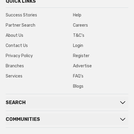
QUICK LINKS
Success Stories
Help
Partner Search
Careers
About Us
T&C’s
Contact Us
Login
Privacy Policy
Register
Branches
Advertise
Services
FAQ’s
Blogs
SEARCH
COMMUNITIES