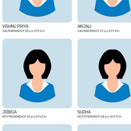
VISHNU PRIYA
ANJALI
CAL1949865HCF 25 yrs 5 Ft 5 In
CAL1942759HCF 27 yrs 5 Ft 3 In
23
yrs
JOBIGA
SUDHA
MJY1808345HCF 23 yrs 5 Ft 5 In
MJY1778129HCF 24 yrs 4 Ft 11 In