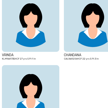
27
yrs
VRINDA
CHANDANA
KLM1661735HCF 27 yrs 5 Ft 1 In
CAL1661206HCF 22 yrs 5 Ft 3 In
24
yrs