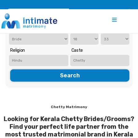
Register
Search
Iam Looking for a
Age
Religion
Caste
Search
Chetty Matrimony
Looking for Kerala Chetty Brides/Grooms?
Find your perfect life partner from the
most trusted matrimonial brand in Kerala