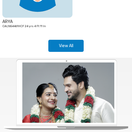
ARYA
CAL1654461HCF 24 yrs 4 Ft 11 In
View All