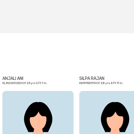
23
yrs
ANJALI ANI
SILPA RAJAN
KLM2061032HCF 23 yrs 5 Ft 1 In
KKM1155111HCF 28 yrs 4 Ft 11 In
23
yrs