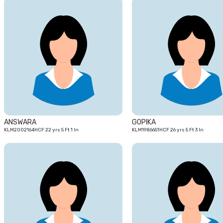
22
yrs
ANSWARA
GOPIKA
KLM2002164HCF 22 yrs 5 Ft 1 In
KLM1986651HCF 26 yrs 5 Ft 3 In
25
yrs