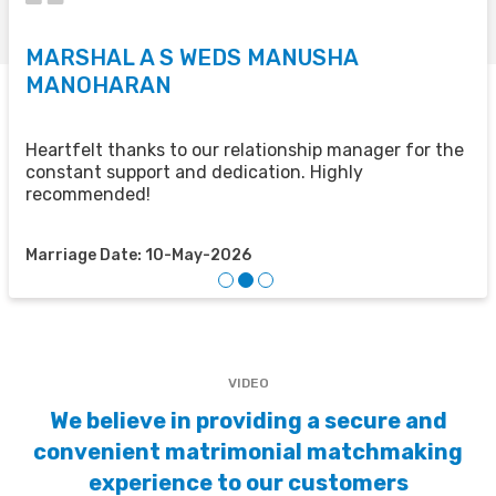
MARSHAL A S WEDS MANUSHA
S
MANOHARAN
T
u
u
Heartfelt thanks to our relationship manager for the
t
constant support and dedication. Highly
recommended!
M
Marriage Date: 10-May-2026
VIDEO
We believe in providing a secure and
convenient matrimonial matchmaking
experience to our customers