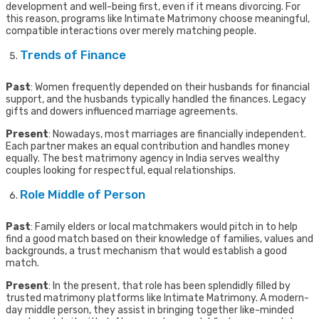
development and well-being first, even if it means divorcing. For
this reason, programs like Intimate Matrimony choose meaningful,
compatible interactions over merely matching people.
Trends of Finance
Past
: Women frequently depended on their husbands for financial
support, and the husbands typically handled the finances. Legacy
gifts and dowers influenced marriage agreements.
Present
: Nowadays, most marriages are financially independent.
Each partner makes an equal contribution and handles money
equally. The best matrimony agency in India serves wealthy
couples looking for respectful, equal relationships.
Role Middle of Person
Past
: Family elders or local matchmakers would pitch in to help
find a good match based on their knowledge of families, values and
backgrounds, a trust mechanism that would establish a good
match.
Present
: In the present, that role has been splendidly filled by
trusted matrimony platforms like Intimate Matrimony. A modern-
day middle person, they assist in bringing together like-minded