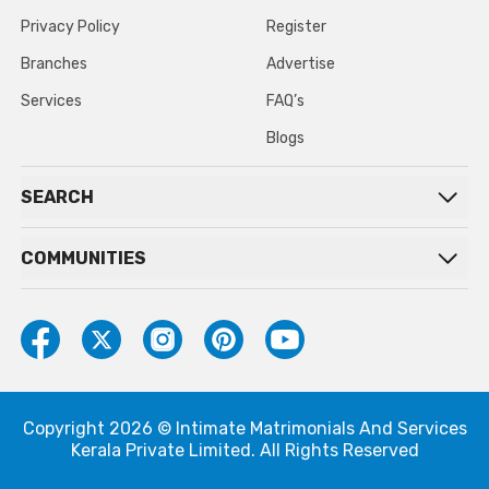
Privacy Policy
Register
Branches
Advertise
Services
FAQ’s
Blogs
SEARCH
COMMUNITIES
Copyright 2026 © Intimate Matrimonials And Services
Kerala Private Limited. All Rights Reserved