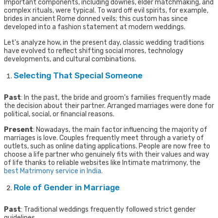
Important components, including dowries, elder matchmaking, and
complex rituals, were typical. To ward off evil spirits, for example,
brides in ancient Rome donned veils; this custom has since
developed into a fashion statement at modern weddings.
Let's analyze how, in the present day, classic wedding traditions
have evolved to reflect shifting social mores, technology
developments, and cultural combinations.
Selecting That Special Someone
Past
: In the past, the bride and groom's families frequently made
the decision about their partner. Arranged marriages were done for
political, social, or financial reasons.
Present
: Nowadays, the main factor influencing the majority of
marriages is love. Couples frequently meet through a variety of
outlets, such as online dating applications. People are now free to
choose a life partner who genuinely fits with their values and way
of life thanks to reliable websites like Intimate matrimony, the
best Matrimony service in India.
Role of Gender in Marriage
Past
: Traditional weddings frequently followed strict gender
guidelines.