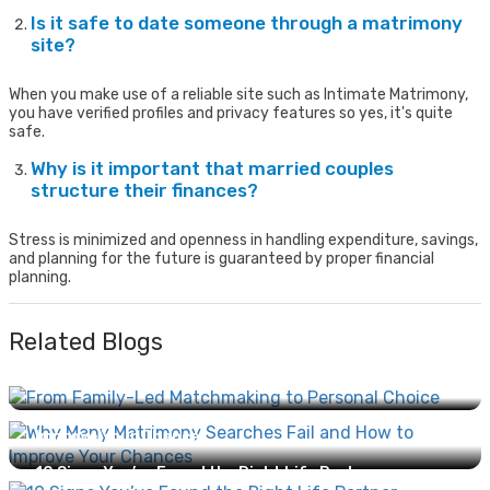
Is it safe to date someone through a matrimony
site?
When you make use of a reliable site such as Intimate Matrimony,
you have verified profiles and privacy features so yes, it's quite
safe.
Why is it important that married couples
structure their finances?
Stress is minimized and openness in handling expenditure, savings,
and planning for the future is guaranteed by proper financial
planning.
Related Blogs
From Family-Led Matchmaking to Personal Choice:
How Marriage Has Evolved...
Why Many Matrimony Searches Fail and How to
Improve Your Chances...
10 Signs You’ve Found the Right Life Partner...