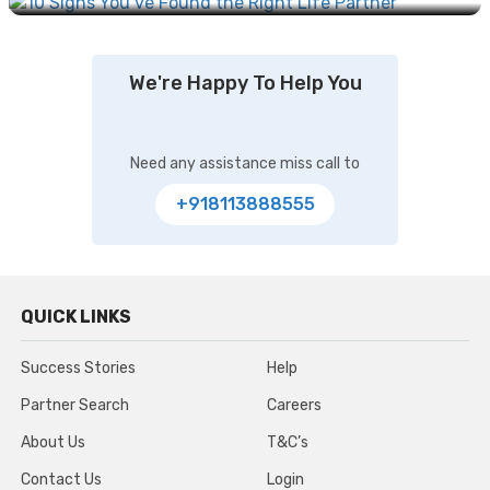
We're Happy To Help You
Need any assistance miss call to
+918113888555
QUICK LINKS
Success Stories
Help
Partner Search
Careers
About Us
T&C’s
Contact Us
Login