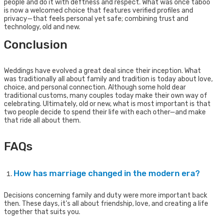
people and do it with deftness and respect. What was once taboo
is now a welcomed choice that features verified profiles and
privacy—that feels personal yet safe; combining trust and
technology, old and new.
Conclusion
Weddings have evolved a great deal since their inception. What
was traditionally all about family and tradition is today about love,
choice, and personal connection. Although some hold dear
traditional customs, many couples today make their own way of
celebrating. Ultimately, old or new, what is most important is that
two people decide to spend their life with each other—and make
that ride all about them.
FAQs
How has marriage changed in the modern era?
Decisions concerning family and duty were more important back
then. These days, it's all about friendship, love, and creating a life
together that suits you.