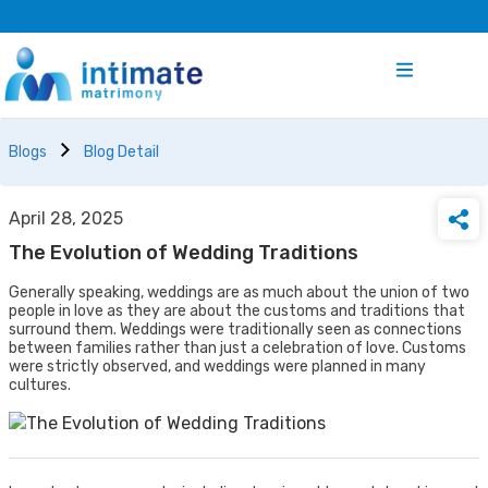
Blogs
Blog Detail
April 28, 2025
The Evolution of Wedding Traditions
Generally speaking, weddings are as much about the union of two
people in love as they are about the customs and traditions that
surround them. Weddings were traditionally seen as connections
between families rather than just a celebration of love. Customs
were strictly observed, and weddings were planned in many
cultures.