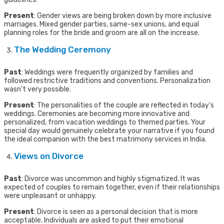
Present
: Gender views are being broken down by more inclusive
marriages. Mixed gender parties, same-sex unions, and equal
planning roles for the bride and groom are all on the increase.
The Wedding Ceremony
Past
: Weddings were frequently organized by families and
followed restrictive traditions and conventions. Personalization
wasn't very possible.
Present
: The personalities of the couple are reflected in today's
weddings. Ceremonies are becoming more innovative and
personalized, from vacation weddings to themed parties. Your
special day would genuinely celebrate your narrative if you found
the ideal companion with the best matrimony services in India.
Views on Divorce
Past
: Divorce was uncommon and highly stigmatized. It was
expected of couples to remain together, even if their relationships
were unpleasant or unhappy.
Present
: Divorce is seen as a personal decision that is more
acceptable. Individuals are asked to put their emotional