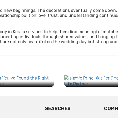
 and new beginnings. The decorations eventually come down,
lationship built on love, trust, and understanding continues
ony in Kerala services to help them find meaningful matche
onnecting individuals through shared values, and bringing f
 are not only beautiful on the wedding day but strong and f
ns You’ve Found the
Islamic Principles for
Life Partner...
Choosing a Life Partner
SEARCHES
COMM