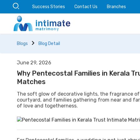
Success Stories
Contact Us
Branches
Blogs
Blog Detail
June 29, 2026
Why Pentecostal Families in Kerala T
Matches
The soft glow of decorative lights, the fragrance of
courtyard, and families gathering from near and far
of love and togetherness.