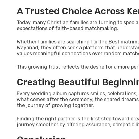
A Trusted Choice Across Ke
Today, many Christian families are turning to spec
expectations of faith-based matchmaking.
Whether families are searching for the Best matrim
Wayanad, they often seek a platform that understands
values meaningful connections over random matches 
This growing trust reflects the desire for a more per
Creating Beautiful Beginni
Every wedding album captures smiles, celebrations, 
what comes after the ceremony, the shared dreams, 
the journey of growing together.
Finding the right partner is the first step toward c
journey smoother by offering assurance, compatibilit