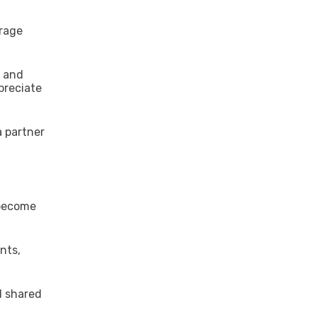
urage
, and
preciate
a partner
 become
nts,
d shared