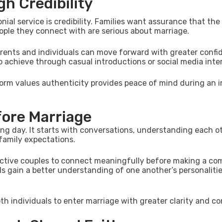
h Credibility
al service is credibility. Families want assurance that the
ople they connect with are serious about marriage.
arents and individuals can move forward with greater confi
 to achieve through casual introductions or social media inte
form values authenticity provides peace of mind during an 
fore Marriage
g day. It starts with conversations, understanding each ot
 family expectations.
pective couples to connect meaningfully before making a c
s gain a better understanding of one another’s personalitie
h individuals to enter marriage with greater clarity and co