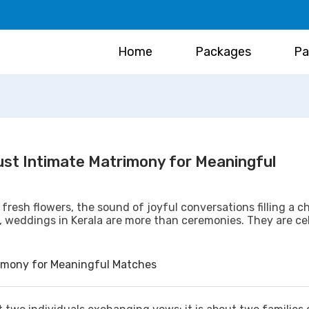
Home
Packages
Pa
rust Intimate Matrimony for Meaningful
 fresh flowers, the sound of joyful conversations filling a c
, weddings in Kerala are more than ceremonies. They are ce