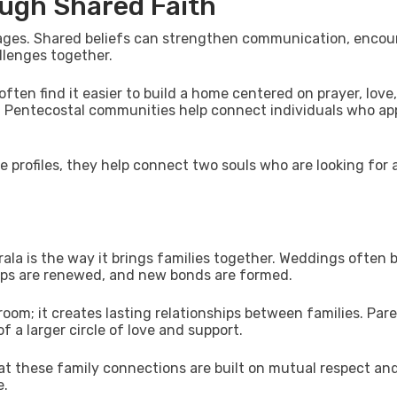
ugh Shared Faith
rriages. Shared beliefs can strengthen communication, enco
llenges together.
often find it easier to build a home centered on prayer, love
n Pentecostal communities help connect individuals who ap
 profiles, they help connect two souls who are looking for 
rala is the way it brings families together. Weddings often
ips are renewed, and new bonds are formed.
oom; it creates lasting relationships between families. Pare
f a larger circle of love and support.
t these family connections are built on mutual respect an
e.