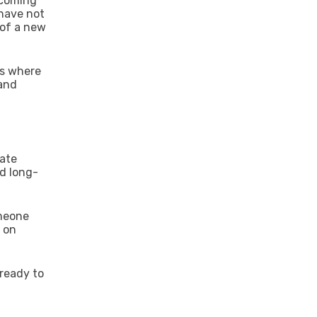
 coming
 have not
 of a new
is where
 and
eate
nd long-
omeone
t on
 ready to