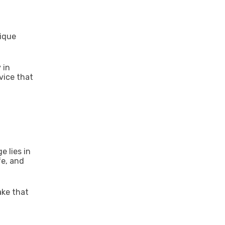
nique
 in
vice that
 lies in
fe, and
ake that