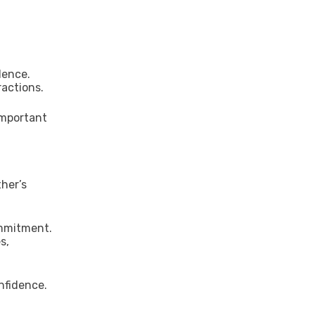
dence.
ractions.
important
her’s
ommitment.
s,
nfidence.