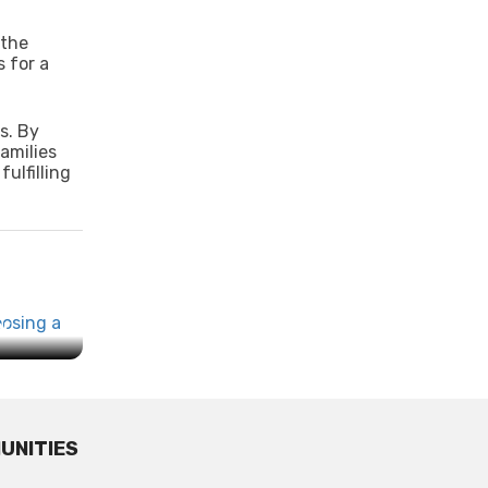
 the
 for a
s. By
amilies
ulfilling
...
UNITIES