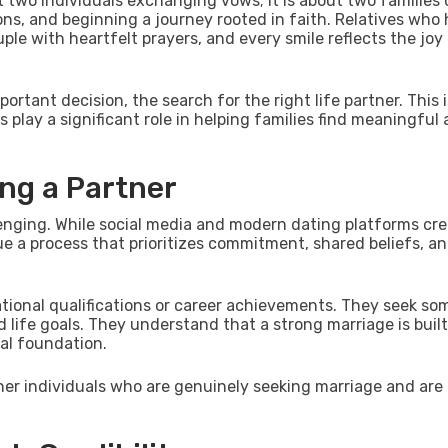
t two individuals exchanging vows; it is about two families
ions, and beginning a journey rooted in faith. Relatives who
le with heartfelt prayers, and every smile reflects the joy
ortant decision, the search for the right life partner. This 
s play a significant role in helping families find meaningful
ing a Partner
llenging. While social media and modern dating platforms cr
lue a process that prioritizes commitment, shared beliefs, a
ational qualifications or career achievements. They seek s
nd life goals. They understand that a strong marriage is buil
al foundation.
her individuals who are genuinely seeking marriage and are