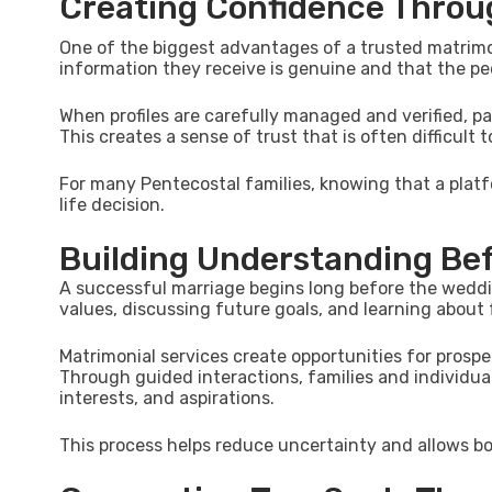
Creating Confidence Throug
One of the biggest advantages of a trusted matrimoni
information they receive is genuine and that the pe
When profiles are carefully managed and verified, p
This creates a sense of trust that is often difficult
For many Pentecostal families, knowing that a plat
life decision.
Building Understanding Be
A successful marriage begins long before the weddin
values, discussing future goals, and learning about
Matrimonial services create opportunities for pros
Through guided interactions, families and individual
interests, and aspirations.
This process helps reduce uncertainty and allows bot