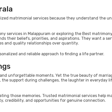
rala
ialized matrimonial services because they understand the u
ony services in Malappuram or exploring the Best matrimony
 their beliefs, priorities, and aspirations. They want a ser
and quality relationships over quantity.
sonalized and reliable approach to finding a life partner.
ngs
and unforgettable moments. Yet the true beauty of marriage
the support during challenges, the laughter in everyday li
reating those memories. Trusted matrimonial services help m
y, credibility, and opportunities for genuine connection.