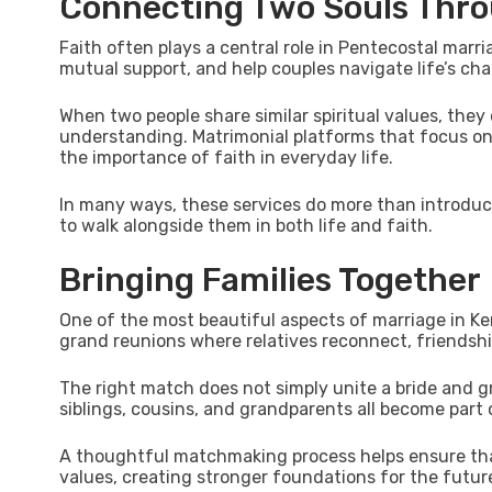
Connecting Two Souls Thro
Faith often plays a central role in Pentecostal ma
mutual support, and help couples navigate life’s cha
When two people share similar spiritual values, they 
understanding. Matrimonial platforms that focus o
the importance of faith in everyday life.
In many ways, these services do more than introduce
to walk alongside them in both life and faith.
Bringing Families Together
One of the most beautiful aspects of marriage in Ke
grand reunions where relatives reconnect, friendsh
The right match does not simply unite a bride and gr
siblings, cousins, and grandparents all become part o
A thoughtful matchmaking process helps ensure tha
values, creating stronger foundations for the futur