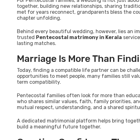
For Pentecostal families, a wedding is not just abou
together, building new relationships, sharing tradit
met for years reconnect, grandparents bless the coup
chapter unfolding.
Behind every beautiful wedding, however, lies an imp
trusted
Pentecostal matrimony in Kerala
service
lasting matches.
Marriage Is More Than Find
Today, finding a compatible life partner can be cha
opportunities to meet people, many families still va
term compatibility.
Pentecostal families often look for more than educ
who shares similar values, faith, family priorities, a
mutual respect, understanding, and a shared spiritu
A dedicated matrimonial platform helps bring toget
build a meaningful future together.