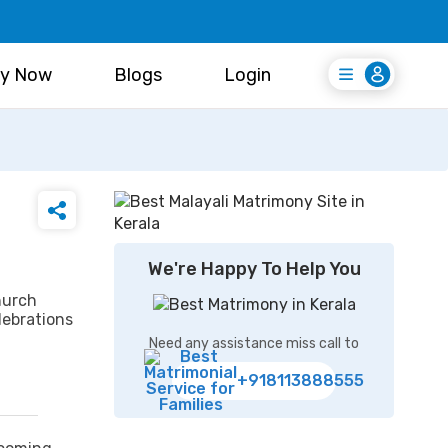
y Now
Blogs
Login
Login
Register Free
We're Happy To Help You
hurch
lebrations
Need any assistance miss call to
+918113888555