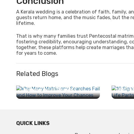
Conclusion
A Kerala wedding is a celebration of faith, family,
guests return home, and the music fades, but the re
lifetime.
That is why many families trust Pentecostal matrim
fostering credibility, encouraging understanding, c
together, these platforms help create marriages that
for years to come.
Related Blogs
Why Many Matrimony
Searches Fail and How to
10 Sig
Improve Your Chances...
Right 
QUICK LINKS