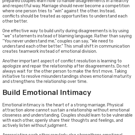
prepared couples learn how to handle disagreements in a healthy
and respectful way. Marriage should never become a competition
where one person tries to “win” against the other. Instead,
conflicts should be treated as opportunities to understand each
other better.
One effective way to build unity during disagreements is by using
“we” statements instead of blaming language. Rather than saying
“You never understand me,” couples can say, “We need to
understand each other better.” This small shift in communication
creates teamwork instead of emotional division.
Another important aspect of conflict resolution is learning to
apologize and repair the relationship after disagreements. Do not
always wait for the other person to make the first move. Taking
initiative to resolve misunderstandings shows emotional maturity
and strengthens the relationship over time.
Build Emotional Intimacy
Emotional intimacy is the heart of a strong marriage. Physical
attraction alone cannot sustain a relationship without emotional
closeness and understanding. Couples should learn to be vulnerable
with each other, openly share their thoughts and feelings, and
actively listen without judgment.