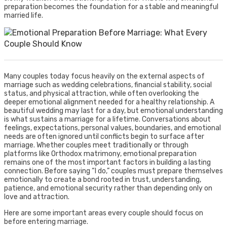
preparation becomes the foundation for a stable and meaningful
married life.
Many couples today focus heavily on the external aspects of
marriage such as wedding celebrations, financial stability, social
status, and physical attraction, while often overlooking the
deeper emotional alignment needed for a healthy relationship. A
beautiful wedding may last for a day, but emotional understanding
is what sustains a marriage for a lifetime. Conversations about
feelings, expectations, personal values, boundaries, and emotional
needs are often ignored until conflicts begin to surface after
marriage. Whether couples meet traditionally or through
platforms like Orthodox matrimony, emotional preparation
remains one of the most important factors in building a lasting
connection. Before saying “I do,” couples must prepare themselves
emotionally to create a bond rooted in trust, understanding,
patience, and emotional security rather than depending only on
love and attraction.
Here are some important areas every couple should focus on
before entering marriage.