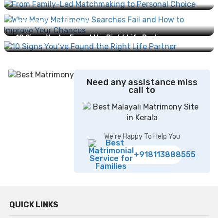
Why Many Matrimony Searches Fail and How to
Improve Your Chances...
10 Signs You’ve Found the Right Life Partner...
Need any assistance miss
call to
We're Happy To Help You
+918113888555
QUICK LINKS