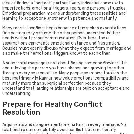
idea of finding a “perfect” partner. Every individual comes with
imperfections, emotional triggers, fears, and personal struggles.
Emotional preparation means understanding these realities and
learning to accept one another with patience and maturity.
Many marital conflicts begin because of unspoken expectations.
One partner may assume the other person understands their
needs without proper communication. Over time, these
assumptions can create emotional distance and frustration.
Couples must openly discuss what they expect from marriage and
also make their emotional triggers known to each other.
A successful marriage is not about finding someone flawless; it is
about loving the person you have chosen and growing together
through every season of life. Many people searching through the
best matrimony in Kannur now value emotional compatibility and
maturity more than superficial perfection because they
understand that lasting relationships are built on acceptance and
understanding.
Prepare for Healthy Conflict
Resolution
Arguments and disagreements are natural in every marriage. No
relationship can completely avoid conflict, but emotionally