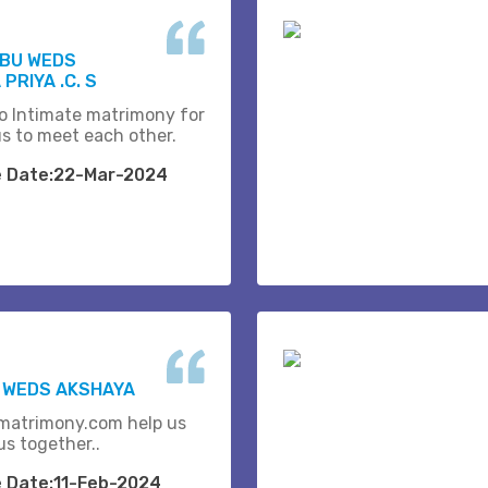
ABU WEDS
PRIYA .C. S
o Intimate matrimony for
us to meet each other.
e Date:22-Mar-2024
K WEDS AKSHAYA
matrimony.com help us
us together..
e Date:11-Feb-2024