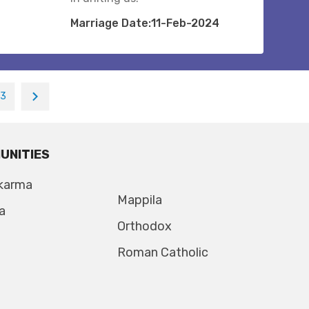
Marriage Date:11-Feb-2024
13
UNITIES
karma
Mappila
a
Orthodox
Roman Catholic