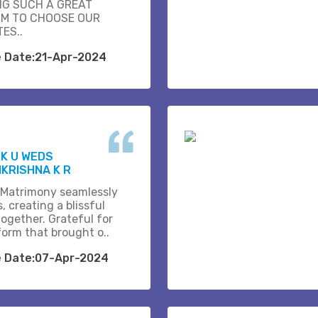
NG SUCH A GREAT
M TO CHOOSE OUR
ES..
e Date:21-Apr-2024
K U WEDS
KRISHNA K R
 Matrimony seamlessly
, creating a blissful
together. Grateful for
form that brought o..
e Date:07-Apr-2024