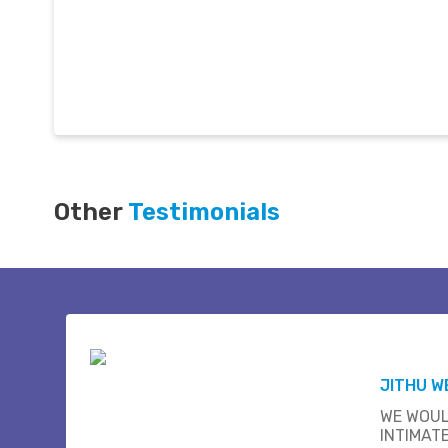
Other
Testimonials
JITHU W
WE WOUL
INTIMAT