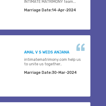
INTIMATE MATRIMONY team...
Marriage Date:14-Apr-2024
AMAL V S WEDS ANJANA
intimatematrimony.com help us
to unite us together..
Marriage Date:30-Mar-2024