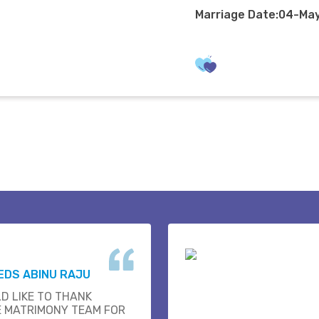
Marriage Date:04-Ma
EDS ABINU RAJU
D LIKE TO THANK
E MATRIMONY TEAM FOR