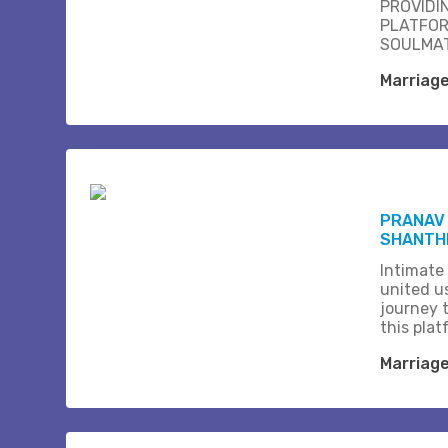
PROVIDI
PLATFOR
SOULMAT
Marriag
PRANAV 
SHANTHI
Intimate
united us
journey 
this plat
Marriag