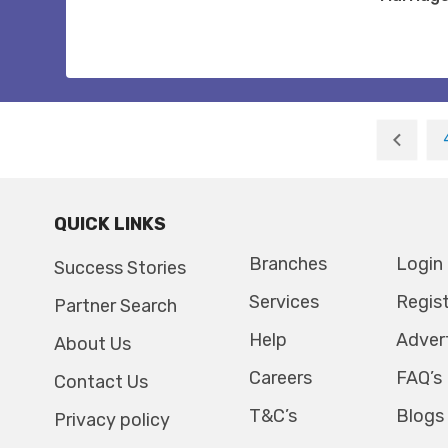
QUICK LINKS
Branches
Login
Success Stories
Services
Regis
Partner Search
Help
Adver
About Us
Careers
FAQ’s
Contact Us
T&C’s
Blogs
Privacy policy