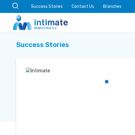
Success Stories
Contact Us
Branches
Success Stories