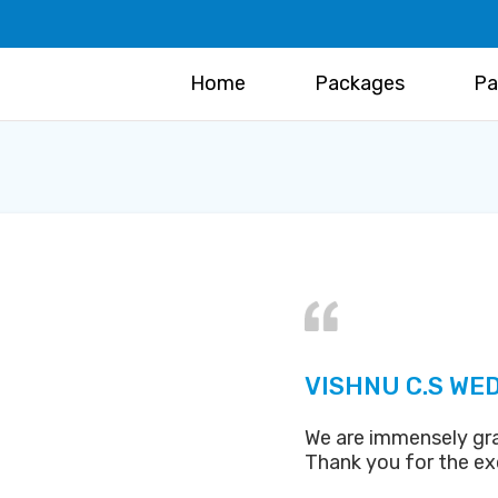
Home
Packages
Pa
VISHNU C.S WE
We are immensely gra
Thank you for the ex