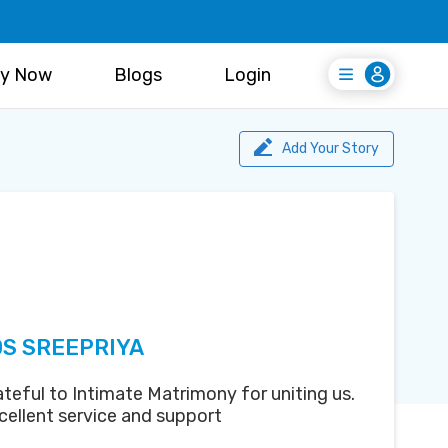
y Now
Blogs
Login
Login
Register Free
Add Your Story
DS SREEPRIYA
teful to Intimate Matrimony for uniting us.
cellent service and support