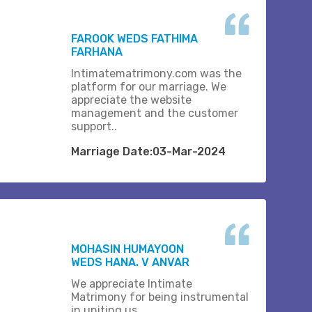
FAROOK WEDS FATHIMA
FARHANA
Intimatematrimony.com was the
platform for our marriage. We
appreciate the website
management and the customer
support..
Marriage Date:03-Mar-2024
MOHASIN HUMAYOON
WEDS HANA. V ANVAR
We appreciate Intimate
Matrimony for being instrumental
in uniting us.