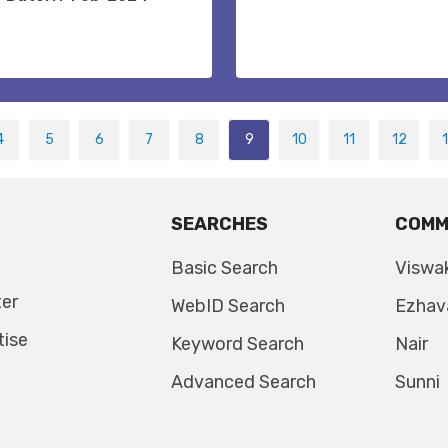
4
5
6
7
8
9
10
11
12
SEARCHES
COMM
Basic Search
Viswa
ter
WebID Search
Ezhav
tise
Keyword Search
Nair
Advanced Search
Sunni