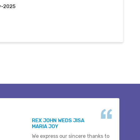
y-2025
REX JOHN WEDS JISA
MARIA JOY
We express our sincere thanks to