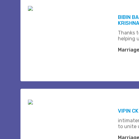
BIBIN B
KRISHNA 
Thanks t
helping 
Marriag
VIPIN C
intimate
to unite 
Marriag