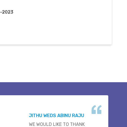
y-2023
JITHU WEDS ABINU RAJU
WE WOULD LIKE TO THANK