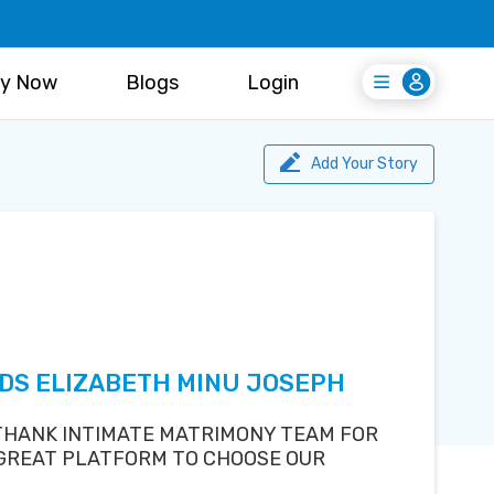
y Now
Blogs
Login
Login
Register Free
Add Your Story
EDS ELIZABETH MINU JOSEPH
 THANK INTIMATE MATRIMONY TEAM FOR
 GREAT PLATFORM TO CHOOSE OUR