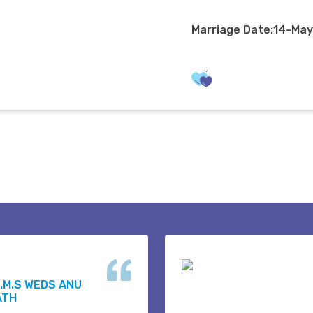
Marriage Date:14-Ma
.M.S WEDS ANU
ATH