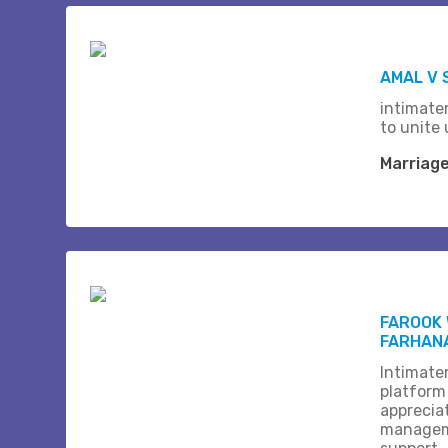
AMAL V 
intimate
to unite 
Marriag
FAROOK 
FARHAN
Intimate
platform
apprecia
managem