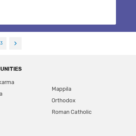
13
UNITIES
karma
Mappila
a
Orthodox
Roman Catholic