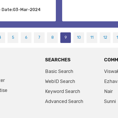
e Date:03-Mar-2024
4
5
6
7
8
9
10
11
12
SEARCHES
COMM
Basic Search
Viswa
ter
WebID Search
Ezhav
tise
Keyword Search
Nair
Advanced Search
Sunni