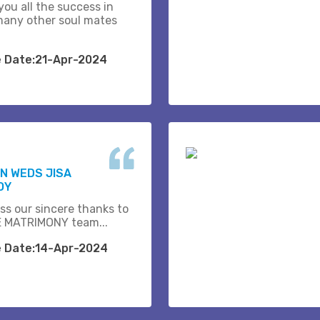
you all the success in
many other soul mates
e Date:21-Apr-2024
N WEDS JISA
OY
ss our sincere thanks to
 MATRIMONY team...
e Date:14-Apr-2024