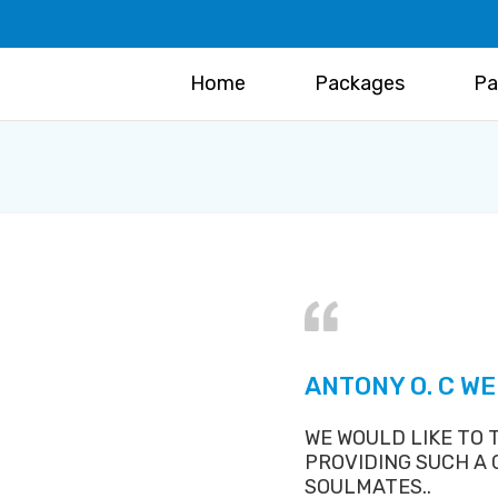
Home
Packages
Pa
ANTONY O. C W
WE WOULD LIKE TO
PROVIDING SUCH A
SOULMATES..