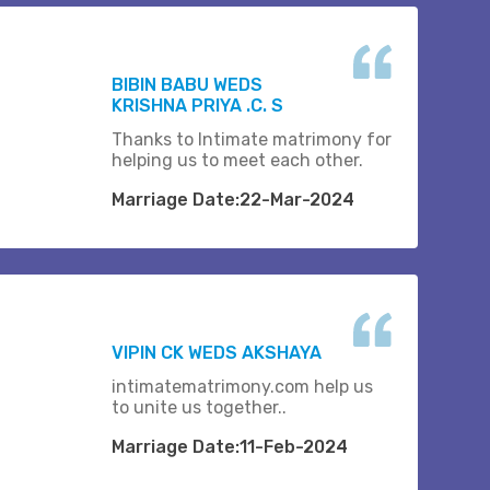
BIBIN BABU WEDS
KRISHNA PRIYA .C. S
Thanks to Intimate matrimony for
helping us to meet each other.
Marriage Date:22-Mar-2024
VIPIN CK WEDS AKSHAYA
intimatematrimony.com help us
to unite us together..
Marriage Date:11-Feb-2024