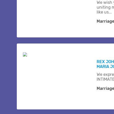
We wish 
uniting 
like us...
Marriag
REX JOH
MARIA J
We expre
INTIMATE
Marriag