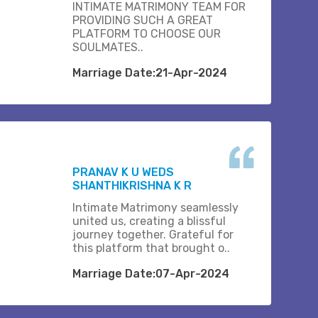
INTIMATE MATRIMONY TEAM FOR
PROVIDING SUCH A GREAT
PLATFORM TO CHOOSE OUR
SOULMATES..
Marriage Date:21-Apr-2024
PRANAV K U WEDS
SHANTHIKRISHNA K R
Intimate Matrimony seamlessly
united us, creating a blissful
journey together. Grateful for
this platform that brought o..
Marriage Date:07-Apr-2024