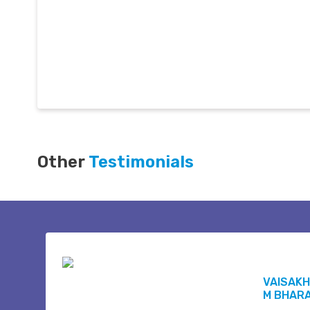
Other
Testimonials
VAISAKH
M BHAR