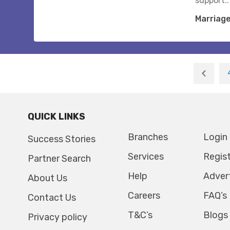
support..
Marriag
QUICK LINKS
Branches
Login
Success Stories
Services
Regis
Partner Search
Help
Adver
About Us
Careers
FAQ’s
Contact Us
T&C’s
Blogs
Privacy policy