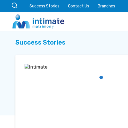
Success Stories
Contact Us
Branches
Success Stories