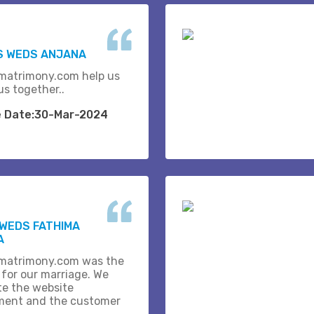
S WEDS ANJANA
matrimony.com help us
us together..
e Date:30-Mar-2024
WEDS FATHIMA
A
matrimony.com was the
 for our marriage. We
te the website
ent and the customer