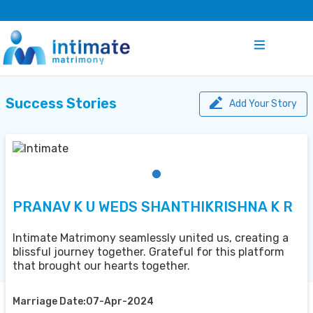
Success Stories
Add Your Story
PRANAV K U WEDS SHANTHIKRISHNA K R
Intimate Matrimony seamlessly united us, creating a
blissful journey together. Grateful for this platform
that brought our hearts together.
Marriage Date:07-Apr-2024