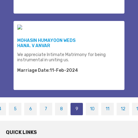
MOHASIN HUMAYOON WEDS
HANA. V ANVAR
We appreciate Intimate Matrimony for being
instrumental in uniting us.
Marriage Date:11-Feb-2024
4
5
6
7
8
9
10
11
12
QUICK LINKS