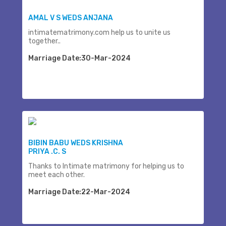
AMAL V S WEDS ANJANA
intimatematrimony.com help us to unite us
together..
Marriage Date:30-Mar-2024
BIBIN BABU WEDS KRISHNA
PRIYA .C. S
Thanks to Intimate matrimony for helping us to
meet each other.
Marriage Date:22-Mar-2024