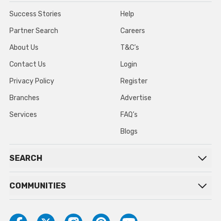
Success Stories
Help
Partner Search
Careers
About Us
T&C’s
Contact Us
Login
Privacy Policy
Register
Branches
Advertise
Services
FAQ’s
Blogs
SEARCH
COMMUNITIES