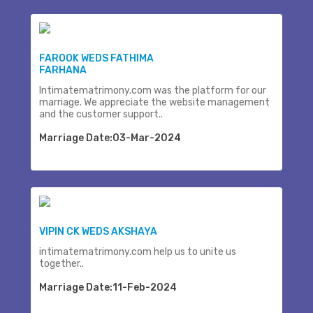
FAROOK WEDS FATHIMA
FARHANA
Intimatematrimony.com was the platform for our
marriage. We appreciate the website management
and the customer support..
Marriage Date:03-Mar-2024
VIPIN CK WEDS AKSHAYA
intimatematrimony.com help us to unite us
together..
Marriage Date:11-Feb-2024