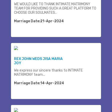
WE WOULD LIKE TO THANK INTIMATE MATRIMONY
TEAM FOR PROVIDING SUCH A GREAT PLATFORM TO
CHOOSE OUR SOULMATES..
Marriage Date:21-Apr-2024
REX JOHN WEDS JISA MARIA
JOY
We express our sincere thanks to INTIMATE
MATRIMONY team...
Marriage Date:14-Apr-2024