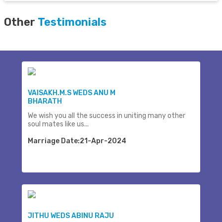
Other
Testimonials
VAISAKH.M.S WEDS ANU M
BHARATH
We wish you all the success in uniting many other
soul mates like us...
Marriage Date:21-Apr-2024
JITHU WEDS ABINU RAJU