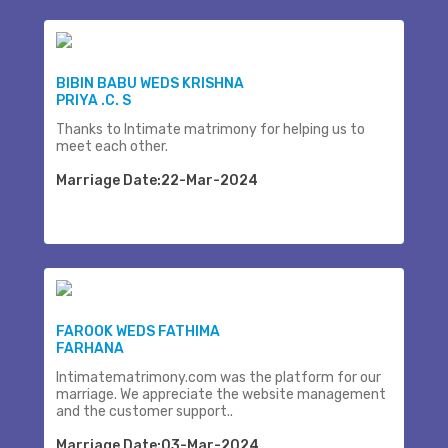
BIBIN BABU WEDS KRISHNA
PRIYA .C. S
Thanks to Intimate matrimony for helping us to
meet each other.
Marriage Date:22-Mar-2024
FAROOK WEDS FATHIMA
FARHANA
Intimatematrimony.com was the platform for our
marriage. We appreciate the website management
and the customer support..
Marriage Date:03-Mar-2024