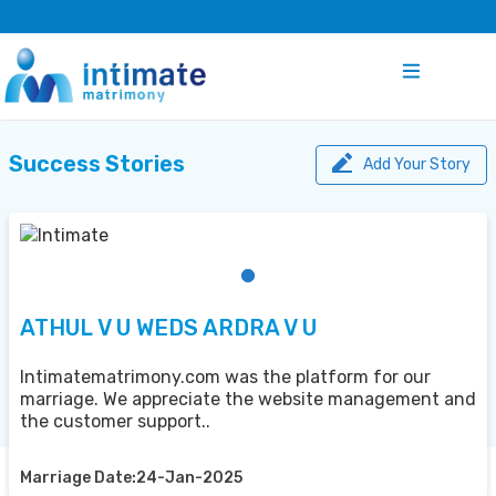
Success Stories
Add Your Story
ATHUL V U WEDS ARDRA V U
Intimatematrimony.com was the platform for our
marriage. We appreciate the website management and
the customer support..
Marriage Date:24-Jan-2025