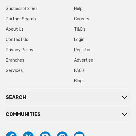
Success Stories
Help
Partner Search
Careers
About Us
T&C’s
Contact Us
Login
Privacy Policy
Register
Branches
Advertise
Services
FAQ’s
Blogs
SEARCH
COMMUNITIES