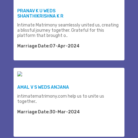
PRANAV K U WEDS
SHANTHIKRISHNA K R
Intimate Matrimony seamlessly united us, creating
a blissful journey together. Grateful for this
platform that brought o..
Marriage Date:07-Apr-2024
AMAL V S WEDS ANJANA
intimatematrimony.com help us to unite us
together..
Marriage Date:30-Mar-2024