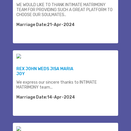
WE WOULD LIKE TO THANK INTIMATE MATRIMONY
TEAM FOR PROVIDING SUCH A GREAT PLATFORM TO
CHOOSE OUR SOULMATES..
Marriage Date:21-Apr-2024
REX JOHN WEDS JISA MARIA
JOY
We express our sincere thanks to INTIMATE
MATRIMONY team...
Marriage Date:14-Apr-2024