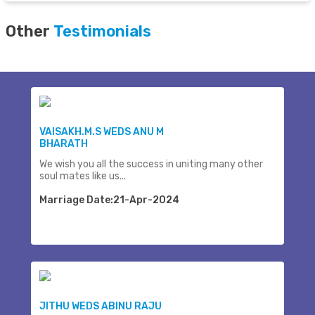
Other
Testimonials
VAISAKH.M.S WEDS ANU M
BHARATH
We wish you all the success in uniting many other
soul mates like us...
Marriage Date:21-Apr-2024
JITHU WEDS ABINU RAJU