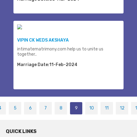
VIPIN CK WEDS AKSHAYA
intimatematrimony.com help us to unite us
together..
Marriage Date:11-Feb-2024
4
5
6
7
8
9
10
11
12
QUICK LINKS