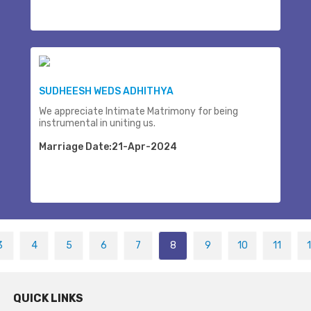
SUDHEESH WEDS ADHITHYA
We appreciate Intimate Matrimony for being
instrumental in uniting us.
Marriage Date:21-Apr-2024
3
4
5
6
7
8
9
10
11
QUICK LINKS