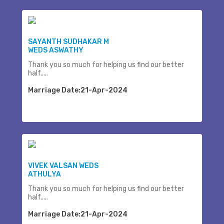
SAYANTH SUDHAKAR M
WEDS ASWATHY
Thank you so much for helping us find our better
half.....
Marriage Date:21-Apr-2024
VIVEK VALSAN WEDS
ATHULYA
Thank you so much for helping us find our better
half.....
Marriage Date:21-Apr-2024