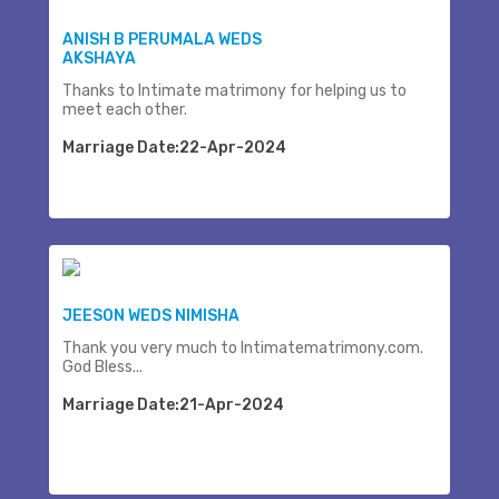
ANISH B PERUMALA WEDS
AKSHAYA
Thanks to Intimate matrimony for helping us to
meet each other.
Marriage Date:22-Apr-2024
JEESON WEDS NIMISHA
Thank you very much to Intimatematrimony.com.
God Bless...
Marriage Date:21-Apr-2024