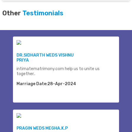
Other
Testimonials
DR.SIDHARTH WEDS VISHNU
PRIYA
intimatematrimony.com help us to unite us
together..
Marriage Date:28-Apr-2024
PRAGIN WEDS MEGHA.K.P