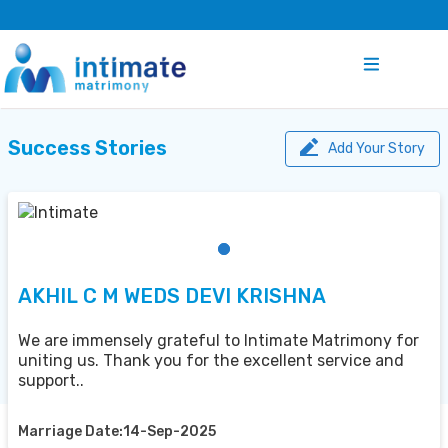
Success Stories
Add Your Story
AKHIL C M WEDS DEVI KRISHNA
We are immensely grateful to Intimate Matrimony for
uniting us. Thank you for the excellent service and
support..
Marriage Date:14-Sep-2025