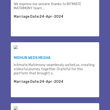
We express our sincere thanks to INTIMATE
MATRIMONY team...
Marriage Date:24-Apr-2024
MIDHUN WEDS MEGHA
Intimate Matrimony seamlessly united us, creating
a blissful journey together. Grateful for this
platform that brought o..
Marriage Date:24-Apr-2024