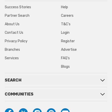
Success Stories
Help
Partner Search
Careers
About Us
T&C’s
Contact Us
Login
Privacy Policy
Register
Branches
Advertise
Services
FAQ’s
Blogs
SEARCH
COMMUNITIES