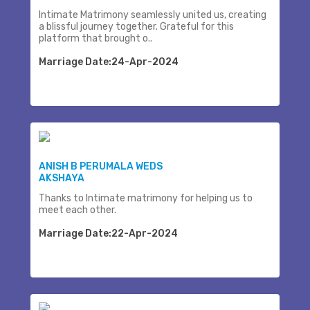
Intimate Matrimony seamlessly united us, creating
a blissful journey together. Grateful for this
platform that brought o..
Marriage Date:24-Apr-2024
ANISH B PERUMALA WEDS
AKSHAYA
Thanks to Intimate matrimony for helping us to
meet each other.
Marriage Date:22-Apr-2024