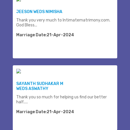
JEESON WEDS NIMISHA
Thank you very much to Intimatematrimony.com.
God Bless...
Marriage Date:21-Apr-2024
SAYANTH SUDHAKAR M
WEDS ASWATHY
Thank you so much for helping us find our better
half.....
Marriage Date:21-Apr-2024