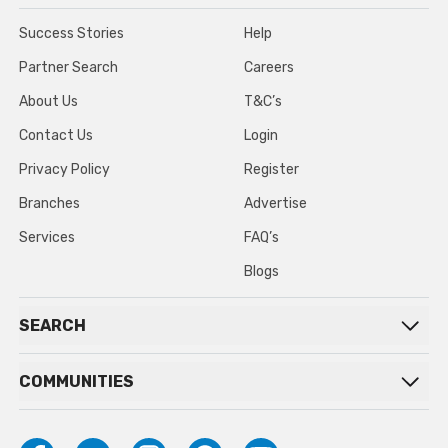
Success Stories
Help
Partner Search
Careers
About Us
T&C’s
Contact Us
Login
Privacy Policy
Register
Branches
Advertise
Services
FAQ’s
Blogs
SEARCH
COMMUNITIES