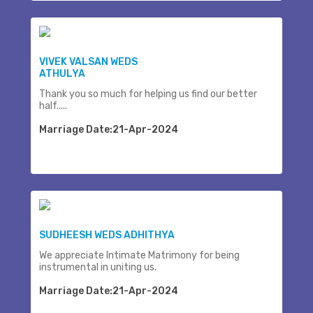
VIVEK VALSAN WEDS
ATHULYA
Thank you so much for helping us find our better
half.....
Marriage Date:21-Apr-2024
SUDHEESH WEDS ADHITHYA
We appreciate Intimate Matrimony for being
instrumental in uniting us.
Marriage Date:21-Apr-2024