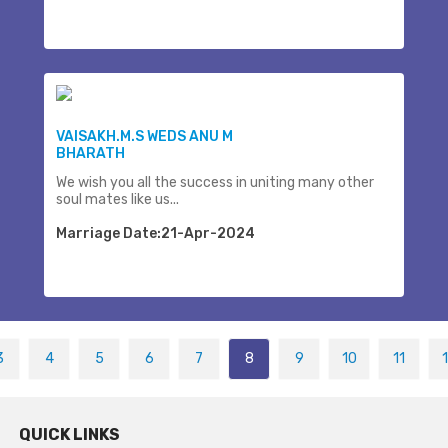
VAISAKH.M.S WEDS ANU M
BHARATH
We wish you all the success in uniting many other
soul mates like us...
Marriage Date:21-Apr-2024
3
4
5
6
7
8
9
10
11
QUICK LINKS