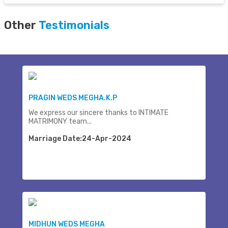
Other
Testimonials
PRAGIN WEDS MEGHA.K.P
We express our sincere thanks to INTIMATE
MATRIMONY team...
Marriage Date:24-Apr-2024
MIDHUN WEDS MEGHA