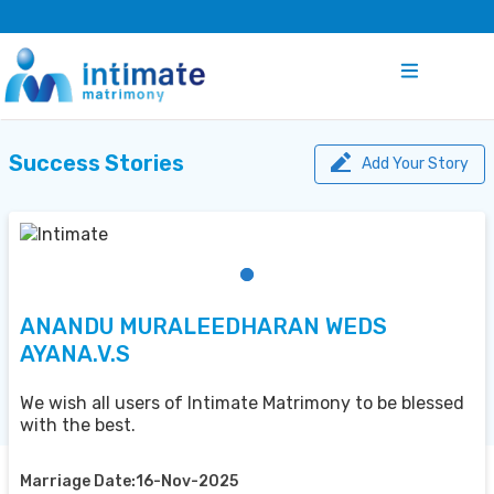
Success Stories
Add Your Story
ANANDU MURALEEDHARAN WEDS
AYANA.V.S
We wish all users of Intimate Matrimony to be blessed
with the best.
Marriage Date:16-Nov-2025