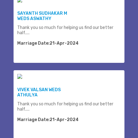
SAYANTH SUDHAKAR M
WEDS ASWATHY
Thank you so much for helping us find our better
half.....
Marriage Date:21-Apr-2024
VIVEK VALSAN WEDS
ATHULYA
Thank you so much for helping us find our better
half.....
Marriage Date:21-Apr-2024