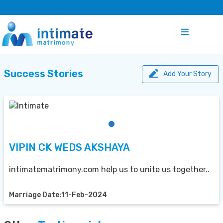
Success Stories
Add Your Story
VIPIN CK WEDS AKSHAYA
intimatematrimony.com help us to unite us together..
Marriage Date:11-Feb-2024