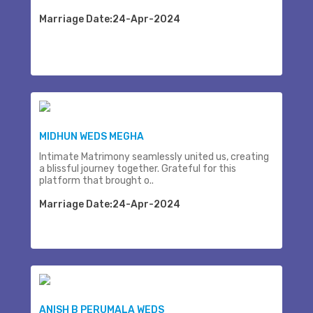
Marriage Date:24-Apr-2024
MIDHUN WEDS MEGHA
Intimate Matrimony seamlessly united us, creating
a blissful journey together. Grateful for this
platform that brought o..
Marriage Date:24-Apr-2024
ANISH B PERUMALA WEDS