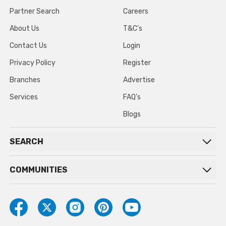
Partner Search
Careers
About Us
T&C’s
Contact Us
Login
Privacy Policy
Register
Branches
Advertise
Services
FAQ’s
Blogs
SEARCH
COMMUNITIES