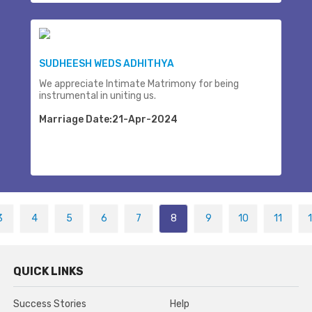
SUDHEESH WEDS ADHITHYA
We appreciate Intimate Matrimony for being
instrumental in uniting us.
Marriage Date:21-Apr-2024
3
4
5
6
7
8
9
10
11
QUICK LINKS
Success Stories
Help