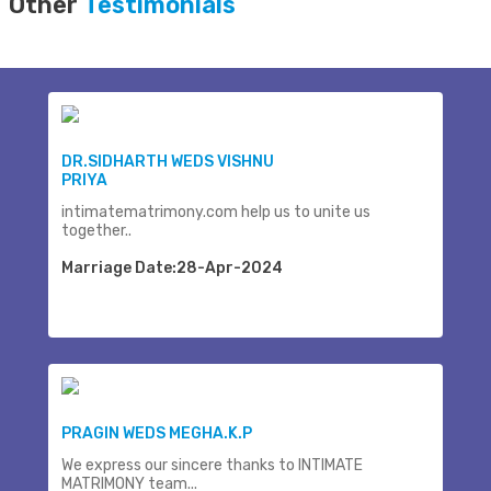
Other
Testimonials
DR.SIDHARTH WEDS VISHNU
PRIYA
intimatematrimony.com help us to unite us
together..
Marriage Date:28-Apr-2024
PRAGIN WEDS MEGHA.K.P
We express our sincere thanks to INTIMATE
MATRIMONY team...