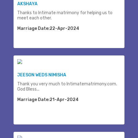
AKSHAYA
Thanks to Intimate matrimony for helping us to
meet each other.
Marriage Date:22-Apr-2024
JEESON WEDS NIMISHA
Thank you very much to Intimatematrimony.com.
God Bless...
Marriage Date:21-Apr-2024