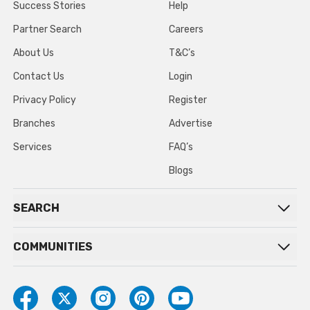
Success Stories
Help
Partner Search
Careers
About Us
T&C’s
Contact Us
Login
Privacy Policy
Register
Branches
Advertise
Services
FAQ’s
Blogs
SEARCH
COMMUNITIES