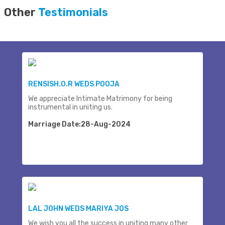
Other
Testimonials
RENSISH.O.R WEDS POOJA
We appreciate Intimate Matrimony for being
instrumental in uniting us.
Marriage Date:28-Aug-2024
LAL JOHN WEDS MARIYA JOS
We wish you all the success in uniting many other