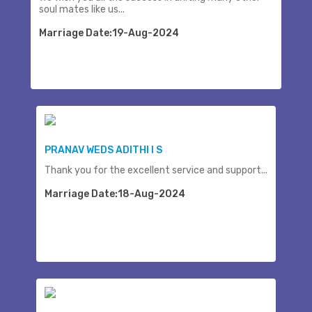
soul mates like us...
Marriage Date:19-Aug-2024
PRANAV WEDS ADITHI I S
Thank you for the excellent service and support...
Marriage Date:18-Aug-2024