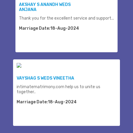
AKSHAY S ANANDH WEDS
ANJANA
Thank you for the excellent service and support...
Marriage Date:18-Aug-2024
VAYSHAG S WEDS VINEETHA
intimatematrimony.com help us to unite us
together..
Marriage Date:18-Aug-2024