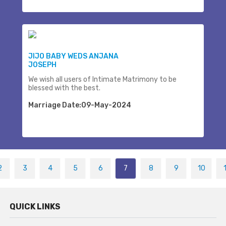
JIJO BABY WEDS ANJANA
JOSEPH
We wish all users of Intimate Matrimony to be
blessed with the best.
Marriage Date:09-May-2024
2
3
4
5
6
7
8
9
10
QUICK LINKS