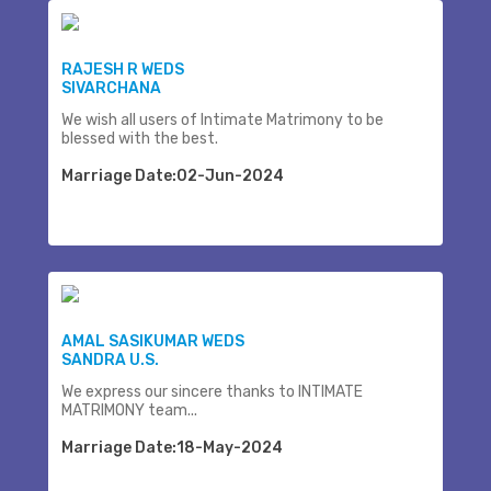
RAJESH R WEDS
SIVARCHANA
We wish all users of Intimate Matrimony to be
blessed with the best.
Marriage Date:02-Jun-2024
AMAL SASIKUMAR WEDS
SANDRA U.S.
We express our sincere thanks to INTIMATE
MATRIMONY team...
Marriage Date:18-May-2024