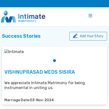
Success Stories
Add Your Story
VISHNUPRASAD WEDS SISIRA
We appreciate Intimate Matrimony for being
instrumental in uniting us.
Marriage Date:03-Nov-2024