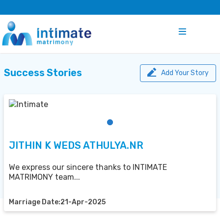
Success Stories
Add Your Story
JITHIN K WEDS ATHULYA.NR
We express our sincere thanks to INTIMATE
MATRIMONY team...
Marriage Date:21-Apr-2025