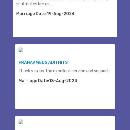
soul mates like us...
Marriage Date:19-Aug-2024
PRANAV WEDS ADITHI I S
Thank you for the excellent service and support...
Marriage Date:18-Aug-2024