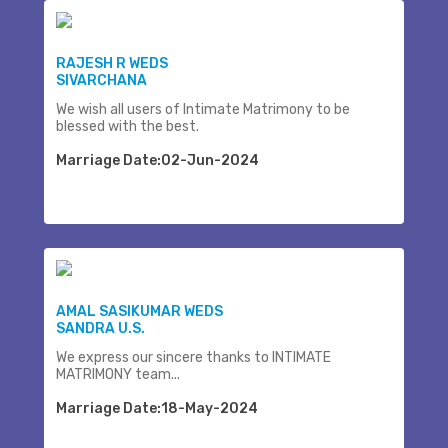
RAJESH R WEDS
SIVARCHANA
We wish all users of Intimate Matrimony to be
blessed with the best.
Marriage Date:02-Jun-2024
AMAL SASIKUMAR WEDS
SANDRA U.S.
We express our sincere thanks to INTIMATE
MATRIMONY team...
Marriage Date:18-May-2024