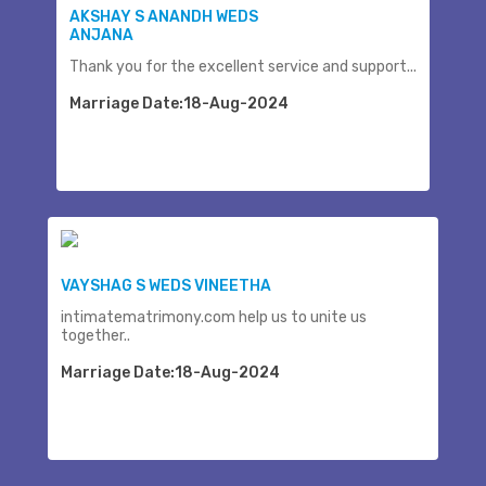
AKSHAY S ANANDH WEDS
ANJANA
Thank you for the excellent service and support...
Marriage Date:18-Aug-2024
VAYSHAG S WEDS VINEETHA
intimatematrimony.com help us to unite us
together..
Marriage Date:18-Aug-2024