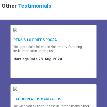
Other
Testimonials
RENSISH.O.R WEDS POOJA
We appreciate Intimate Matrimony for being
instrumental in uniting us.
Marriage Date:28-Aug-2024
LAL JOHN WEDS MARIYA JOS
We wish you all the success in uniting many other