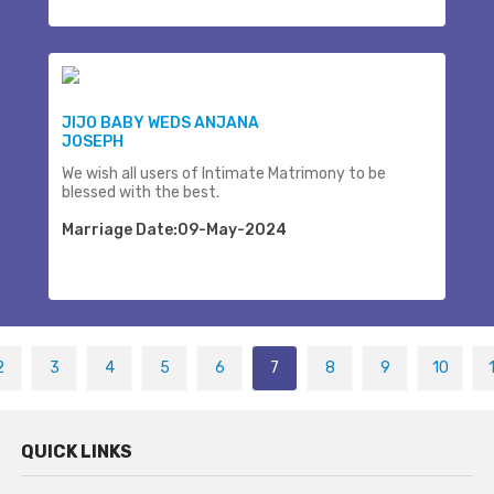
JIJO BABY WEDS ANJANA
JOSEPH
We wish all users of Intimate Matrimony to be
blessed with the best.
Marriage Date:09-May-2024
2
3
4
5
6
7
8
9
10
QUICK LINKS