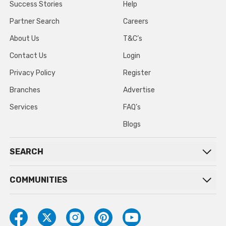
Success Stories
Help
Partner Search
Careers
About Us
T&C’s
Contact Us
Login
Privacy Policy
Register
Branches
Advertise
Services
FAQ’s
Blogs
SEARCH
COMMUNITIES