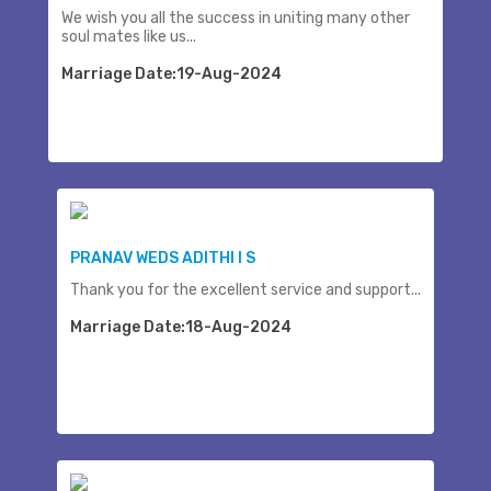
We wish you all the success in uniting many other
soul mates like us...
Marriage Date:19-Aug-2024
PRANAV WEDS ADITHI I S
Thank you for the excellent service and support...
Marriage Date:18-Aug-2024