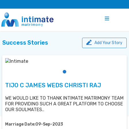
Success Stories
Add Your Story
TIJO C JAMES WEDS CHRISTI RAJ
WE WOULD LIKE TO THANK INTIMATE MATRIMONY TEAM
FOR PROVIDING SUCH A GREAT PLATFORM TO CHOOSE
OUR SOULMATES..
Marriage Date:09-Sep-2023