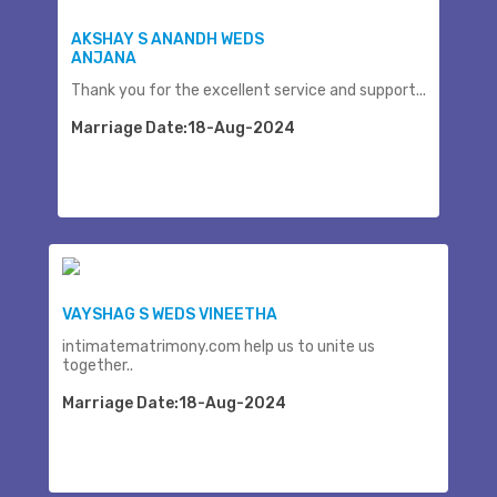
AKSHAY S ANANDH WEDS
ANJANA
Thank you for the excellent service and support...
Marriage Date:18-Aug-2024
VAYSHAG S WEDS VINEETHA
intimatematrimony.com help us to unite us
together..
Marriage Date:18-Aug-2024