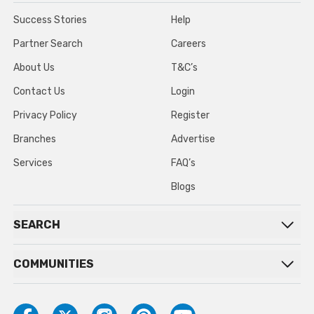
Success Stories
Help
Partner Search
Careers
About Us
T&C’s
Contact Us
Login
Privacy Policy
Register
Branches
Advertise
Services
FAQ’s
Blogs
SEARCH
COMMUNITIES