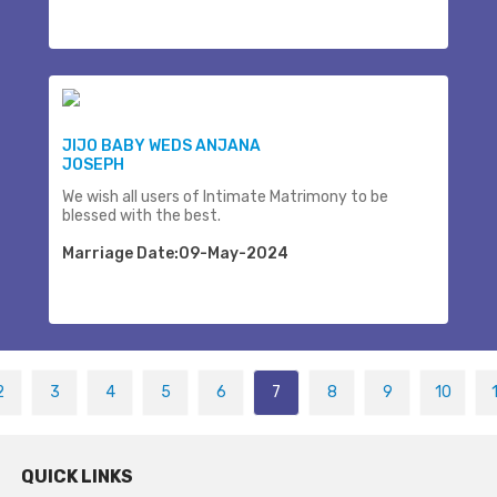
JIJO BABY WEDS ANJANA
JOSEPH
We wish all users of Intimate Matrimony to be
blessed with the best.
Marriage Date:09-May-2024
2
3
4
5
6
7
8
9
10
QUICK LINKS