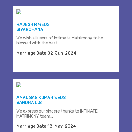
RAJESH R WEDS
SIVARCHANA
We wish all users of Intimate Matrimony to be
blessed with the best.
Marriage Date:02-Jun-2024
AMAL SASIKUMAR WEDS
SANDRA U.S.
We express our sincere thanks to INTIMATE
MATRIMONY team...
Marriage Date:18-May-2024