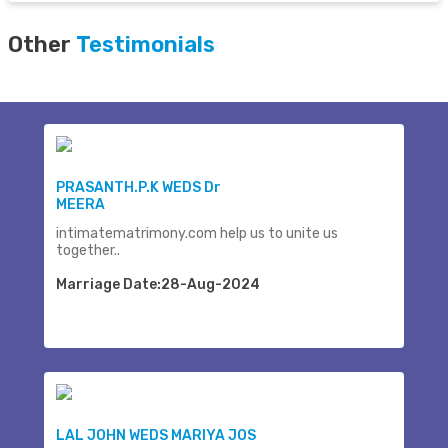
Other
Testimonials
PRASANTH.P.K WEDS Dr
MEERA
intimatematrimony.com help us to unite us
together..
Marriage Date:28-Aug-2024
LAL JOHN WEDS MARIYA JOS