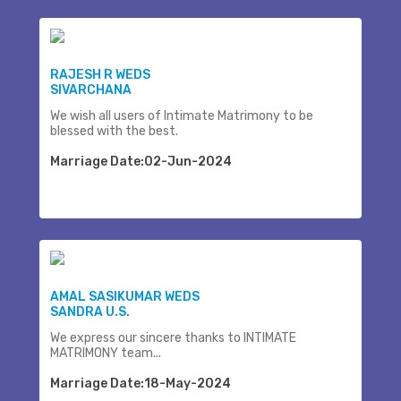
RAJESH R WEDS
SIVARCHANA
We wish all users of Intimate Matrimony to be
blessed with the best.
Marriage Date:02-Jun-2024
AMAL SASIKUMAR WEDS
SANDRA U.S.
We express our sincere thanks to INTIMATE
MATRIMONY team...
Marriage Date:18-May-2024