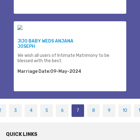
JIJO BABY WEDS ANJANA
JOSEPH
We wish all users of Intimate Matrimony to be
blessed with the best.
Marriage Date:09-May-2024
2
3
4
5
6
7
8
9
10
QUICK LINKS