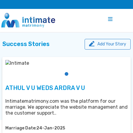
Success Stories
Add Your Story
ATHUL V U WEDS ARDRA V U
Intimatematrimony.com was the platform for our
marriage. We appreciate the website management and
the customer support..
Marriage Date:24-Jan-2025