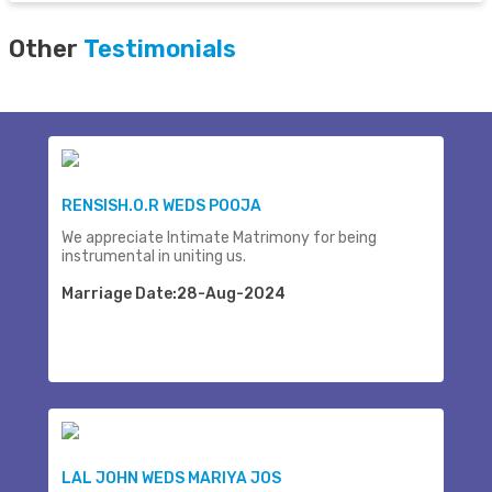
Other
Testimonials
RENSISH.O.R WEDS POOJA
We appreciate Intimate Matrimony for being
instrumental in uniting us.
Marriage Date:28-Aug-2024
LAL JOHN WEDS MARIYA JOS