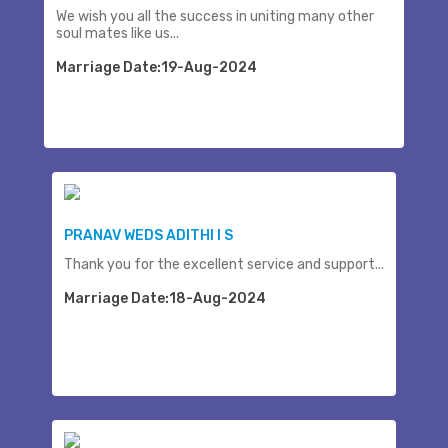
We wish you all the success in uniting many other
soul mates like us...
Marriage Date:19-Aug-2024
PRANAV WEDS ADITHI I S
Thank you for the excellent service and support...
Marriage Date:18-Aug-2024