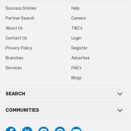
Success Stories
Help
Partner Search
Careers
About Us
T&C’s
Contact Us
Login
Privacy Policy
Register
Branches
Advertise
Services
FAQ’s
Blogs
SEARCH
COMMUNITIES