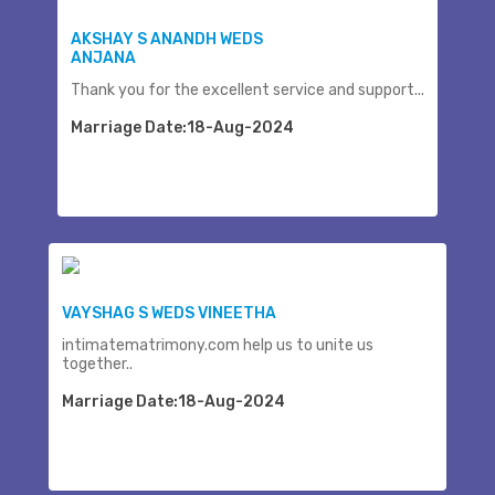
AKSHAY S ANANDH WEDS
ANJANA
Thank you for the excellent service and support...
Marriage Date:18-Aug-2024
VAYSHAG S WEDS VINEETHA
intimatematrimony.com help us to unite us
together..
Marriage Date:18-Aug-2024