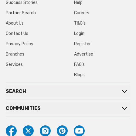
Success Stories
Help
Partner Search
Careers
About Us
T&C’s
Contact Us
Login
Privacy Policy
Register
Branches
Advertise
Services
FAQ’s
Blogs
SEARCH
COMMUNITIES