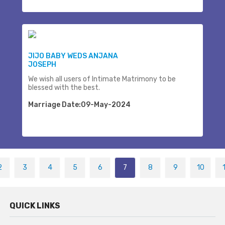
JIJO BABY WEDS ANJANA
JOSEPH
We wish all users of Intimate Matrimony to be
blessed with the best.
Marriage Date:09-May-2024
2
3
4
5
6
7
8
9
10
QUICK LINKS