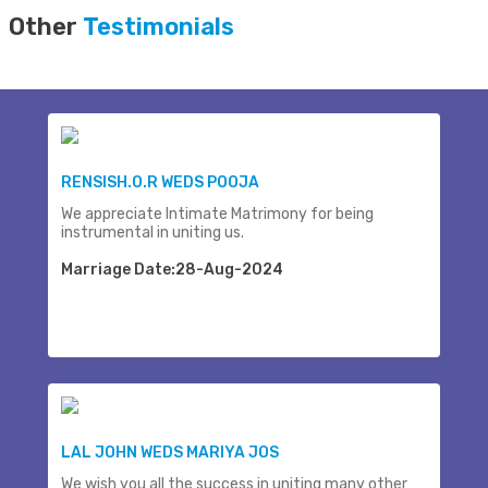
Other
Testimonials
RENSISH.O.R WEDS POOJA
We appreciate Intimate Matrimony for being
instrumental in uniting us.
Marriage Date:28-Aug-2024
LAL JOHN WEDS MARIYA JOS
We wish you all the success in uniting many other