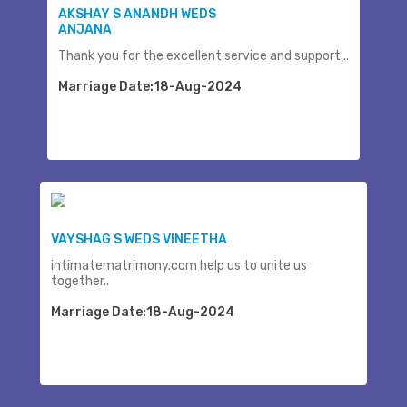
AKSHAY S ANANDH WEDS
ANJANA
Thank you for the excellent service and support...
Marriage Date:18-Aug-2024
VAYSHAG S WEDS VINEETHA
intimatematrimony.com help us to unite us
together..
Marriage Date:18-Aug-2024