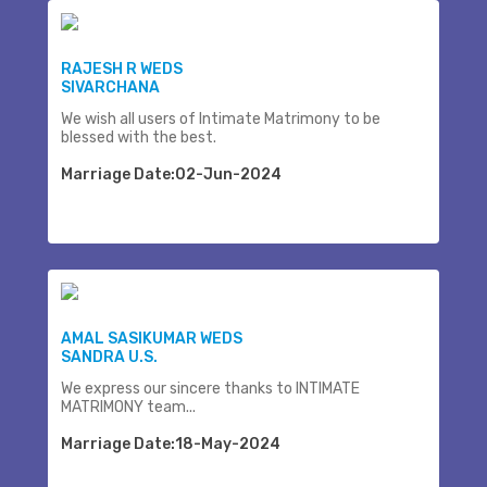
RAJESH R WEDS
SIVARCHANA
We wish all users of Intimate Matrimony to be
blessed with the best.
Marriage Date:02-Jun-2024
AMAL SASIKUMAR WEDS
SANDRA U.S.
We express our sincere thanks to INTIMATE
MATRIMONY team...
Marriage Date:18-May-2024