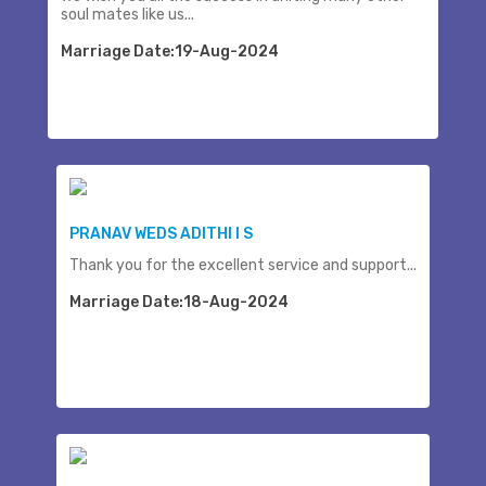
soul mates like us...
Marriage Date:19-Aug-2024
PRANAV WEDS ADITHI I S
Thank you for the excellent service and support...
Marriage Date:18-Aug-2024