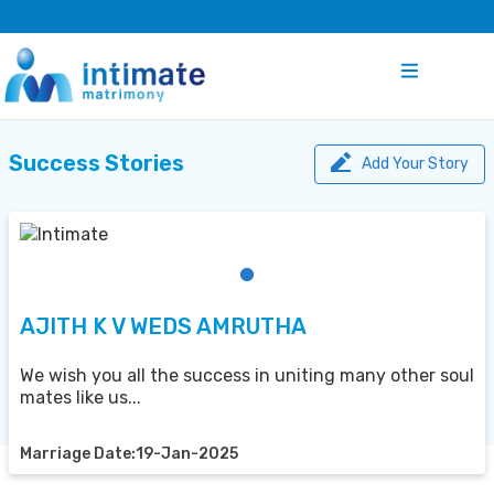
Success Stories
Add Your Story
AJITH K V WEDS AMRUTHA
We wish you all the success in uniting many other soul
mates like us...
Marriage Date:19-Jan-2025