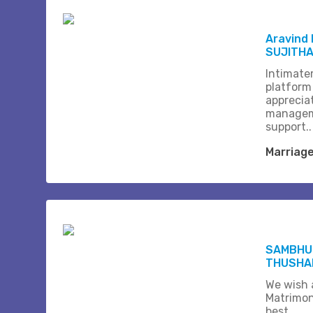
Aravind
SUJITH
Intimate
platform
apprecia
managem
support..
Marriag
SAMBHU
THUSHA
We wish a
Matrimon
best.