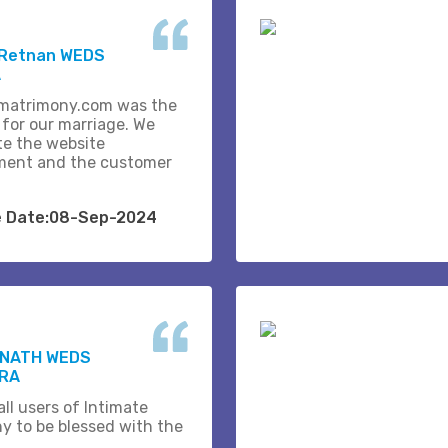
 Retnan WEDS
A
matrimony.com was the
 for our marriage. We
te the website
ent and the customer
e Date:08-Sep-2024
NATH WEDS
RA
ll users of Intimate
y to be blessed with the