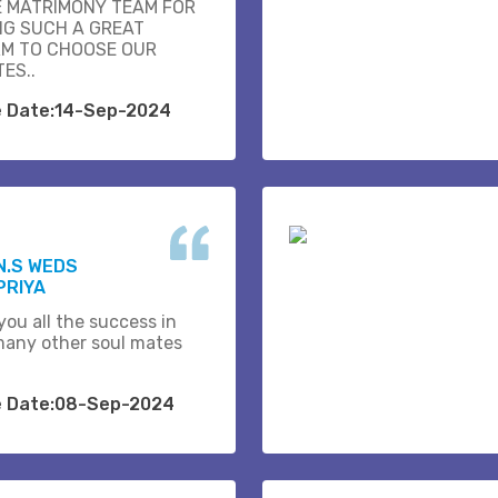
E MATRIMONY TEAM FOR
NG SUCH A GREAT
M TO CHOOSE OUR
ES..
e Date:14-Sep-2024
N.S WEDS
PRIYA
you all the success in
many other soul mates
e Date:08-Sep-2024