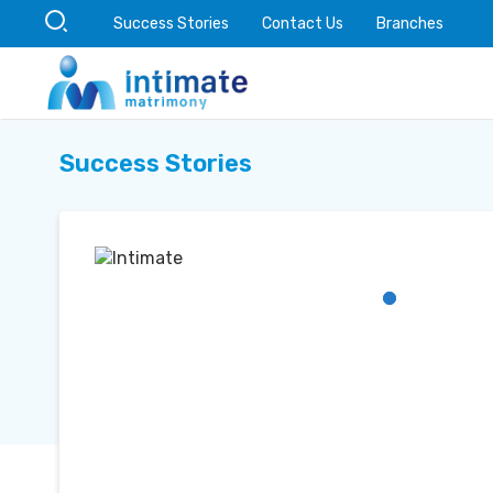
Success Stories
Contact Us
Branches
Success Stories