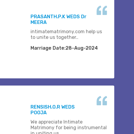
PRASANTH.P.K WEDS Dr
MEERA
intimatematrimony.com help us
to unite us together..
Marriage Date:28-Aug-2024
RENSISH.O.R WEDS
POOJA
We appreciate Intimate
Matrimony for being instrumental
in uniting us.