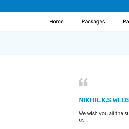
Home
Packages
Pa
NIKHIL.K.S WED
We wish you all the s
us...