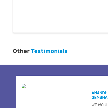
Other
Testimonials
ANANDH
GEMSHA
WE WOUL