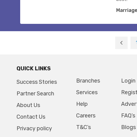
Marriag
QUICK LINKS
Branches
Login
Success Stories
Services
Regis
Partner Search
Help
Adver
About Us
Careers
FAQ’s
Contact Us
T&C’s
Blogs
Privacy policy