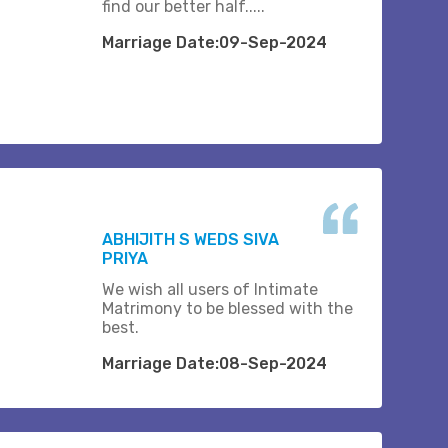
find our better half.....
Marriage Date:09-Sep-2024
ABHIJITH S WEDS SIVA
PRIYA
We wish all users of Intimate
Matrimony to be blessed with the
best.
Marriage Date:08-Sep-2024