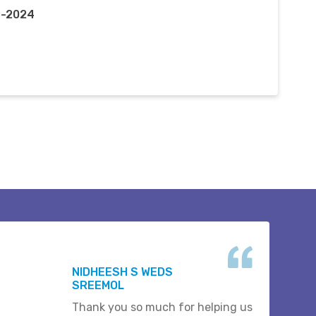
n-2024
NIDHEESH S WEDS
SREEMOL
Thank you so much for helping us