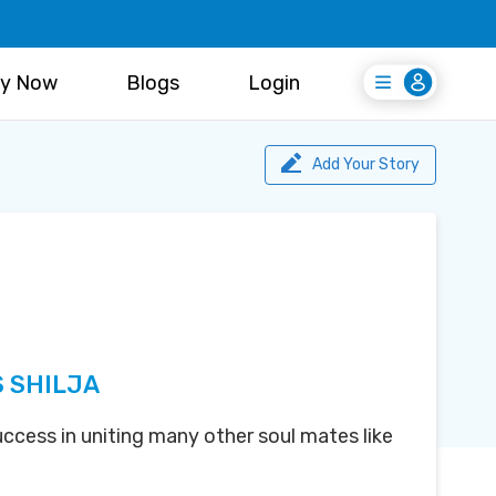
y Now
Blogs
Login
Login
Register Free
Add Your Story
S SHILJA
uccess in uniting many other soul mates like