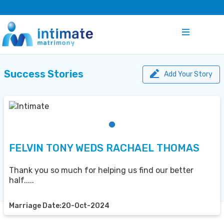
Success Stories
Add Your Story
FELVIN TONY WEDS RACHAEL THOMAS
Thank you so much for helping us find our better
half.....
Marriage Date:20-Oct-2024