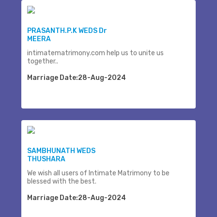
PRASANTH.P.K WEDS Dr
MEERA
intimatematrimony.com help us to unite us
together..
Marriage Date:28-Aug-2024
SAMBHUNATH WEDS
THUSHARA
We wish all users of Intimate Matrimony to be
blessed with the best.
Marriage Date:28-Aug-2024