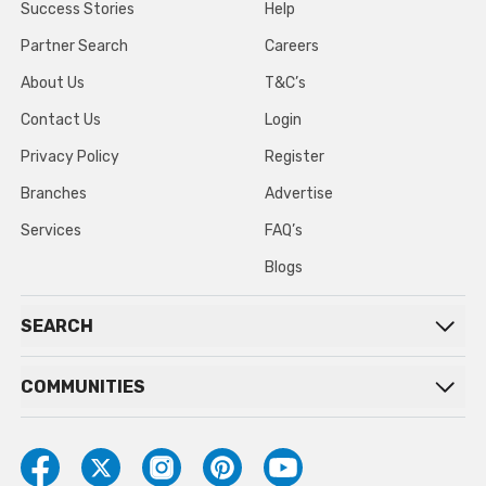
Success Stories
Help
Partner Search
Careers
About Us
T&C’s
Contact Us
Login
Privacy Policy
Register
Branches
Advertise
Services
FAQ’s
Blogs
SEARCH
COMMUNITIES