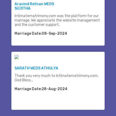
Aravind Retnan WEDS
SUJITHA
Intimatematrimony.com was the platform for our
marriage. We appreciate the website management
and the customer support..
Marriage Date:08-Sep-2024
SARATH WEDS ATHULYA
Thank you very much to Intimatematrimony.com.
God Bless...
Marriage Date:28-Aug-2024