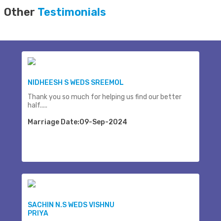
Other
Testimonials
NIDHEESH S WEDS SREEMOL
Thank you so much for helping us find our better
half.....
Marriage Date:09-Sep-2024
SACHIN N.S WEDS VISHNU
PRIYA