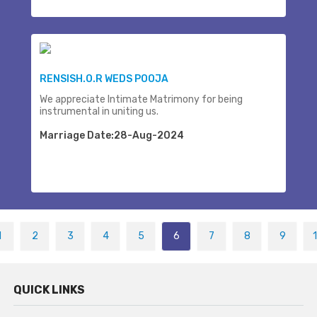
RENSISH.O.R WEDS POOJA
We appreciate Intimate Matrimony for being
instrumental in uniting us.
Marriage Date:28-Aug-2024
1
2
3
4
5
6
7
8
9
QUICK LINKS