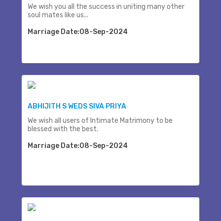
We wish you all the success in uniting many other
soul mates like us...
Marriage Date:08-Sep-2024
ABHIJITH S WEDS SIVA PRIYA
We wish all users of Intimate Matrimony to be
blessed with the best.
Marriage Date:08-Sep-2024